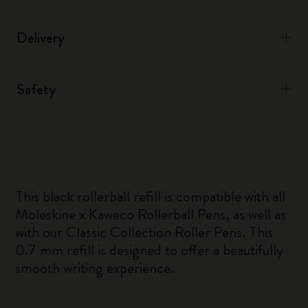
Delivery
Safety
This black rollerball refill is compatible with all
Moleskine x Kaweco Rollerball Pens, as well as
with our Classic Collection Roller Pens. This
0.7 mm refill is designed to offer a beautifully
smooth writing experience.