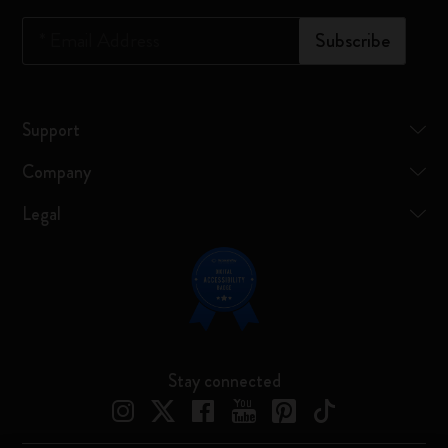
*
Email Address
Subscribe
Support
Company
Legal
Stay connected