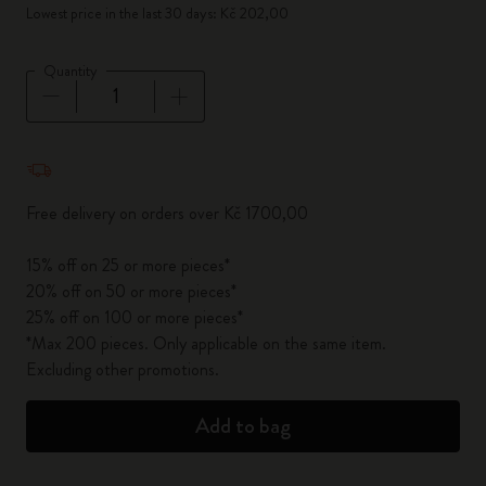
Lowest price in the last 30 days: Kč 202,00
Quantity
Quantity updated to 1
Free delivery on orders over Kč 1700,00
15% off on 25 or more pieces*
20% off on 50 or more pieces*
25% off on 100 or more pieces*
*Max 200 pieces. Only applicable on the same item.
Excluding other promotions.
Add to bag