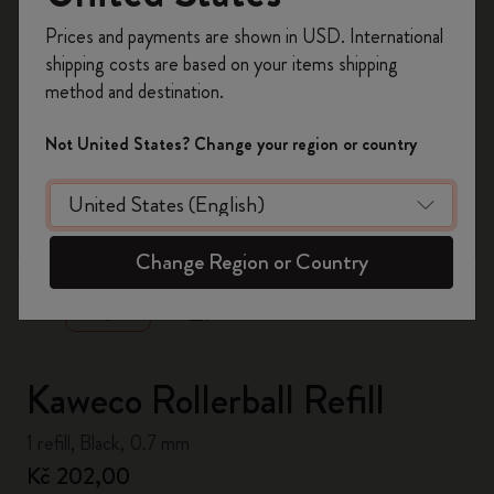
Register now and get
10% off + free shipping
Prices and payments are shown in USD. International
on your first order
using the code
shipping costs are based on your items shipping
WELCOME10.
method and destination.
Create a Moleskine account to access exclusive
offers, member perks, and more inspiration.
Not United States? Change your region or country
Become a member!
zoom.cta
Change Region or Country
Kaweco Rollerball Refill
1 refill, Black, 0.7 mm
Kč 202,00