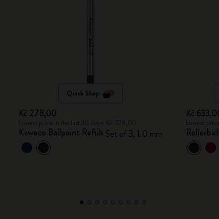
Quick Shop
Kč 278,00
Kč 633,0
Lowest price in the last 30 days: Kč 278,00
Lowest price
Kaweco Ballpoint Refills
Rollerbal
Set of 3, 1.0 mm