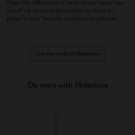
Keep this refill close at hand so you never run
out of ink as you explore ideas by hand on
paper in your favorite notebook or planner.
Join the world of Moleskine
Do more with Moleskine