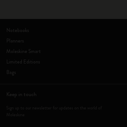
Notebooks
Planners
Moleskine Smart
Limited Editions
Bags
Keep in touch
Sign up to our newsletter for updates on the world of
Moleskine