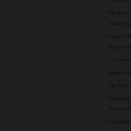
hard cov
matchin
ivory-co
pigment
'In case 
expandab
lies flat
the pape
from we
certified