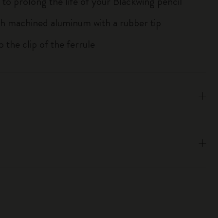
 to prolong the life of your Blackwing pencil
h machined aluminum with a rubber tip
to the clip of the ferrule