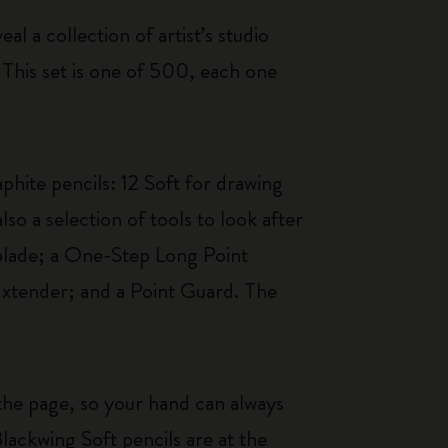
al a collection of artist’s studio
 This set is one of 500, each one
phite pencils: 12 Soft for drawing
so a selection of tools to look after
 blade; a One-Step Long Point
Extender; and a Point Guard. The
s the page, so your hand can always
lackwing Soft pencils are at the