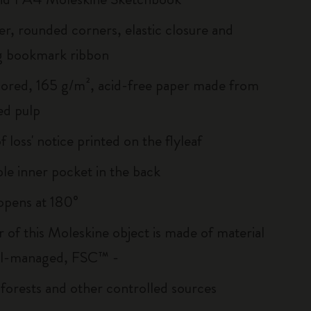
er, rounded corners, elastic closure and
g bookmark ribbon
lored, 165 g/m², acid-free paper made from
ed pulp
of loss' notice printed on the flyleaf
le inner pocket in the back
, opens at 180°
r of this Moleskine object is made of material
ll-managed, FSC™ -
 forests and other controlled sources