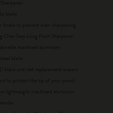
 Sharpener
lix blade
c brake to prevent over-sharpening
g One-Step Long Point Sharpener
 durable machined aluminum
teel blade
 10 black and red replacement erasers
rd to protect the tip of your pencil
m lightweight machined aluminum
xtender