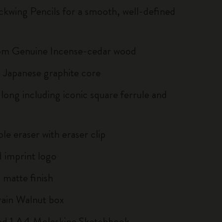
ckwing Pencils for a smooth, well-defined
om Genuine Incense-cedar wood
Japanese graphite core
long including iconic square ferrule and
le eraser with eraser clip
 imprint logo
matte finish
ain Walnut box
and 1 A4 Moleskine Sketchbook