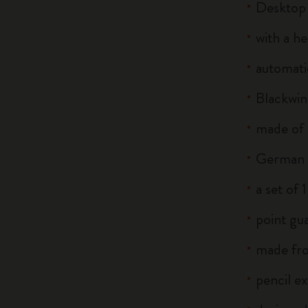
Desktop
with a he
automati
Blackwin
made of
German s
a set of
point gua
made fro
pencil e