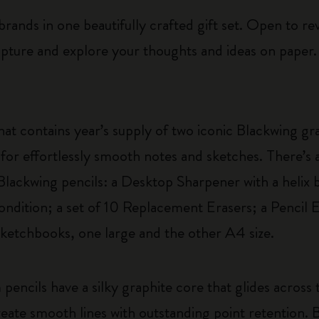
rands in one beautifully crafted gift set. Open to reve
apture and explore your thoughts and ideas on paper.
hat contains year’s supply of two iconic Blackwing gra
for effortlessly smooth notes and sketches. There’s al
 Blackwing pencils: a Desktop Sharpener with a helix
ondition; a set of 10 Replacement Erasers; a Pencil 
ketchbooks, one large and the other A4 size.
m pencils have a silky graphite core that glides acros
ate smooth lines with outstanding point retention. B