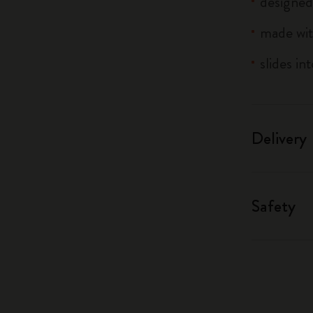
designed
made wit
slides in
Delivery
Safety