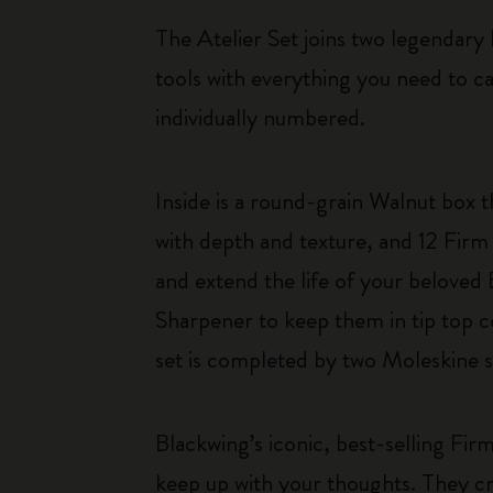
The Atelier Set joins two legendary b
tools with everything you need to c
individually numbered.
Inside is a round-grain Walnut box t
with depth and texture, and 12 Firm 
and extend the life of your beloved
Sharpener to keep them in tip top c
set is completed by two Moleskine s
Blackwing’s iconic, best-selling Fir
keep up with your thoughts. They cre