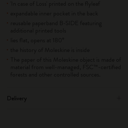
'In case of Loss' printed on the flyleaf
expandable inner pocket in the back
reusable paperband B-SIDE featuring
additional printed tools
lies flat, opens at 180°
the history of Moleskine is inside
The paper of this Moleskine object is made of
material from well-managed, FSC™-certified
forests and other controlled sources.
Delivery