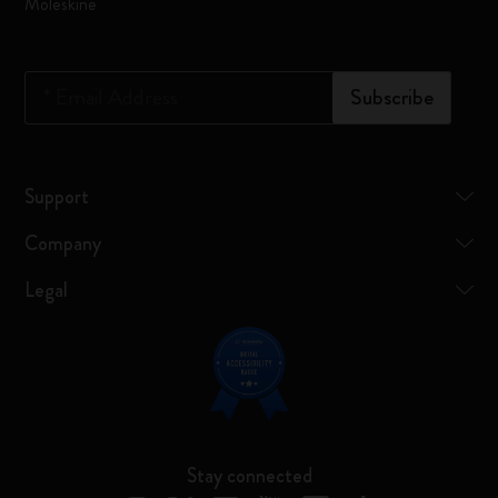
Moleskine
*
Email Address
Subscribe
Support
Company
Legal
Stay connected