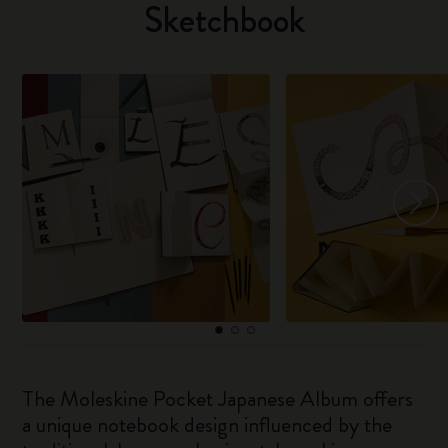
Sketchbook
The Moleskine Pocket Japanese Album offers
a unique notebook design influenced by the