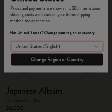
Register now and get
10% off + free shipping
Prices and payments are shown in USD. International
on your first order
using the code
shipping costs are based on your items shipping
WELCOME10.
method and destination.
Create a Moleskine account to access exclusive
offers, member perks, and more inspiration.
Not United States? Change your region or country
Become a member!
zoom.cta
Change Region or Country
Japanese Album
Art Collection, Black
26,00€