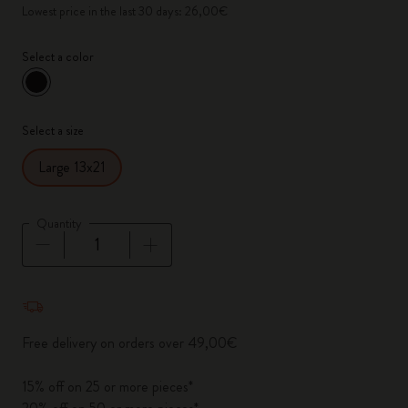
Lowest price in the last 30 days: 26,00€
Select a color
selected
*
Selected color
Select a size
Large 13x21
Quantity
Quantity updated to 1
Free delivery on orders over 49,00€
15% off on 25 or more pieces*