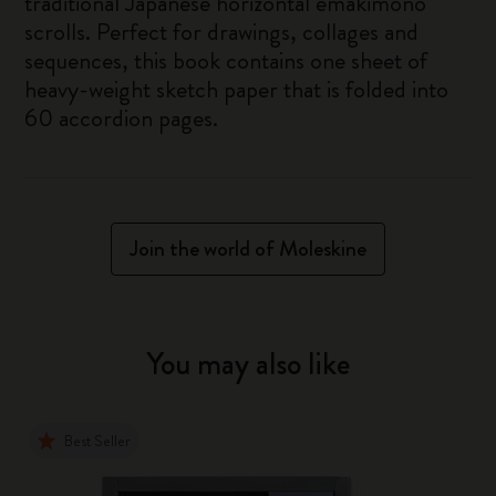
traditional Japanese horizontal emakimono
scrolls. Perfect for drawings, collages and
sequences, this book contains one sheet of
heavy-weight sketch paper that is folded into
60 accordion pages.
Join the world of Moleskine
You may also like
Best Seller