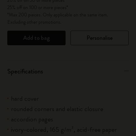
20% off on 50 or more pieces*
25% off on 100 or more pieces*
*Max 200 pieces. Only applicable on the same item.
Excluding other promotions.
Add to bag
Personalise
Specifications
hard cover
rounded corners and elastic closure
accordion pages
ivory-colored, 165 g/m², acid-free paper