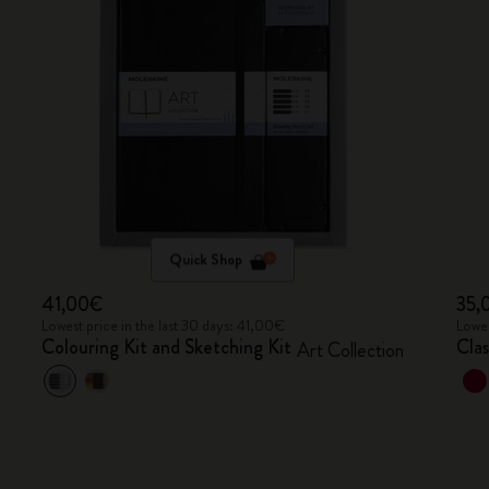
Quick Shop
41,00€
35,
Lowest price in the last 30 days: 41,00€
Lowes
Colouring Kit and Sketching Kit
Cla
Art Collection