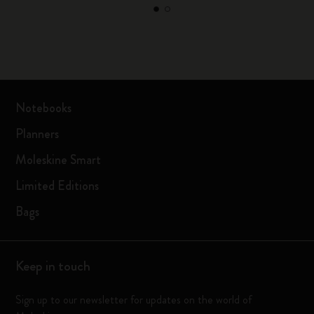
Notebooks
Planners
Moleskine Smart
Limited Editions
Bags
Keep in touch
Sign up to our newsletter for updates on the world of