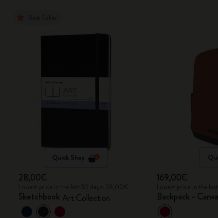
Best Seller
Quick Shop
Qui
28,00€
169,00€
Lowest price in the last 30 days: 28,00€
Lowest price in the la
Sketchbook
Backpack - Canva
Art Collection