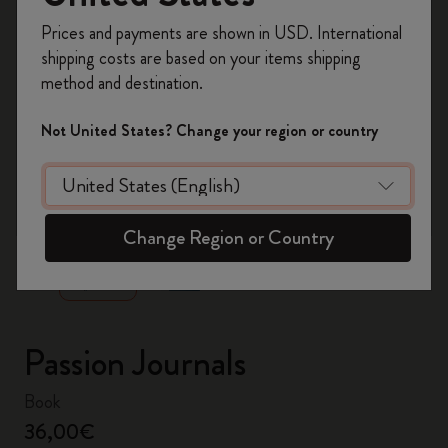
Register now and get
10% off + free shipping
Prices and payments are shown in USD. International
on your first order
using the code
shipping costs are based on your items shipping
WELCOME10.
method and destination.
Create a Moleskine account to access exclusive
offers, member perks, and more inspiration.
Not United States? Change your region or country
Become a member!
zoom.cta
Change Region or Country
Passion Journals
Book
36,00€