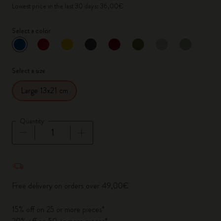
Lowest price in the last 30 days: 36,00€
Select a color
selected
*
Selected color
Select a size
Large 13x21 cm
Quantity
Quantity updated to 1
Free delivery on orders over 49,00€
15% off on 25 or more pieces*