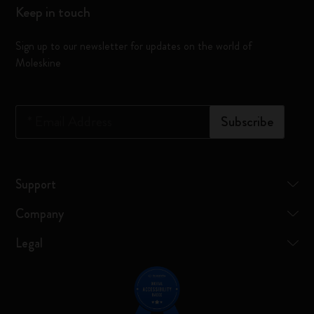
Keep in touch
Sign up to our newsletter for updates on the world of
Moleskine
*
Email Address
Subscribe
Support
Company
Legal