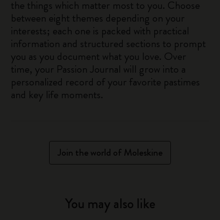
the things which matter most to you. Choose
between eight themes depending on your
interests; each one is packed with practical
information and structured sections to prompt
you as you document what you love. Over
time, your Passion Journal will grow into a
personalized record of your favorite pastimes
and key life moments.
Join the world of Moleskine
You may also like