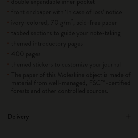
double expandable inner pocket
front endpaper with ‘In case of loss’ notice
ivory-colored, 70 g/m², acid-free paper
tabbed sections to guide your note-taking
themed introductory pages
400 pages
themed stickers to customize your journal
The paper of this Moleskine object is made of
material from well-managed, FSC™-certified
forests and other controlled sources.
Delivery