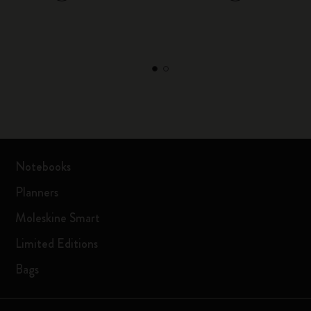
Notebooks
Planners
Moleskine Smart
Limited Editions
Bags