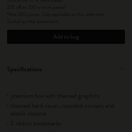
20% off on 50 or more pieces*
25% off on 100 or more pieces*
*Max 200 pieces. Only applicable on the same item.
Excluding other promotions.
Add to bag
Specifications
premium box with themed graphics
themed hard cover, rounded corners and
elastic closure
2 ribbon bookmarks