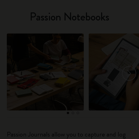
Passion Notebooks
Passion Journals allow you to capture and log