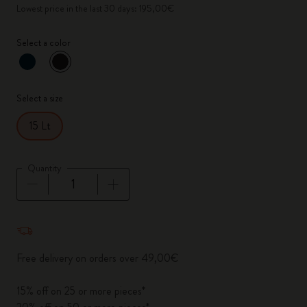
Lowest price in the last 30 days: 195,00€
Select a color
selected
*
Selected color
Select a size
15 Lt
Quantity
Quantity updated to 1
Free delivery on orders over 49,00€
15% off on 25 or more pieces*