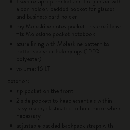
1 secure zip-up pocket and 1 organizer with
a pen holder, padded pocket for glasses
and business card holder
my Moleskine notes pocket to store ideas:
fits Moleskine pocket notebook
azure lining with Moleskine pattern to
better see your belongings (100%
polyester)
volume: 16 LT
Exterior:
zip pocket on the front
2 side pockets to keep essentials within
easy reach, elasticated to hold more when
necessary
adjustable padded backpack straps with