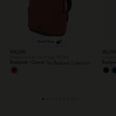
Quick Shop
169,00€
165,00
Lowest price in the last 30 days: 169,00€
Lowest pr
Backpack - Canvas
Backpa
The Backpack Collection