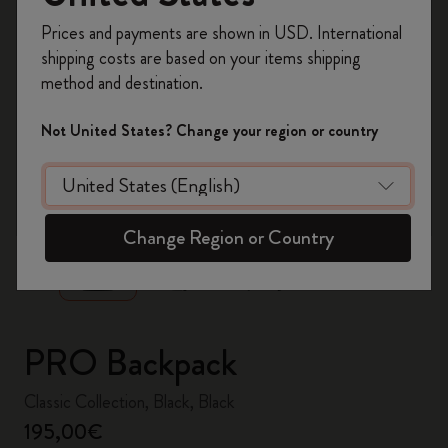
Register now and get
10% off + free shipping
Prices and payments are shown in USD. International
on your first order
using the code
shipping costs are based on your items shipping
WELCOME10.
method and destination.
Create a Moleskine account to access exclusive
offers, member perks, and more inspiration.
Not United States? Change your region or country
Become a member!
zoom.cta
Change Region or Country
PRO Backpack
Classic Collection, Black, Black
195,00€