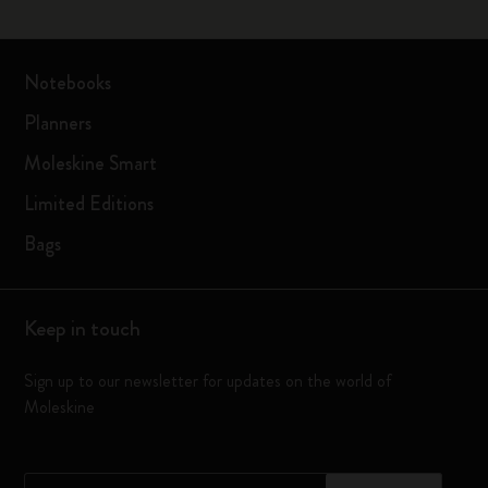
Notebooks
Planners
Moleskine Smart
Limited Editions
Bags
Keep in touch
Sign up to our newsletter for updates on the world of
Moleskine