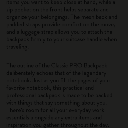
items you want to keep close at hand, while a
zip pocket on the front helps separate and
organize your belongings. The mesh back and
padded straps provide comfort on the move,
and a luggage strap allows you to attach the
backpack firmly to your suitcase handle when
traveling.
The outline of the Classic PRO Backpack
deliberately echoes that of the legendary
notebook. Just as you fill the pages of your
favorite notebook, this practical and
professional backpack is made to be packed
with things that say something about you.
There’s room for all your everyday work
essentials alongside any extra items and
inspiration you gather throughout the day.