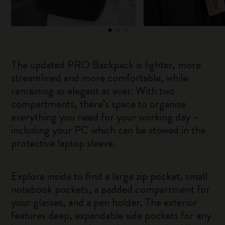
The updated PRO Backpack is lighter, more
streamlined and more comfortable, while
remaining as elegant as ever. With two
compartments, there’s space to organize
everything you need for your working day –
including your PC which can be stowed in the
protective laptop sleeve.
Explore inside to find a large zip pocket, small
notebook pockets, a padded compartment for
your glasses, and a pen holder. The exterior
features deep, expandable side pockets for any