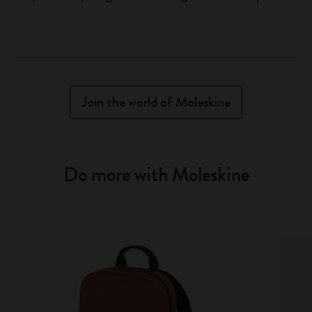
Join the world of Moleskine
Do more with Moleskine