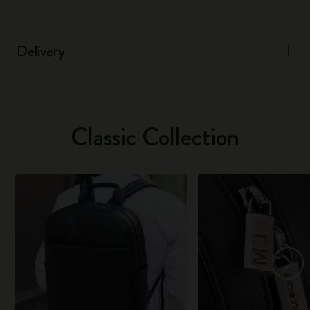
Delivery
Classic Collection