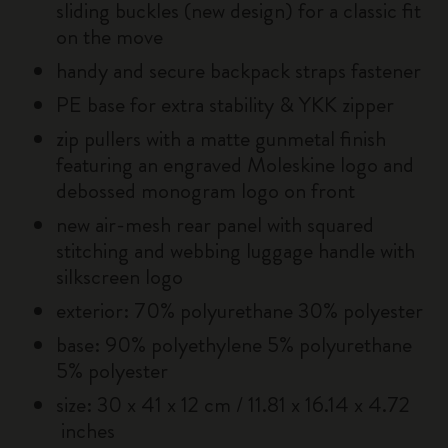
sliding buckles (new design) for a classic fit
on the move
handy and secure backpack straps fastener
PE base for extra stability & YKK zipper
zip pullers with a matte gunmetal finish
featuring an engraved Moleskine logo and
debossed monogram logo on front
new air-mesh rear panel with squared
stitching and webbing luggage handle with
silkscreen logo
exterior: 70% polyurethane 30% polyester
base: 90% polyethylene 5% polyurethane
5% polyester
size: 30 x 41 x 12 cm / 11.81 x 16.14 x 4.72
inches