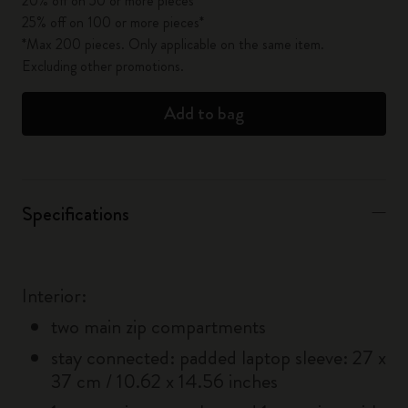
20% off on 50 or more pieces*
25% off on 100 or more pieces*
*Max 200 pieces. Only applicable on the same item.
Excluding other promotions.
Add to bag
Specifications
Interior:
two main zip compartments
stay connected: padded laptop sleeve: 27 x
37 cm / 10.62 x 14.56 inches