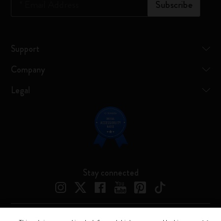
*
Email Address
Subscribe
Support
Company
Legal
Stay connected