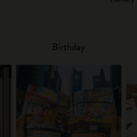
Birthday