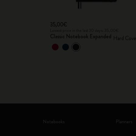
35,00€
Lowest price in the last 30 days: 35,00€
Classic Notebook Expanded
Hard Cove
Notebooks
Planners