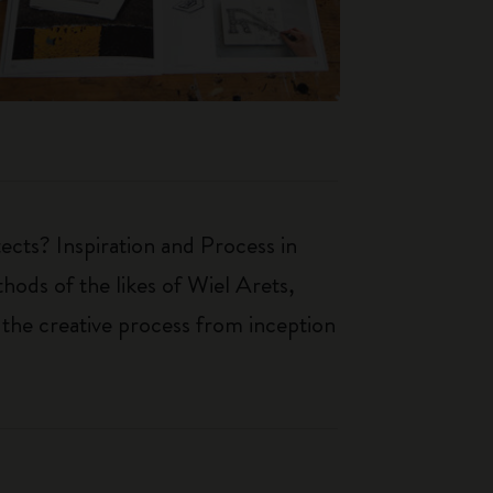
ects? Inspiration and Process in
hods of the likes of Wiel Arets,
 the creative process from inception