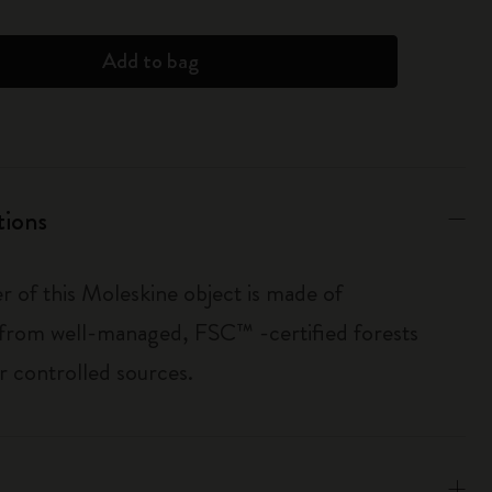
Add to bag
tions
r of this Moleskine object is made of
 from well-managed, FSC™ -certified forests
r controlled sources.