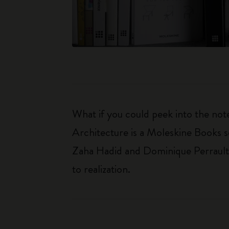
What if you could peek into the not
Architecture is a Moleskine Books se
Zaha Hadid and Dominique Perrault. 
to realization.