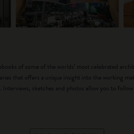
ebooks of some of the worlds’ most celebrated archit
ries that offers a unique insight into the working met
Interviews, sketches and photos allow you to follow