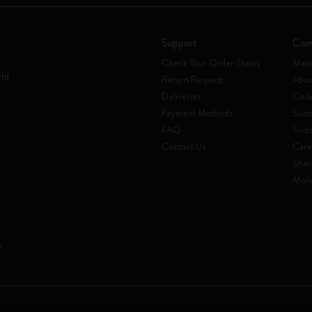
Support
Com
Check Your Order Status
Mani
rld
Return Request
Abou
Deliveries
Code
Payment Methods
Susta
FAQ
Sust
Contact Us
Care
Shar
Mole