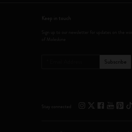
Keep in touch
Sign up to our newsletter for updates on the wo
of Moleskine
*
Email Address
Subscribe
Stay connected