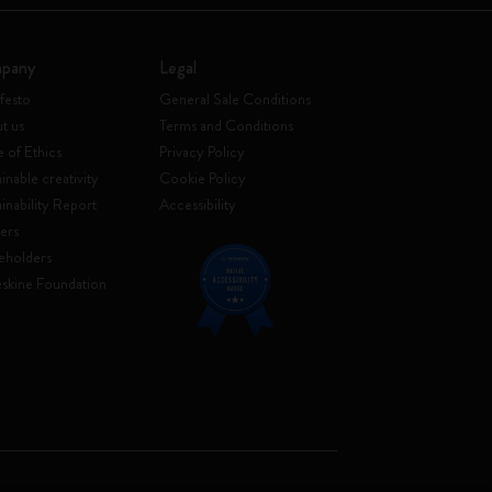
pany
Legal
festo
General Sale Conditions
t us
Terms and Conditions
 of Ethics
Privacy Policy
inable creativity
Cookie Policy
ainability Report
Accessibility
ers
eholders
skine Foundation