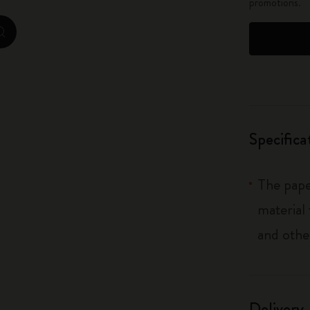
promotions.
City Guide Notebooks LUXE x Moleskine
zoom.cta
Casa Batlló Custom Editions
I Am The City
IZIPIZI x Moleskine
Specifica
Moleskine Detour
The pape
material
and othe
Delivery