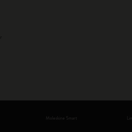
r
Moleskine Smart
Li