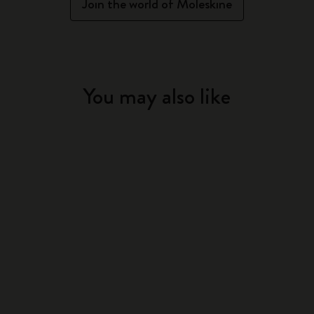
Join the world of Moleskine
You may also like