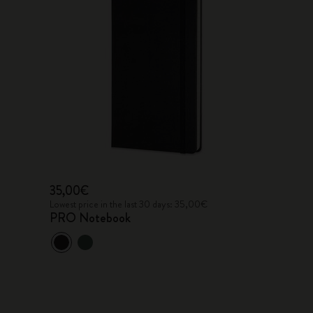
35,00€
Lowest price in the last 30 days: 35,00€
PRO Notebook