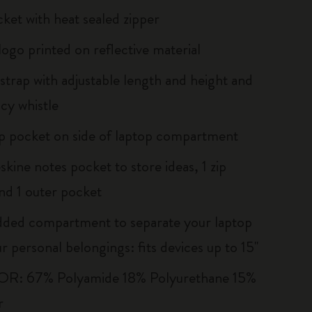
cket with heat sealed zipper
logo printed on reflective material
strap with adjustable length and height and
y whistle
ip pocket on side of laptop compartment
kine notes pocket to store ideas, 1 zip
nd 1 outer pocket
dded compartment to separate your laptop
 personal belongings: fits devices up to 15''
R: 67% Polyamide 18% Polyurethane 15%
r