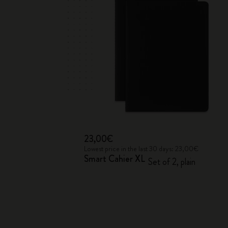
23,00€
Lowest price in the last 30 days: 23,00€
Smart Cahier XL
Set of 2, plain