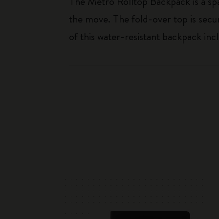
The Metro Rolltop Backpack is a sp
the move. The fold-over top is secur
of this water-resistant backpack incl