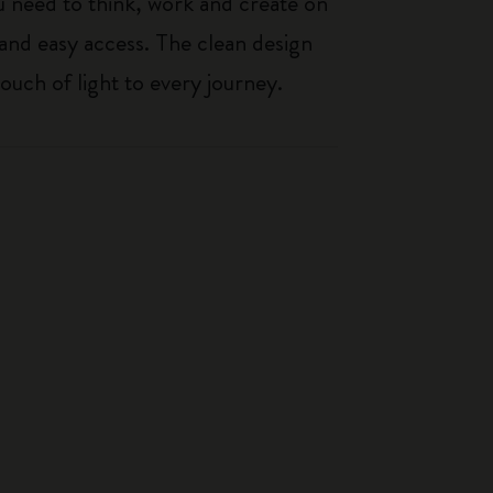
 need to think, work and create on
 and easy access. The clean design
touch of light to every journey.