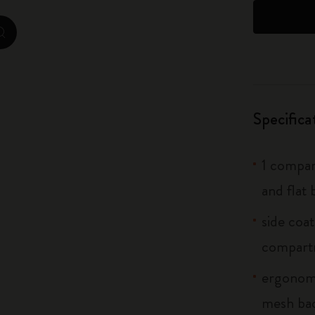
City Guide Notebooks LUXE x Moleskine
zoom.cta
Casa Batlló Custom Editions
I Am The City
Specifica
IZIPIZI x Moleskine
Moleskine Detour
1 compar
and flat 
side coa
compart
ergonomi
mesh bac