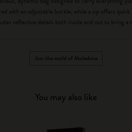
acious, dynamic bag designed to carry everything you
ed with an adjustable buckle, while a zip offers quick
udes reflective details both inside and out to bring a 
Join the world of Moleskine
You may also like