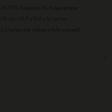
R: 97% Polyester 3% Polyurethane
 13 cm / 19.7 x 12.6 x 5.1 inches
0 L (when the rolltop is fully opened)