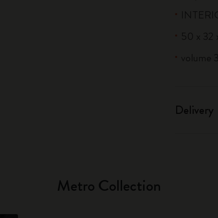
INTERIO
50 x 32 x
volume 3
Delivery
Metro Collection