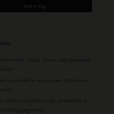
Add to bag
tions
tment with rolltop closure, adjustable belt
buckle
ted zip pocket for easy access to the main
ment
c padded shoulder straps, breathable air-
k and luggage strap