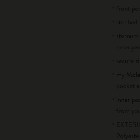
front po
stitched 
sternum 
emergenc
secure z
my Moles
pocket a
inner pa
from your
EXTERIO
Polyeste