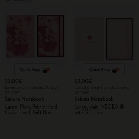
Quick Shop
Quick Shop
33,00€
62,00€
Lowest price in the last 30 days:
Lowest price in the last 30 days:
33,00€
62,00€
Sakura Notebook
Sakura Notebook
Large, Plain, Fabric Hard
Large, plain, VEGEA ®
Cover - with Gift Box
with Gift Box