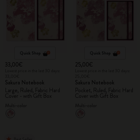
Quick Shop
Quick Shop
33,00€
25,00€
Lowest price in the last 30 days:
Lowest price in the last 30 days:
33,00€
25,00€
Sakura Notebook
Sakura Notebook
Large, Ruled, Fabric Hard
Pocket, Ruled, Fabric Hard
Cover - with Gift Box
Cover with Gift Box
Multi-color
Multi-color
Best Seller