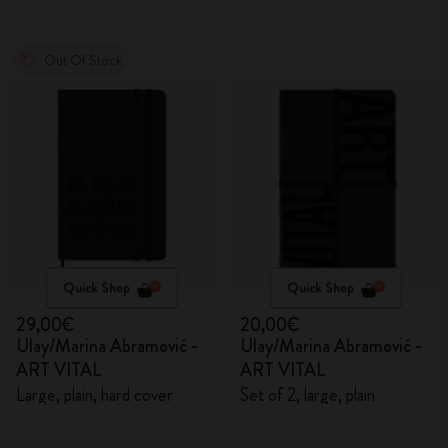
Out Of Stock
Quick Shop
Quick Shop
29,00€
20,00€
Ulay/Marina Abramović -
Ulay/Marina Abramović -
ART VITAL
ART VITAL
Large, plain, hard cover
Set of 2, large, plain