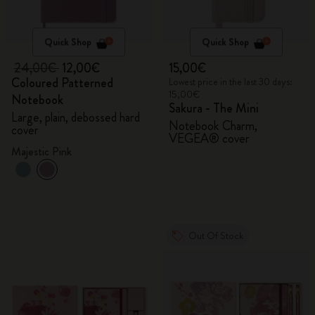
Quick Shop
Quick Shop
24,00€
12,00€
15,00€
Coloured Patterned
Lowest price in the last 30 days:
15,00€
Notebook
Sakura - The Mini
Large, plain, debossed hard
Notebook Charm,
cover
VEGEA® cover
Majestic Pink
Out Of Stock