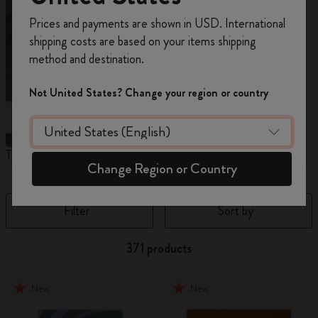
Register now and get
10% off + free shipping
Prices and payments are shown in USD. International
on your first order
using the code
shipping costs are based on your items shipping
WELCOME10.
method and destination.
Create a Moleskine account to access exclusive
offers, member perks, and more inspiration.
Not United States? Change your region or country
Become a member!
The Original Notebook
The Mini Notebook Charm
J
Change Region or Country
Filter
Sort by
371 products
New
New