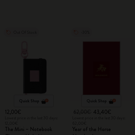
Out Of Stock
-30%
Quick Shop
Quick Shop
12,00€
62,00€
43,40€
Lowest price in the last 30 days:
Lowest price in the last 30 days:
12,00€
62,00€
The Mini – Notebook
Year of the Horse