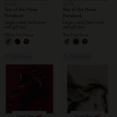
33,00€
33,00€
Year of the Horse
Year of the Horse
Notebook
Notebook
Large, ruled, hard cover
Large, ruled, hard cover
with gift box
with gift box
White Fire Horse
Red Fire Horse
Out Of Stock
Out Of Stock
Quick Shop
Quick Shop