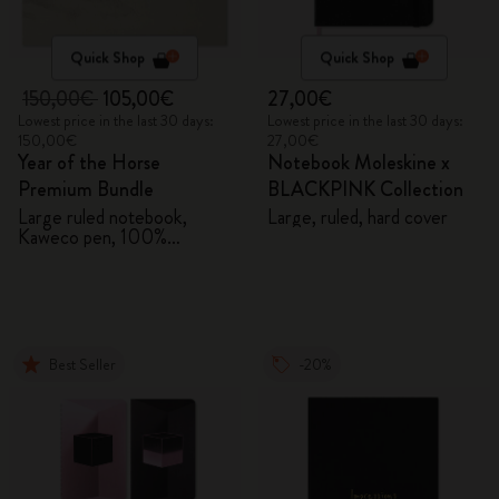
Quick Shop
Quick Shop
150,00€
105,00€
27,00€
Lowest price in the last 30 days:
Lowest price in the last 30 days:
150,00€
27,00€
Year of the Horse
Notebook Moleskine x
Premium Bundle
BLACKPINK Collection
Large ruled notebook,
Large, ruled, hard cover
Kaweco pen, 100%
VEGEA® notebook and
VEGEA® luggage tag
Best Seller
-20%