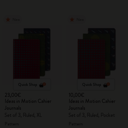
New
New
Quick Shop
Quick Shop
23,00€
10,00€
Ideas in Motion Cahier
Ideas in Motion Cahier
Journals
Journals
Set of 3, Ruled, XL
Set of 3, Ruled, Pocket
Pattern
Pattern