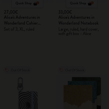
Quick Shop
Quick Shop
27,00€
33,00€
Alice's Adventures in
Alice's Adventures in
Wonderland Cahier
Wonderland Notebook
Journals
Set of 3, XL, ruled
Large, ruled, hard cover,
with gift box - Alice
Out Of Stock
Out Of Stock