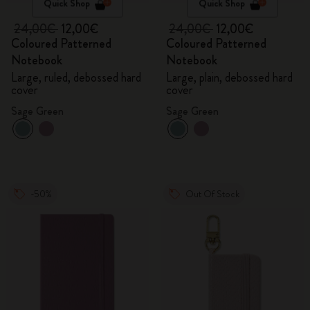
Quick Shop
Quick Shop
24,00€
12,00€
24,00€
12,00€
Coloured Patterned
Coloured Patterned
Notebook
Notebook
Large, ruled, debossed hard
Large, plain, debossed hard
cover
cover
Sage Green
Sage Green
-50%
Out Of Stock