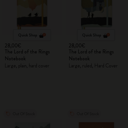
Quick Shop
Quick Shop
28,00€
28,00€
The Lord of the Rings
The Lord of the Rings
Notebook
Notebook
Large, plain, hard cover
Large, ruled, Hard Cover
Out Of Stock
Out Of Stock