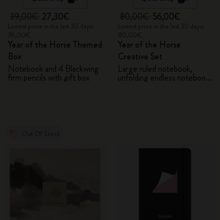
39,00€
27,30€
80,00€
56,00€
Lowest price in the last 30 days:
Lowest price in the last 30 days:
39,00€
80,00€
Year of the Horse Themed
Year of the Horse
Box
Creative Set
Notebook and 4 Blackwing
Large ruled notebook,
firm pencils with gift box
unfolding endless notebook,
Kaweco pen and 2 washi
tapes with gift box
Out Of Stock