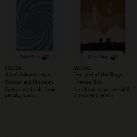
Quick Shop
Quick Shop
50,00€
39,00€
Alice's Adventures in
The Lord of the Rings
Wonderland Premium
Themed Box
Gift Box
Pocket notebook, 3 mini
Notebook, cahier journal &
pencils, pouch
2 Blackwing pencils