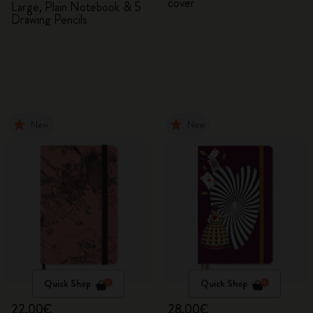
cover
Large, Plain Notebook & 5
Drawing Pencils
New
New
Quick Shop
Quick Shop
22,00€
28,00€