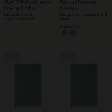
BLACKPINK x Moleskine
Coloured Patterned
Drawing Gift Box
Notebook
Large, hard cover
Large, ruled, debossed hard
sketchbook and 5
cover
Watercolour Pencils
Majestic Pink
-50%
-50%