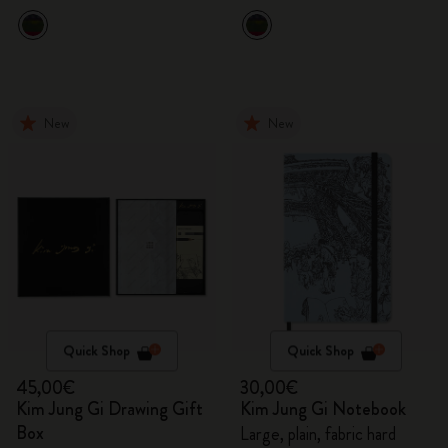
New
New
Quick Shop
Quick Shop
45,00€
30,00€
Kim Jung Gi Drawing Gift
Kim Jung Gi Notebook
Box
Large, plain, fabric hard