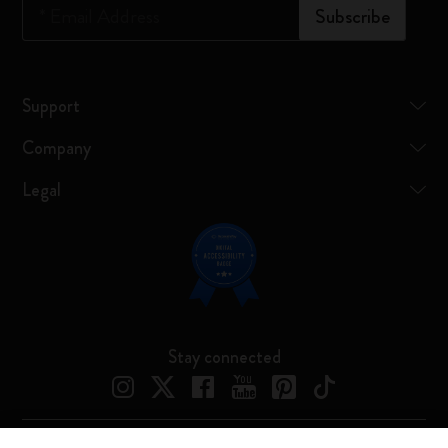
*
Email Address
Subscribe
Support
Company
Legal
Stay connected