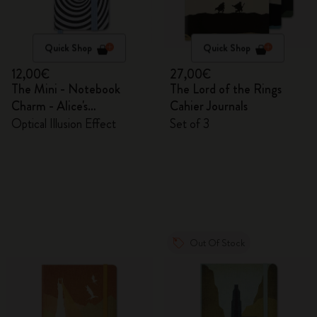
Quick Shop
Quick Shop
12,00€
27,00€
The Mini - Notebook
The Lord of the Rings
Charm - Alice's
Cahier Journals
Adventures in Wonderland
Optical Illusion Effect
Set of 3
Out Of Stock