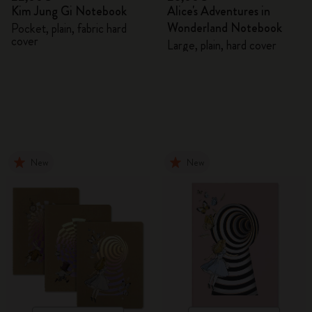
Kim Jung Gi Notebook
Alice's Adventures in
Wonderland Notebook
Pocket, plain, fabric hard
cover
Large, plain, hard cover
New
New