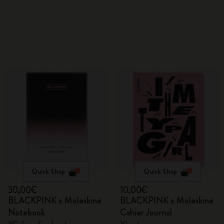
Quick Shop
Quick Shop
30,00€
10,00€
BLACKPINK x Moleskine
BLACKPINK x Moleskine
Notebook
Cahier Journal