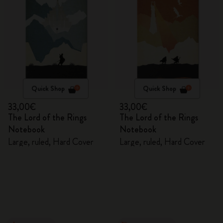
Quick Shop
Quick Shop
33,00€
33,00€
The Lord of the Rings
The Lord of the Rings
Notebook
Notebook
Large, ruled, Hard Cover
Large, ruled, Hard Cover