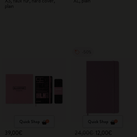
XS, faux fur, hard cover,
XL, plain
plain
-50%
Quick Shop
Quick Shop
39,00€
24,00€
12,00€