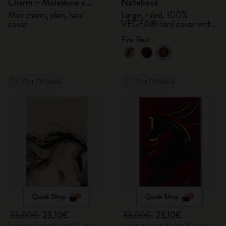
Charm – Moleskine x
Notebook
BLACKPINK
Mini charm, plain, hard
Large, ruled, 100%
cover
VEGEA® hard cover with
gift box
Fire Red
Out Of Stock
Out Of Stock
Quick Shop
Quick Shop
33,00€
23,10€
33,00€
23,10€
Lowest price in the last 30 days:
Lowest price in the last 30 days: