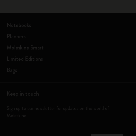
Notebooks
Planners
Moleskine Smart
Limited Editions
Bags
Keep in touch
Sign up to our newsletter for updates on the world of
Moleskine