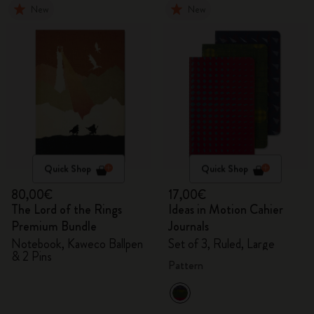
New
New
Quick Shop
Quick Shop
80,00€
17,00€
The Lord of the Rings
Ideas in Motion Cahier
Premium Bundle
Journals
Notebook, Kaweco Ballpen
Set of 3, Ruled, Large
& 2 Pins
Pattern