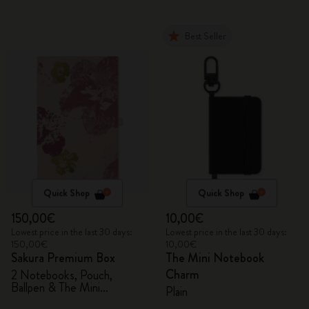
Best Seller
Quick Shop
Quick Shop
150,00€
10,00€
Lowest price in the last 30 days:
Lowest price in the last 30 days:
150,00€
10,00€
Sakura Premium Box
The Mini Notebook
Charm
2 Notebooks, Pouch,
Ballpen & The Mini
Plain
notebook charm