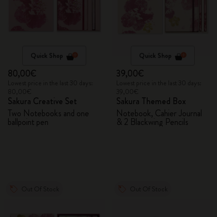
Quick Shop
Quick Shop
80,00€
39,00€
Lowest price in the last 30 days:
Lowest price in the last 30 days:
80,00€
39,00€
Sakura Creative Set
Sakura Themed Box
Two Notebooks and one
Notebook, Cahier Journal
ballpoint pen
& 2 Blackwing Pencils
Out Of Stock
Out Of Stock