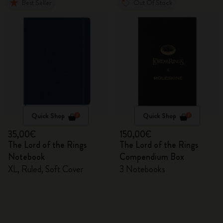
Best Seller
Out Of Stock
Quick Shop
Quick Shop
35,00€
150,00€
The Lord of the Rings
The Lord of the Rings
Notebook
Compendium Box
XL, Ruled, Soft Cover
3 Notebooks