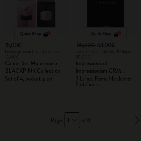
Quick Shop
Quick Shop
15,00€
85,00€
68,00€
Lowest price in the last 30 days:
Lowest price in the last 30 days:
15,00€
85,00€
Cahier Set Moleskine x
Impressions of
BLACKPINK Collection
Impressionism CRM
Members Exclusive Gift
Set of 4, pocket, plain
3 Large, Fabric Hardcover
Notebooks
Box - Notebooks
1
Page:
of 8