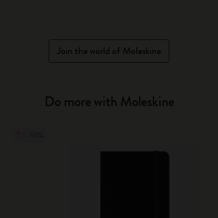
Join the world of Moleskine
Do more with Moleskine
-50%