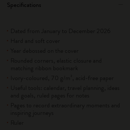
Specifications
Dated from January to December 2026
Hard and soft cover
Year debossed on the cover
Rounded corners, elastic closure and
matching ribbon bookmark
Ivory-coloured, 70 g/m², acid-free paper
Useful tools: calendar, travel planning, ideas
and goals, ruled pages for notes
Pages to record extraordinary moments and
inspiring journeys
Ruler