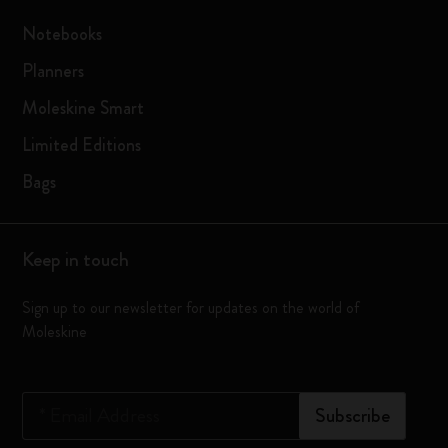
Notebooks
Planners
Moleskine Smart
Limited Editions
Bags
Keep in touch
Sign up to our newsletter for updates on the world of
Moleskine
*
Email Address
Subscribe