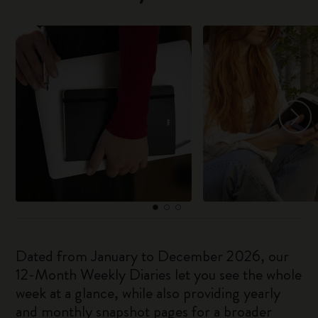
Dated from January to December 2026, our
12-Month Weekly Diaries let you see the whole
week at a glance, while also providing yearly
and monthly snapshot pages for a broader