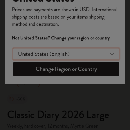
Register now and get
10% off + free shipping
Prices and payments are shown in USD. International
on your first order
using the code
shipping costs are based on your items shipping
WELCOME10.
method and destination.
Create a Moleskine account to access exclusive
offers, member perks, and more inspiration.
Not United States? Change your region or country
Become a member!
zoom.cta
Change Region or Country
-50%
Classic Diary 2026 Large
Weekly, hard cover, 12 months, Myrtle Green