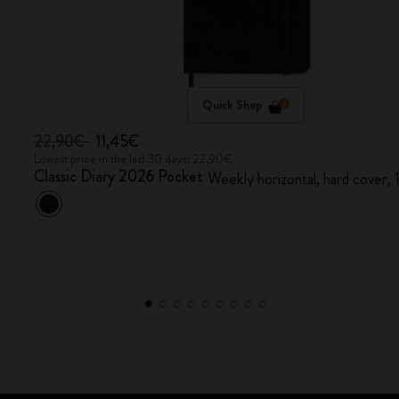
Quick Shop
22,90€
11,45€
Lowest price in the last 30 days: 22,90€
Classic Diary 2026 Pocket
Weekly horizontal, hard cover,