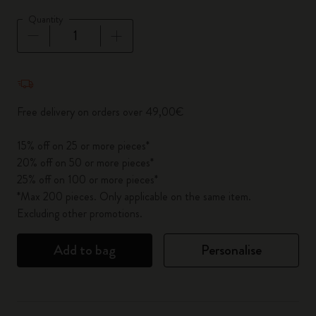
Quantity
Quantity updated to 1
Free delivery on orders over 49,00€
15% off on 25 or more pieces*
20% off on 50 or more pieces*
25% off on 100 or more pieces*
*Max 200 pieces. Only applicable on the same item.
Excluding other promotions.
Add to bag
Personalise