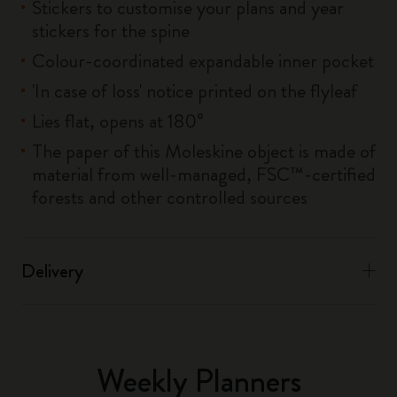
Stickers to customise your plans and year
stickers for the spine
Colour-coordinated expandable inner pocket
'In case of loss' notice printed on the flyleaf
Lies flat, opens at 180°
The paper of this Moleskine object is made of
material from well-managed, FSC™-certified
forests and other controlled sources
Delivery
Weekly Planners