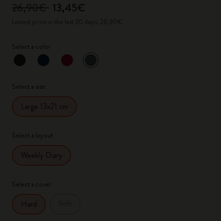
26,90€
13,45€
Lowest price in the last 30 days: 26,90€
Select a color
selected
*
Selected color
Select a size
Large 13x21 cm
Select a layout
Weekly Diary
Select a cover
Soft
Hard