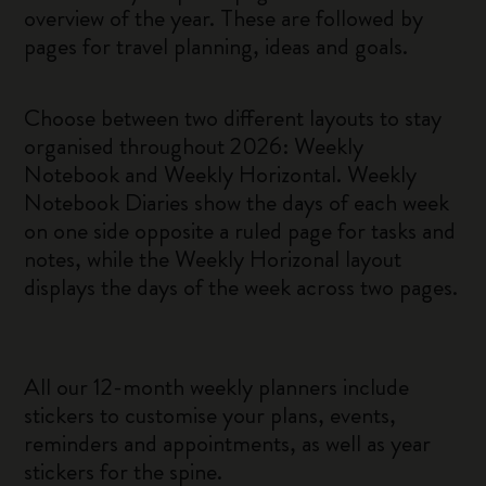
overview of the year. These are followed by
pages for travel planning, ideas and goals.
Choose between two different layouts to stay
organised throughout 2026: Weekly
Notebook and Weekly Horizontal. Weekly
Notebook Diaries show the days of each week
on one side opposite a ruled page for tasks and
notes, while the Weekly Horizonal layout
displays the days of the week across two pages.
All our 12-month weekly planners include
stickers to customise your plans, events,
reminders and appointments, as well as year
stickers for the spine.