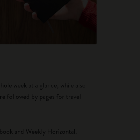
le week at a glance, while also
re followed by pages for travel
ebook and Weekly Horizontal.