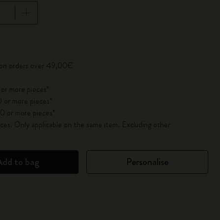
pdated to 1
y on orders over 49,00€
 or more pieces*
 or more pieces*
0 or more pieces*
es. Only applicable on the same item. Excluding other
Add to bag
Personalise