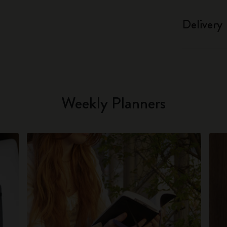
Delivery
Weekly Planners