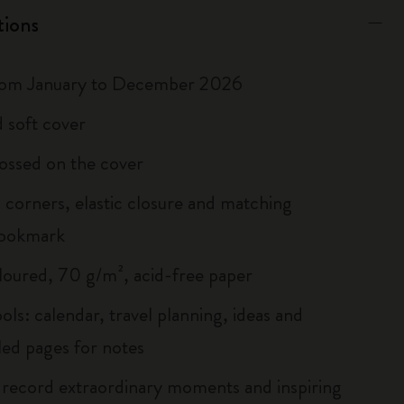
tions
rom January to December 2026
 soft cover
ossed on the cover
corners, elastic closure and matching
bookmark
loured, 70 g/m², acid-free paper
ols: calendar, travel planning, ideas and
led pages for notes
 record extraordinary moments and inspiring