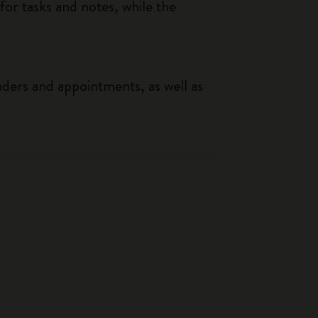
or tasks and notes, while the
nders and appointments, as well as