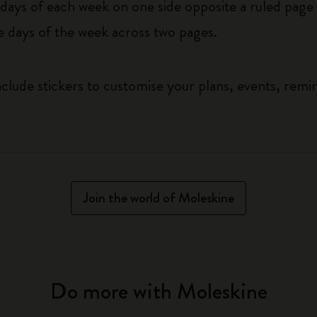
ys of each week on one side opposite a ruled page f
he days of the week across two pages.
clude stickers to customise your plans, events, remi
Join the world of Moleskine
Do more with Moleskine