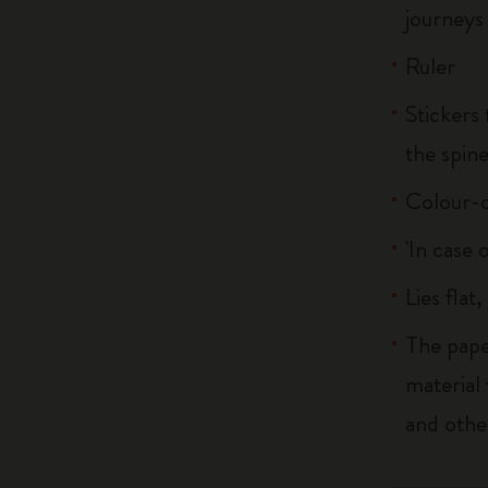
journeys
Ruler
Stickers 
the spin
Colour-c
'In case 
Lies flat
The pape
material
and othe