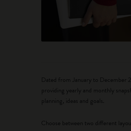
Dated from January to December 202
providing yearly and monthly snapsh
planning, ideas and goals.
Choose between two different layo