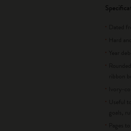
Specifica
Dated f
Hard and
Year deb
Rounded 
ribbon 
Ivory-co
Useful to
goals, ru
Pages to