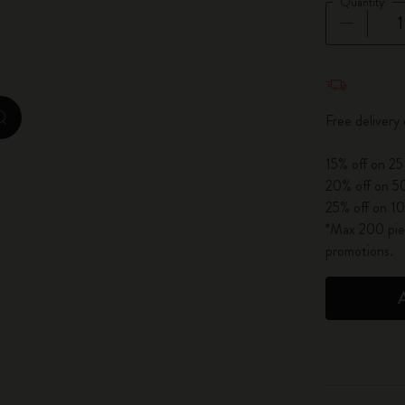
Quantity
City Guide Notebooks LUXE x Moleskine
Casa Batlló Custom Editions
Quantity u
I Am The City
Free deliver
zoom.cta
IZIPIZI x Moleskine
15% off on 25
20% off on 50
Moleskine Detour
25% off on 10
*Max 200 piec
promotions.