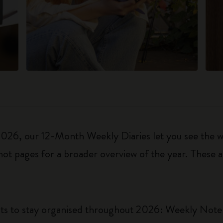
6, our 12-Month Weekly Diaries let you see the who
ot pages for a broader overview of the year. These a
uts to stay organised throughout 2026: Weekly Not