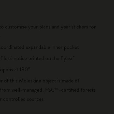
to customise your plans and year stickers for
e
oordinated expandable inner pocket
of loss' notice printed on the flyleaf
, opens at 180°
r of this Moleskine object is made of
 from well-managed, FSC™-certified forests
r controlled sources