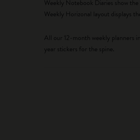
Weekly Notebook Diaries show the da
Weekly Horizonal layout displays t
All our 12-month weekly planners in
year stickers for the spine.