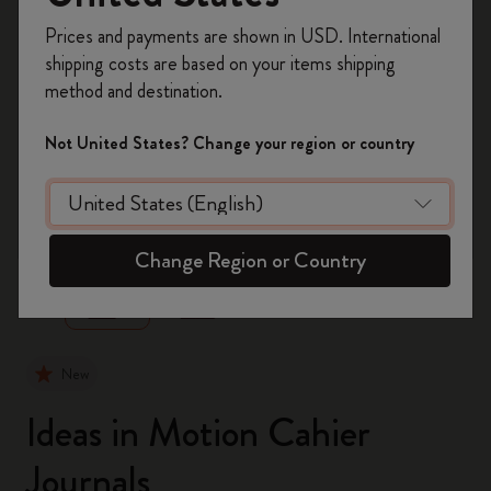
Register now and get
10% off + free shipping
Prices and payments are shown in USD. International
on your first order
using the code
shipping costs are based on your items shipping
WELCOME10.
method and destination.
Create a Moleskine account to access exclusive
offers, member perks, and more inspiration.
Not United States? Change your region or country
Become a member!
zoom.cta
Change Region or Country
New
Ideas in Motion Cahier
Journals