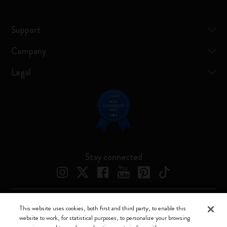
Support
Company
Legal
Stay connected
This website uses cookies, both first and third party, to enable this
Moleskine ® is a registered trademark of Moleskine Srl a socio unico
website to work, for statistical purposes, to personalize your browsing