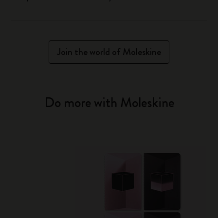
Join the world of Moleskine
Do more with Moleskine