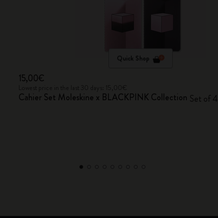
Quick Shop
15,00€
Lowest price in the last 30 days: 15,00€
Cahier Set Moleskine x BLACKPINK Collection
Set of 4