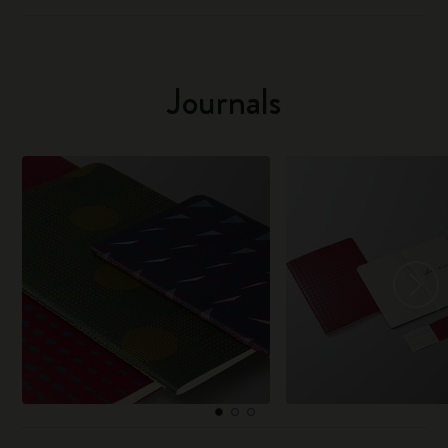
Journals