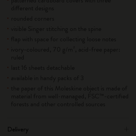
patterned cardboard covers with three
different designs
rounded corners
visible Singer stitching on the spine
flap with space for collecting loose notes
ivory-coloured, 70 g/m², acid-free paper:
ruled
last 16 sheets detachable
available in handy packs of 3
the paper of this Moleskine object is made of
material from well-managed, FSC™-certified
forests and other controlled sources
Delivery