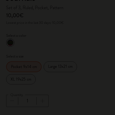
Set of 3, Ruled, Pocket, Pattern
10,00€
Lowest price in the last 30 days: 10,00€
Select a color
selected
*
Selected color
Select a size
Large 13x21 cm
Pocket 9x14 cm
XL 19x25 cm
Quantity
Quantity updated to 1