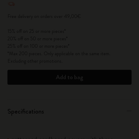
Free delivery on orders over 49,00€
15% off on 25 or more pieces*
20% off on 50 or more pieces*
25% off on 100 or more pieces*
*Max 200 pieces. Only applicable on the same item.
Excluding other promotions.
Add to bag
Specifications