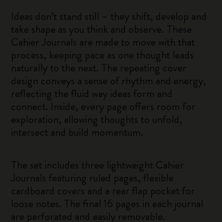
Ideas don’t stand still – they shift, develop and
take shape as you think and observe. These
Cahier Journals are made to move with that
process, keeping pace as one thought leads
naturally to the next. The repeating cover
design conveys a sense of rhythm and energy,
reflecting the fluid way ideas form and
connect. Inside, every page offers room for
exploration, allowing thoughts to unfold,
intersect and build momentum.
The set includes three lightweight Cahier
Journals featuring ruled pages, flexible
cardboard covers and a rear flap pocket for
loose notes. The final 16 pages in each journal
are perforated and easily removable.