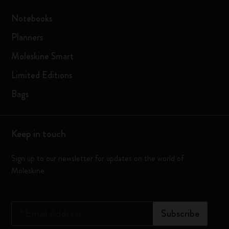
Notebooks
Planners
Moleskine Smart
Limited Editions
Bags
Keep in touch
Sign up to our newsletter for updates on the world of
Moleskine
*
Email Address
Subscribe