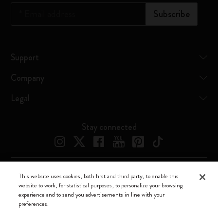
*
Email address
Subscribe
Support
Company
Legal
Stay connected
This website uses cookies, both first and third party, to enable this
Moleskine ® is a registered trademark of Moleskine Srl a socio unico
website to work, for statistical purposes, to personalize your browsing
experience and to send you advertisements in line with your
Moleskine srl a socio unico - Via Bergognone, 34 – 20144 Milano -
preferences.
Italia - P. IVA / CCIAA n. 07234480965 - REA MI 1945400 - Cap.
Soc. €2.181.513,42