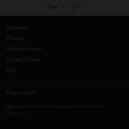
1
Page:
of 1
Notebooks
Planners
Moleskine Smart
Limited Editions
Bags
Keep in touch
Sign up to our newsletter for updates on the world of
Moleskine