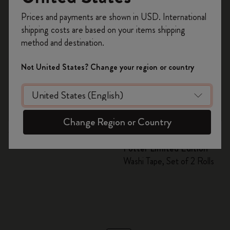
Register now and get
10% off + free shipping
Prices and payments are shown in USD. International
on your first order
using the code
shipping costs are based on your items shipping
WELCOME10.
method and destination.
Create a Moleskine account to access exclusive
offers, member perks, and more inspiration.
Not United States? Change your region or country
Become a member!
Quick Shop
Quick Shop
Change Region or Country
RM 52.00
RM 49.00
RM 24.50
Washi Tape
Wizarding World Harry
Potter Limited Edition
Washi Tape, Set of 2 Rolls