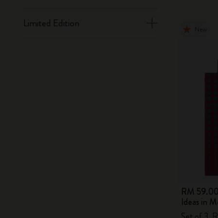
Limited Edition
New
RM 59.0
Ideas in M
Set of 3, 