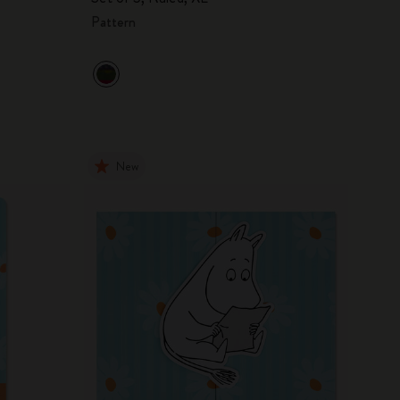
Pattern
New