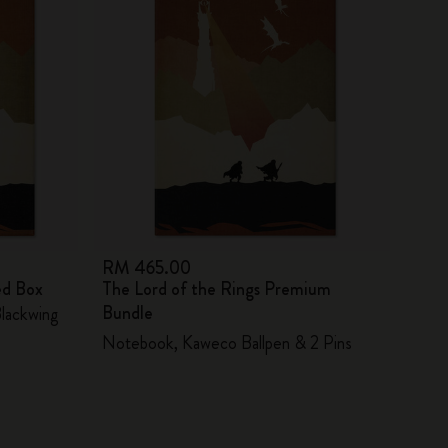
RM 465.00
ed Box
The Lord of the Rings Premium
Bundle
Blackwing
Notebook, Kaweco Ballpen & 2 Pins