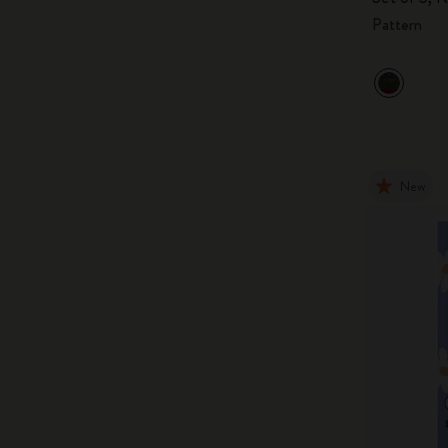
Pattern
New