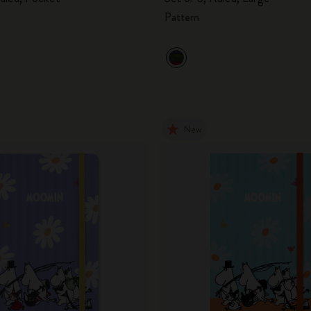
Pattern
New