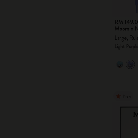
RM 149.
Moomin N
Large, Rul
Light Purpl
New