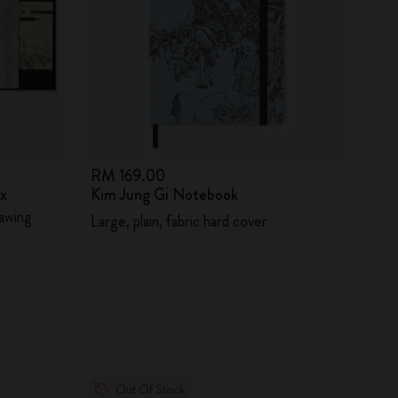
RM 169.00
ox
Kim Jung Gi Notebook
awing
Large, plain, fabric hard cover
Out Of Stock