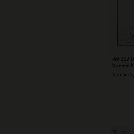
RM 369.
Moomin N
Notebook,
New