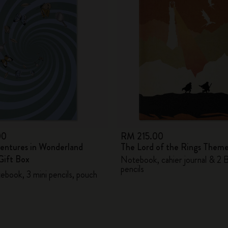
City Guide Notebooks LUXE x Moleskine
Casa Batlló Custom Editions
I Am The City
IZIPIZI x Moleskine
Moleskine Detour
00
RM 215.00
ventures in Wonderland
The Lord of the Rings Them
ift Box
Notebook, cahier journal & 2 
pencils
ebook, 3 mini pencils, pouch