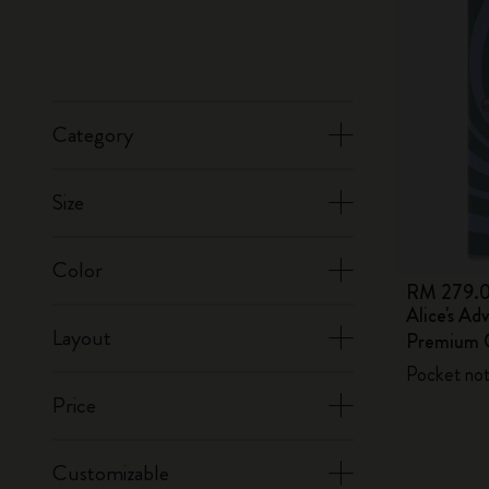
Category
Size
Color
RM 279.
Alice's Ad
Layout
Premium G
Pocket not
Price
Customizable