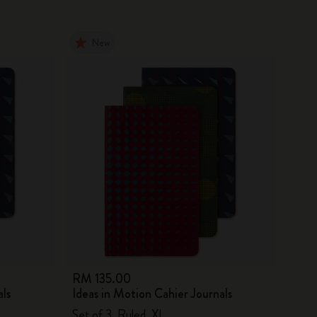
New
RM 135.00
als
Ideas in Motion Cahier Journals
Set of 3, Ruled, XL