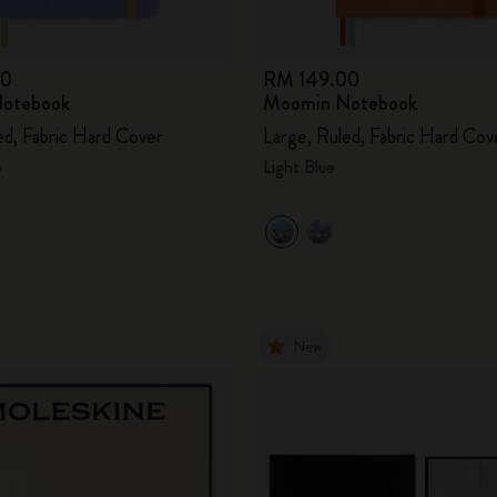
00
RM 149.00
otebook
Moomin Notebook
ed, Fabric Hard Cover
Large, Ruled, Fabric Hard Cov
e
Light Blue
New