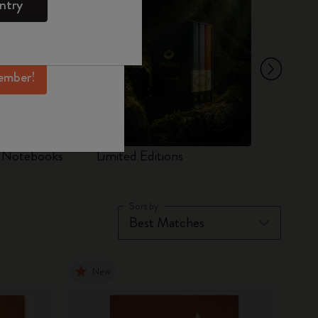
ntry
mber perks, and
ation.
ember!
d Notebooks
Limited Editions
Set
Sort by
New