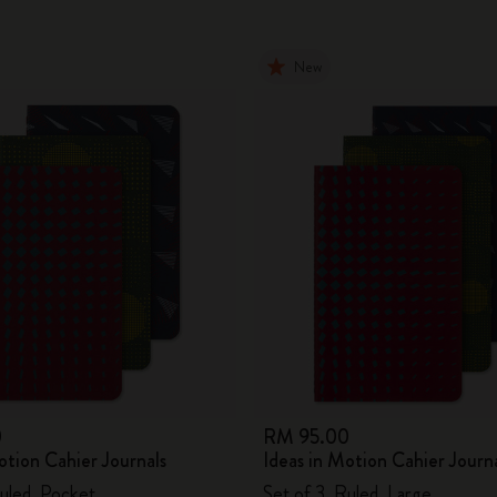
New
0
RM 95.00
otion Cahier Journals
Ideas in Motion Cahier Journ
Ruled, Pocket
Set of 3, Ruled, Large