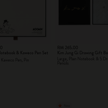
00
RM 265.00
otebook & Kaweco Pen Set
Kim Jung Gi Drawing Gift B
Large, Plain Notebook & 5 Dr
 Kaweco Pen, Pin
Pencils
New