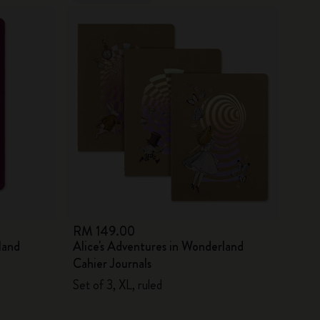
RM 149.00
land
Alice's Adventures in Wonderland
Cahier Journals
Set of 3, XL, ruled