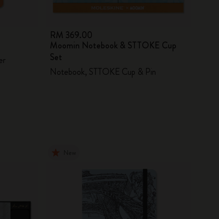
RM 369.00
Moomin Notebook & STTOKE Cup
Set
er
Notebook, STTOKE Cup & Pin
New