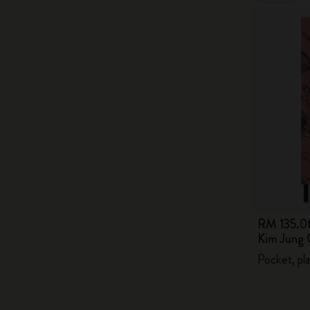
RM 135.0
Kim Jung 
Pocket, pla