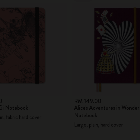
0
RM 149.00
Gi Notebook
Alice's Adventures in Wonder
Notebook
in, fabric hard cover
Large, plain, hard cover