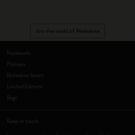
Join the world of Moleskine
Notebooks
Planners
Moleskine Smart
Limited Editions
Bags
Keep in touch