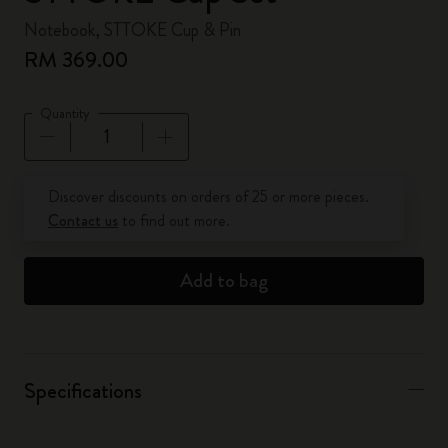
Notebook, STTOKE Cup & Pin
RM 369.00
Quantity
Quantity updated to 1
Discover discounts on orders of 25 or more pieces.
Contact us
to find out more.
Add to bag
Specifications