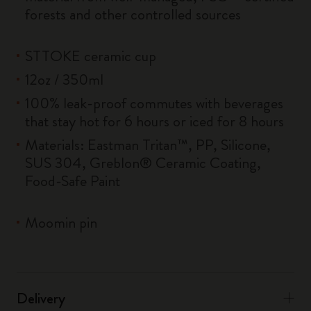
forests and other controlled sources
STTOKE ceramic cup
12oz / 350ml
100% leak-proof commutes with beverages
that stay hot for 6 hours or iced for 8 hours
Materials: Eastman Tritan™, PP, Silicone,
SUS 304, Greblon® Ceramic Coating,
Food-Safe Paint
Moomin pin
Delivery