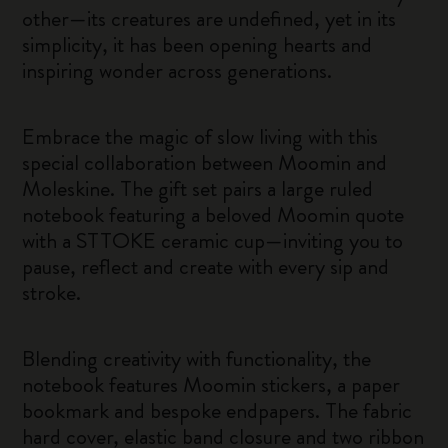
other—its creatures are undefined, yet in its
simplicity, it has been opening hearts and
inspiring wonder across generations.
Embrace the magic of slow living with this
special collaboration between Moomin and
Moleskine. The gift set pairs a large ruled
notebook featuring a beloved Moomin quote
with a STTOKE ceramic cup—inviting you to
pause, reflect and create with every sip and
stroke.
Blending creativity with functionality, the
notebook features Moomin stickers, a paper
bookmark and bespoke endpapers. The fabric
hard cover, elastic band closure and two ribbon