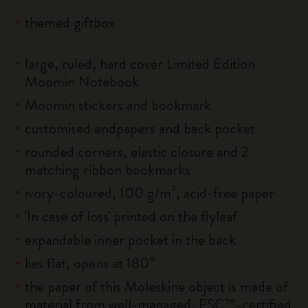
themed giftbox
large, ruled, hard cover Limited Edition
Moomin Notebook
Moomin stickers and bookmark
customised endpapers and back pocket
rounded corners, elastic closure and 2
matching ribbon bookmarks
ivory-coloured, 100 g/m², acid-free paper
'In case of loss' printed on the flyleaf
expandable inner pocket in the back
lies flat, opens at 180°
the paper of this Moleskine object is made of
material from well-managed, FSC™-certified