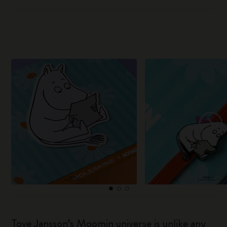
Tove Jansson’s Moomin universe is unlike any