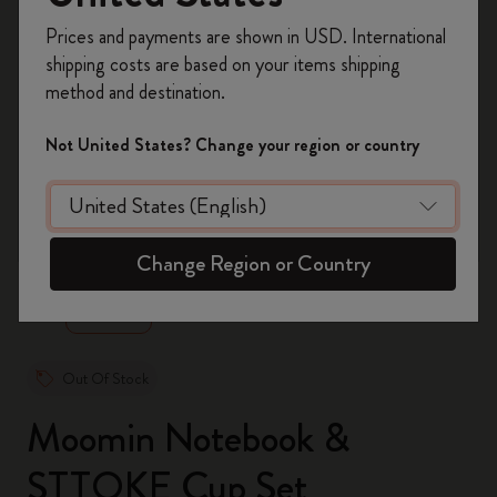
Register now and get
10% off + free shipping
Prices and payments are shown in USD. International
on your first order
using the code
shipping costs are based on your items shipping
WELCOME10.
method and destination.
Create a Moleskine account to access exclusive
offers, member perks, and more inspiration.
Not United States? Change your region or country
Become a member!
zoom.cta
Change Region or Country
Out Of Stock
Moomin Notebook &
STTOKE Cup Set