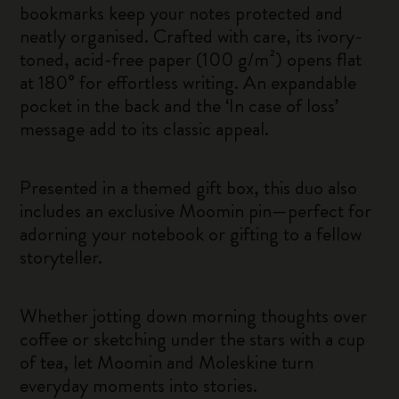
bookmarks keep your notes protected and
neatly organised. Crafted with care, its ivory-
toned, acid-free paper (100 g/m²) opens flat
at 180° for effortless writing. An expandable
pocket in the back and the ‘In case of loss’
message add to its classic appeal.
Presented in a themed gift box, this duo also
includes an exclusive Moomin pin—perfect for
adorning your notebook or gifting to a fellow
storyteller.
Whether jotting down morning thoughts over
coffee or sketching under the stars with a cup
of tea, let Moomin and Moleskine turn
everyday moments into stories.