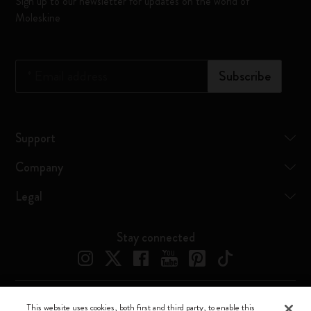
Sign up to our newsletter for updates on the world of
Moleskine
*
Email address
Subscribe
Support
Company
Legal
Stay connected
This website uses cookies, both first and third party, to enable this
Moleskine ® is a registered trademark of Moleskine Srl a socio unico