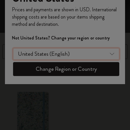
Register now and get
10% off + free shipping
Prices and payments are shown in USD. International
on your first order
using the code
shipping costs are based on your items shipping
WELCOME10.
method and destination.
Create a Moleskine account to access exclusive
offers, member perks, and more inspiration.
Not United States? Change your region or country
Become a member!
Filter
Sort by
1 products
Change Region or Country