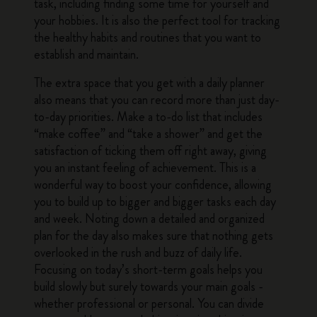
task, including finding some time for yourself and
your hobbies. It is also the perfect tool for tracking
the healthy habits and routines that you want to
establish and maintain.
The extra space that you get with a daily planner
also means that you can record more than just day-
to-day priorities. Make a to-do list that includes
“make coffee” and “take a shower” and get the
satisfaction of ticking them off right away, giving
you an instant feeling of achievement. This is a
wonderful way to boost your confidence, allowing
you to build up to bigger and bigger tasks each day
and week. Noting down a detailed and organized
plan for the day also makes sure that nothing gets
overlooked in the rush and buzz of daily life.
Focusing on today’s short-term goals helps you
build slowly but surely towards your main goals -
whether professional or personal. You can divide