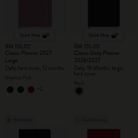
Quick Shop
Quick Shop
RM 155.00
RM 155.00
Classic Planner 2027
Classic Daily Planner
Large
2026/2027
Daily, hard cover, 12 months
Daily, 18 Months, large,
hard cover
Majestic Pink
Black
+2
Best Seller
Out Of Stock