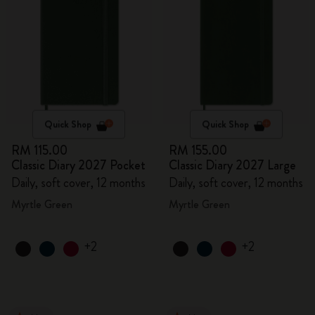
Quick Shop
Quick Shop
RM 115.00
RM 155.00
Classic Diary 2027 Pocket
Classic Diary 2027 Large
Daily, soft cover, 12 months
Daily, soft cover, 12 months
Myrtle Green
Myrtle Green
+2
+2