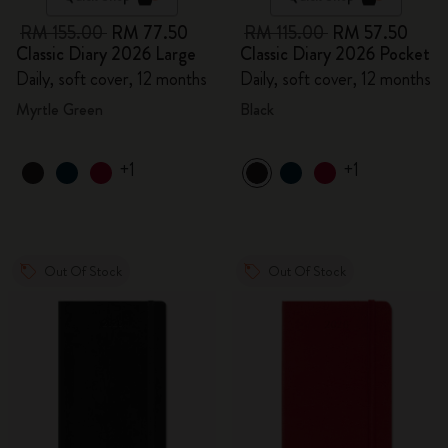
RM 155.00
RM 77.50
RM 115.00
RM 57.50
Classic Diary 2026 Large
Classic Diary 2026 Pocket
Daily, soft cover, 12 months
Daily, soft cover, 12 months
Myrtle Green
Black
+1
+1
Out Of Stock
Out Of Stock