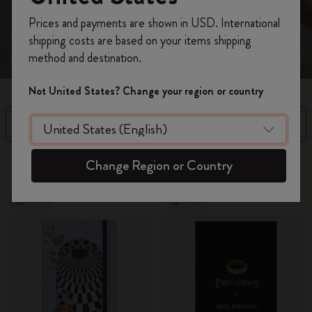
Register now and get
10% off + free shipping
Prices and payments are shown in USD. International
on your first order
using the code
shipping costs are based on your items shipping
WELCOME10.
method and destination.
Create a Moleskine account to access exclusive
offers, member perks, and more inspiration.
Not United States? Change your region or country
Become a member!
Filter
Sort by
36 products
Change Region or Country
New
New