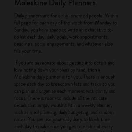
Moleskine Daily Planners
Daily planners
are for detail-oriented people. With a
full page for each day of the week from Monday to
Sunday, you have space to write an exhaustive to-
do list each day, daily goals, work appointments,
deadlines, social engagements, and whatever else
fills your time.
If you are passionate about getting into details and
love noting down your plans by hand, then a
Moleskine daily planner
is for you. There is enough
space each day to breakdown lists and tasks so you
can plan and organize each moment with clarity and
focus. There is room to include all the intricate
details that simply wouldn't fit in a
weekly planner
,
such as meal planning, daily budgeting, and random
notes. You can use your
daily diary
to block time
each day to make sure you get to each and every