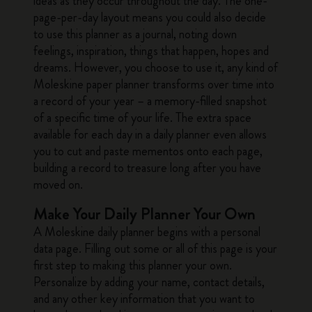
ideas as they occur throughout the day. The one-
page-per-day layout means you could also decide
to use this planner as a journal, noting down
feelings, inspiration, things that happen, hopes and
dreams. However, you choose to use it, any kind of
Moleskine paper planner transforms over time into
a record of your year – a memory-filled snapshot
of a specific time of your life. The extra space
available for each day in a daily planner even allows
you to cut and paste mementos onto each page,
building a record to treasure long after you have
moved on.
Make Your Daily Planner Your Own
A Moleskine daily planner begins with a personal
data page. Filling out some or all of this page is your
first step to making this planner your own.
Personalize by adding your name, contact details,
and any other key information that you want to