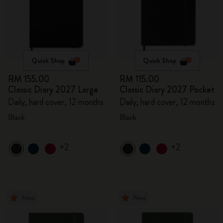
Quick Shop
Quick Shop
RM 155.00
RM 115.00
Classic Diary 2027 Large
Classic Diary 2027 Pocket
Daily, hard cover, 12 months
Daily, hard cover, 12 months
Black
Black
+2
+2
New
New