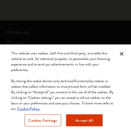
Notebooks
Planners
Moleskine Smart
This website uses cookies, both first and third party, to enable this
website to work, for statistical purposes, to personalize your browsing
Limited Editions
experience and to send you advertisements in line with your
preferences.
Bags
By closing the cookie banner only technical/functionality cookies or
cookies that collect information on anonymized form will be installed.
By clicking on “Accept all” you consent to the use of all the cookies. By
Keep in touch
clicking on “Cookies settings” you can accept or refuse cookies on the
basis on your preferences and save your choices. To know more refer to
our
Cookie Policy.
Sign up to our newsletter for updates on the world of
Moleskine
Cookies Settings
Accept All