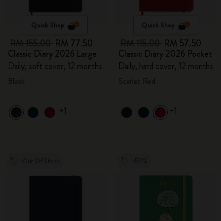
Quick Shop
Quick Shop
RM 155.00
RM 77.50
RM 115.00
RM 57.50
Classic Diary 2026 Large
Classic Diary 2026 Pocket
Daily, soft cover, 12 months
Daily, hard cover, 12 months
Black
Scarlet Red
+1
+1
Out Of Stock
-50%