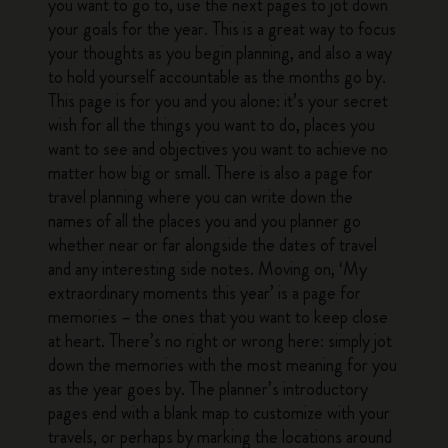
you want to go to, use the next pages to jot down
your goals for the year. This is a great way to focus
your thoughts as you begin planning, and also a way
to hold yourself accountable as the months go by.
This page is for you and you alone: it’s your secret
wish for all the things you want to do, places you
want to see and objectives you want to achieve no
matter how big or small. There is also a page for
travel planning where you can write down the
names of all the places you and you planner go
whether near or far alongside the dates of travel
and any interesting side notes. Moving on, ‘My
extraordinary moments this year’ is a page for
memories – the ones that you want to keep close
at heart. There’s no right or wrong here: simply jot
down the memories with the most meaning for you
as the year goes by. The planner’s introductory
pages end with a blank map to customize with your
travels, or perhaps by marking the locations around