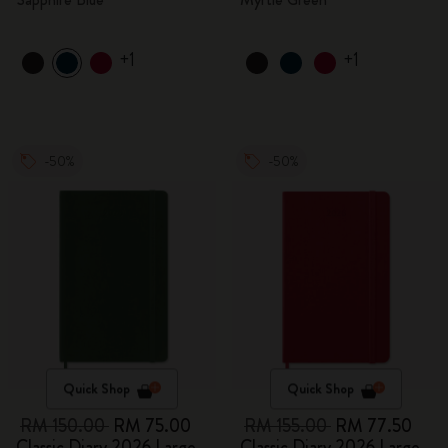
+1
+1
-50%
-50%
Quick Shop
Quick Shop
RM 150.00
RM 75.00
RM 155.00
RM 77.50
Classic Diary 2026 Large
Classic Diary 2026 Large