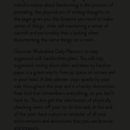
transformative about handwriting in the process of
journaling: the physical act of writing thoughts on
the page gives you the distance you need to make
sense of things, while still maintaining a sense of
warmth and personality that is lacking when
documenting the same things on screen.
Discover
Moleskine Daily Planners
to stay
organized with handwritten plans. You will stay
organized, noting down plans and ideas by hand on
paper is a great way to free up space on screen and
in your head. A daily planner stays quietly by your
side throughout the year and is a handy, distraction-
free tool that remembers everything, so you don’t
have to. You also get the satisfaction of physically
checking items off your to-do lists and, at the end
of the year, have a physical reminder of all your
achievements and adventures that you can browse
and treasure.