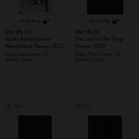
Quick Shop
Quick Shop
RM 195.00
RM 195.00
Alice's Adventures in
The Lord of the Rings
Wonderland Planner 2027
Planner 2027
Daily, hard cover, 12-
Daily, Hard Cover, 12-
Month, large
Month, Large
New
New