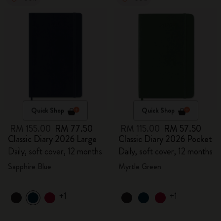
Quick Shop
Quick Shop
RM 155.00
RM 77.50
RM 115.00
RM 57.50
Classic Diary 2026 Large
Classic Diary 2026 Pocket
Daily, soft cover, 12 months
Daily, soft cover, 12 months
Sapphire Blue
Myrtle Green
+1
+1