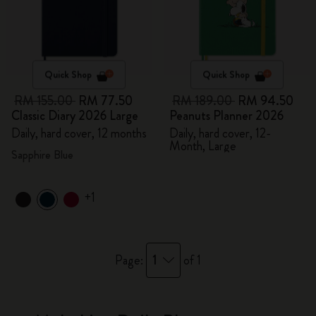
Quick Shop
Quick Shop
RM 155.00
RM 77.50
RM 189.00
RM 94.50
Classic Diary 2026 Large
Peanuts Planner 2026
Daily, hard cover, 12 months
Daily, hard cover, 12-
Month, Large
Sapphire Blue
+1
1
Page:
of 1