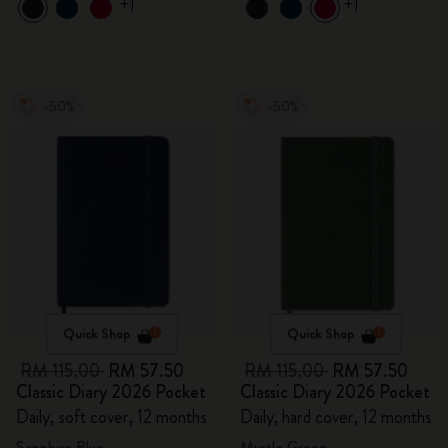
+1
+1
-50%
-50%
Quick Shop
Quick Shop
RM 115.00
RM 57.50
RM 115.00
RM 57.50
Classic Diary 2026 Pocket
Classic Diary 2026 Pocket
Daily, soft cover, 12 months
Daily, hard cover, 12 months
Sapphire Blue
Myrtle Green