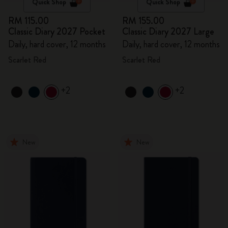
Quick Shop
Quick Shop
RM 115.00
RM 155.00
Classic Diary 2027 Pocket
Classic Diary 2027 Large
Daily, hard cover, 12 months
Daily, hard cover, 12 months
Scarlet Red
Scarlet Red
+2
+2
New
New