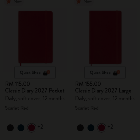
New
New
Quick Shop
Quick Shop
RM 115.00
RM 155.00
Classic Diary 2027 Pocket
Classic Diary 2027 Large
Daily, soft cover, 12 months
Daily, soft cover, 12 months
Scarlet Red
Scarlet Red
+2
+2