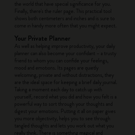
the world that have special significance for you.
Finally, there's the ruler page. This practical tool
shows both centimeters and inches and is sure to
come in handy more often that you might expect.
Your Private Planner
As well as helping improve productivity, your daily
planner can also become your confidant – a trusty
friend to whom you can confide your feelings,
mood and emotions. Its pages are quietly
welcoming, private and without distractions, they
are the ideal space for keeping a brief daily journal.
Taking a moment each day to catch up with
yourself, record what you did and how you felt is a
powerful way to sort through your thoughts and
digest your emotions. Putting it all on paper gives
you more objectivity, helps you to see through
tangled thoughts and lets you work out what you
really think. There is something magical and