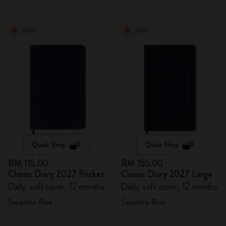
New
New
Quick Shop
Quick Shop
RM 115.00
RM 155.00
Classic Diary 2027 Pocket
Classic Diary 2027 Large
Daily, soft cover, 12 months
Daily, soft cover, 12 months
Sapphire Blue
Sapphire Blue