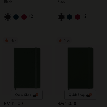
Black
Black
+2
+2
New
New
Quick Shop
Quick Shop
RM 115.00
RM 150.00