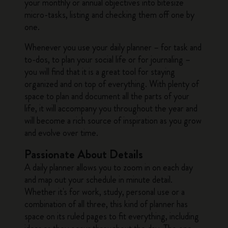
your monthly or annual objectives into bitesize
micro-tasks, listing and checking them off one by
one.
Whenever you use your daily planner – for task and
to-dos, to plan your social life or for journaling –
you will find that it is a great tool for staying
organized and on top of everything. With plenty of
space to plan and document all the parts of your
life, it will accompany you throughout the year and
will become a rich source of inspiration as you grow
and evolve over time.
Passionate About Details
A daily planner allows you to zoom in on each day
and map out your schedule in minute detail.
Whether it's for work, study, personal use or a
combination of all three, this kind of planner has
space on its ruled pages to fit everything, including