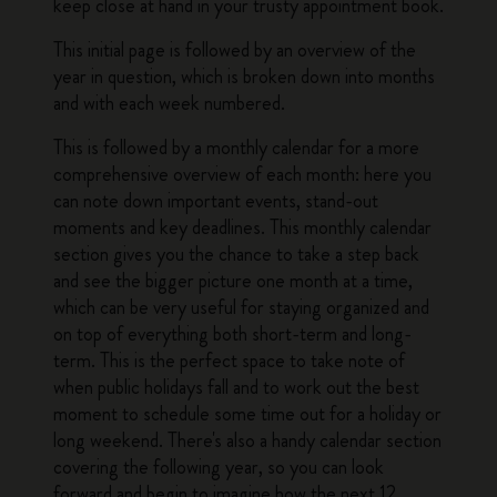
keep close at hand in your trusty appointment book.
This initial page is followed by an overview of the
year in question, which is broken down into months
and with each week numbered.
This is followed by a monthly calendar for a more
comprehensive overview of each month: here you
can note down important events, stand-out
moments and key deadlines. This monthly calendar
section gives you the chance to take a step back
and see the bigger picture one month at a time,
which can be very useful for staying organized and
on top of everything both short-term and long-
term. This is the perfect space to take note of
when public holidays fall and to work out the best
moment to schedule some time out for a holiday or
long weekend. There's also a handy calendar section
covering the following year, so you can look
forward and begin to imagine how the next 12