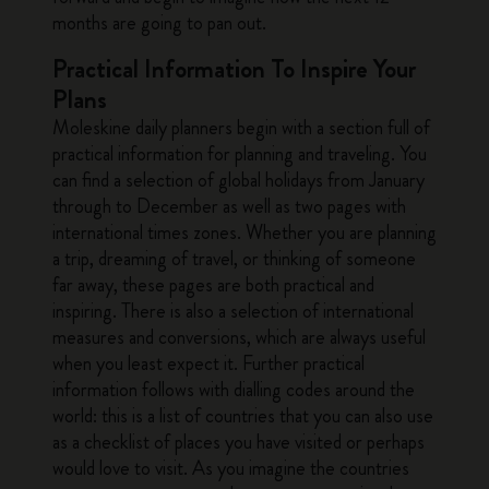
months are going to pan out.
Practical Information To Inspire Your
Plans
Moleskine daily planners begin with a section full of
practical information for planning and traveling. You
can find a selection of global holidays from January
through to December as well as two pages with
international times zones. Whether you are planning
a trip, dreaming of travel, or thinking of someone
far away, these pages are both practical and
inspiring. There is also a selection of international
measures and conversions, which are always useful
when you least expect it. Further practical
information follows with dialling codes around the
world: this is a list of countries that you can also use
as a checklist of places you have visited or perhaps
would love to visit. As you imagine the countries