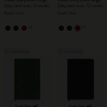
Daily, hard cover, 12 months
Daily, hard cover, 12 months
Myrtle Green
Scarlet Red
+1
+1
Out Of Stock
Out Of Stock
Quick Shop
Quick Shop