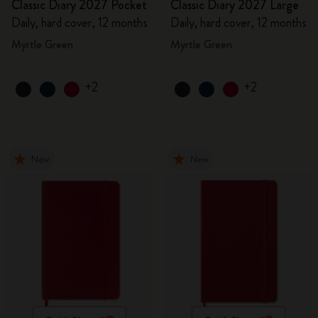
Classic Diary 2027 Pocket
Classic Diary 2027 Large
Daily, hard cover, 12 months
Daily, hard cover, 12 months
Myrtle Green
Myrtle Green
+2
+2
New
New