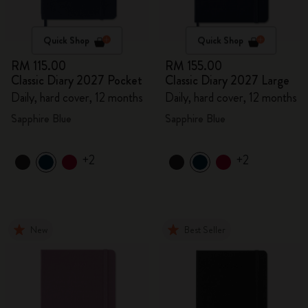
Quick Shop
Quick Shop
RM 115.00
RM 155.00
Classic Diary 2027 Pocket
Classic Diary 2027 Large
Daily, hard cover, 12 months
Daily, hard cover, 12 months
Sapphire Blue
Sapphire Blue
+2
+2
New
Best Seller