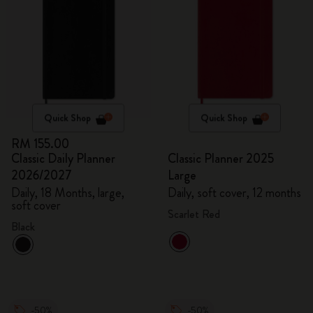
Quick Shop
Quick Shop
RM 155.00
Classic Daily Planner
Classic Planner 2025
2026/2027
Large
Daily, 18 Months, large,
Daily, soft cover, 12 months
soft cover
Scarlet Red
Black
-50%
-50%