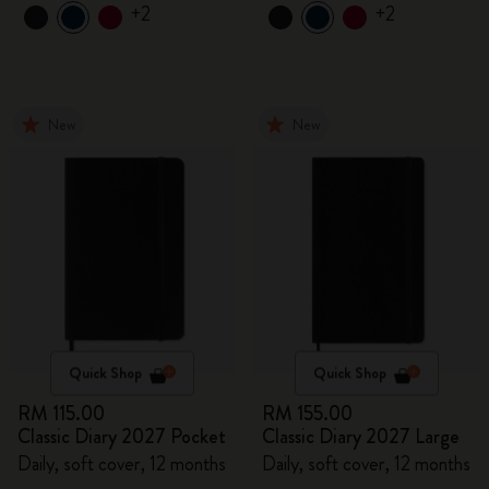
+2
+2
New
New
Quick Shop
Quick Shop
RM 115.00
RM 155.00
Classic Diary 2027 Pocket
Classic Diary 2027 Large
Daily, soft cover, 12 months
Daily, soft cover, 12 months