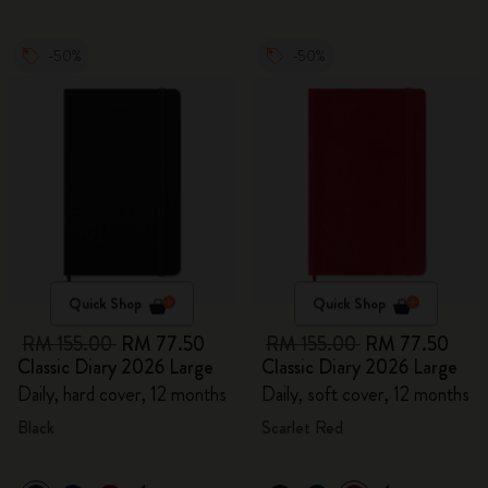
-50%
-50%
Quick Shop
Quick Shop
RM 155.00
RM 77.50
RM 155.00
RM 77.50
Classic Diary 2026 Large
Classic Diary 2026 Large
Daily, hard cover, 12 months
Daily, soft cover, 12 months
Black
Scarlet Red