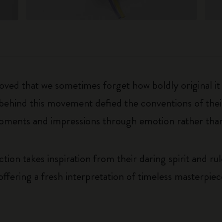
eloved that we sometimes forget how boldly original i
 behind this movement defied the conventions of thei
oments and impressions through emotion rather than
on takes inspiration from their daring spirit and ru
offering a fresh interpretation of timeless masterpie