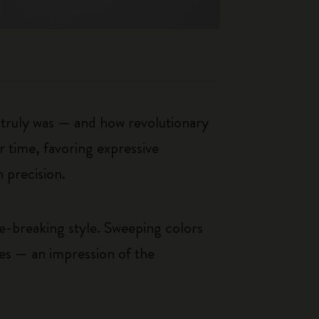
t truly was — and how revolutionary
r time, favoring expressive
 precision.
le-breaking style. Sweeping colors
ces — an impression of the