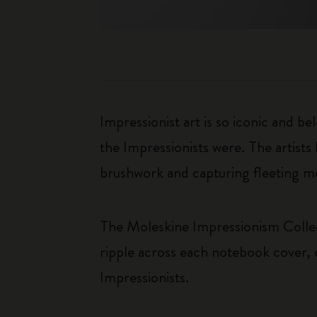
Impressionist art is so iconic and b
the Impressionists were. The artists
brushwork and capturing fleeting m
The Moleskine Impressionism Collecti
ripple across each notebook cover, 
Impressionists.