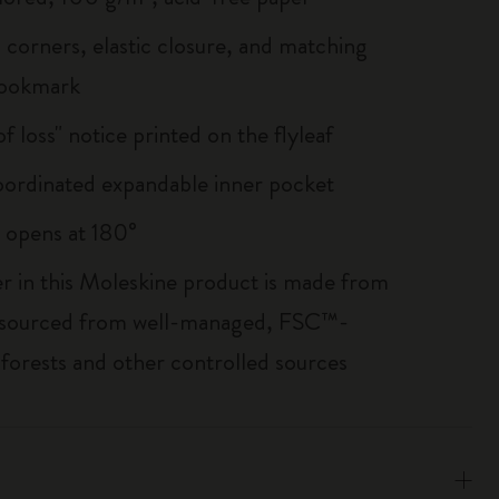
corners, elastic closure, and matching
bookmark
of loss" notice printed on the flyleaf
ordinated expandable inner pocket
, opens at 180°
r in this Moleskine product is made from
 sourced from well-managed, FSC™-
 forests and other controlled sources