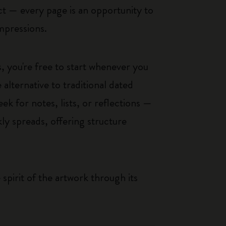
ct — every page is an opportunity to
impressions.
, you're free to start whenever you
alternative to traditional dated
k for notes, lists, or reflections —
ly spreads, offering structure
pirit of the artwork through its