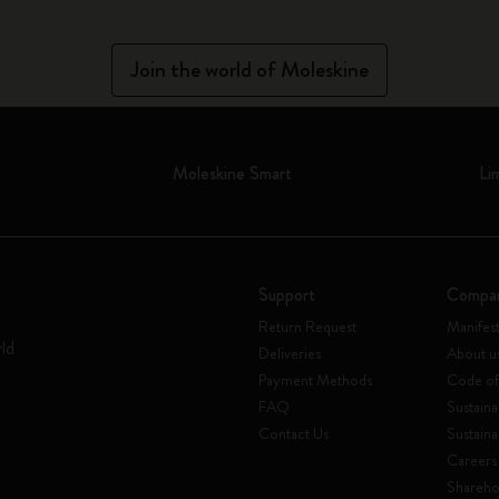
Join the world of Moleskine
Moleskine Smart
Li
Support
Compa
Return Request
Manifes
rld
Deliveries
About u
Payment Methods
Code of
FAQ
Sustaina
Contact Us
Sustaina
Careers
Shareho