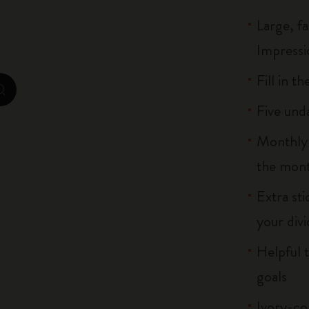
City Guide Notebooks LUXE x Moleskine
Large, f
Impressio
Casa Batlló Custom Editions
Fill in t
I Am The City
zoom.cta
Five und
IZIPIZI x Moleskine
Monthly m
Moleskine Detour
the mont
Extra st
your divi
Helpful t
goals
Ivory-co