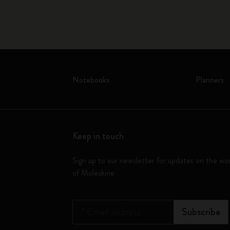
Notebooks
Planners
Keep in touch
Sign up to our newsletter for updates on the wo
of Moleskine
*
Email address
Subscribe