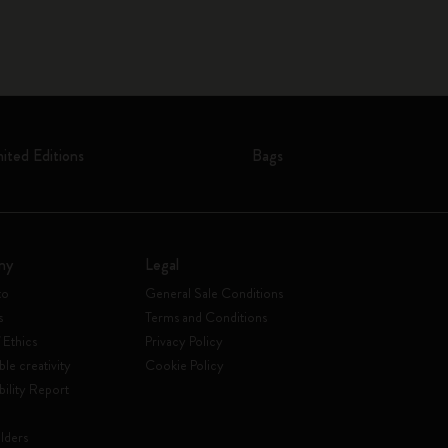
mited Editions
Bags
ny
Legal
to
General Sale Conditions
s
Terms and Conditions
 Ethics
Privacy Policy
ble creativity
Cookie Policy
bility Report
lders