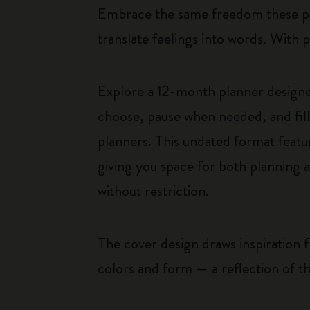
Embrace the same freedom these pain
translate feelings into words. With 
Explore a 12-month planner designed
choose, pause when needed, and fill i
planners. This undated format featur
giving you space for both planning 
without restriction.
The cover design draws inspiration
colors and form — a reflection of th