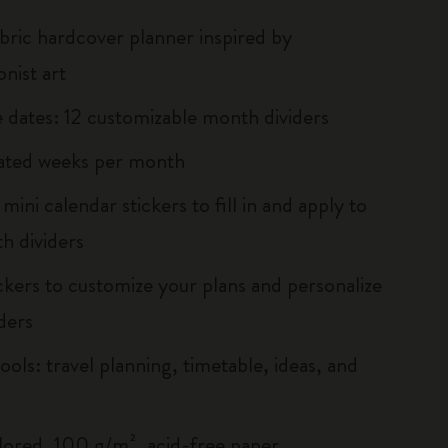
abric hardcover planner inspired by
nist art
he dates: 12 customizable month dividers
ated weeks per month
ini calendar stickers to fill in and apply to
h dividers
ickers to customize your plans and personalize
ders
ools: travel planning, timetable, ideas, and
lored, 100 g/m², acid-free paper