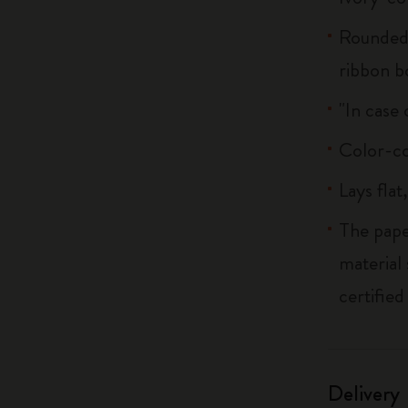
Rounded 
ribbon 
"In case 
Color-co
Lays flat
The pape
material
certified
Delivery