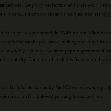
ters did. Let go of perfection and trust your instin
pen in hand, transform passing thoughts into lasting 
 to adapt to your schedule. With no pre-filled dates
n only the weeks you use — making it a truly flexible 
es a weekly layout with a lined page opposite each wee
and creativity. Each month includes five undated week
 from
La Table de cuisine
by Paul Cézanne, echoing the s
e impression this beloved painting leaves behind.