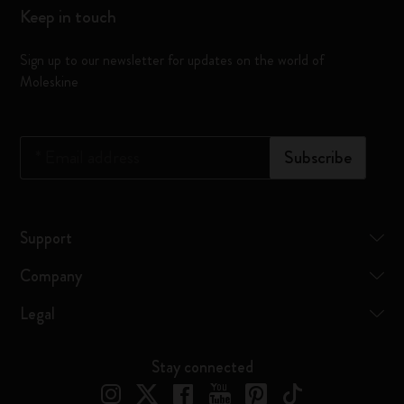
Keep in touch
Sign up to our newsletter for updates on the world of
Moleskine
*
Email address
Subscribe
Support
Company
Legal
Stay connected