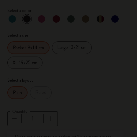
Select a color
selected
*
Selected color
Select a size
Large 13x21 cm
Pocket 9x14 cm
XL 19x25 cm
Select a layout
Ruled
Plain
Quantity
Quantity updated to 1
Discover discounts on orders of 25 or more pieces.