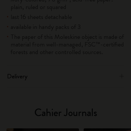
plain, ruled or squared
last 16 sheets detachable
available in handy packs of 3
The paper of this Moleskine object is made of
material from well-managed, FSC™-certified
forests and other controlled sources.
Delivery
Cahier Journals