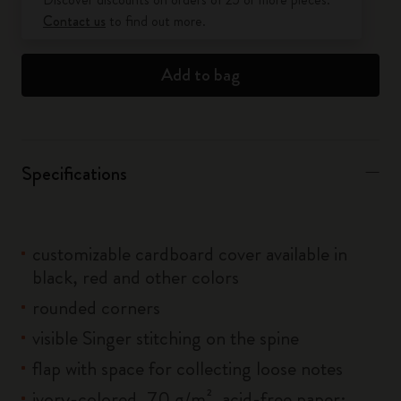
Contact us
to find out more.
Add to bag
Specifications
customizable cardboard cover available in
black, red and other colors
rounded corners
visible Singer stitching on the spine
flap with space for collecting loose notes
ivory-colored, 70 g/m², acid-free paper: