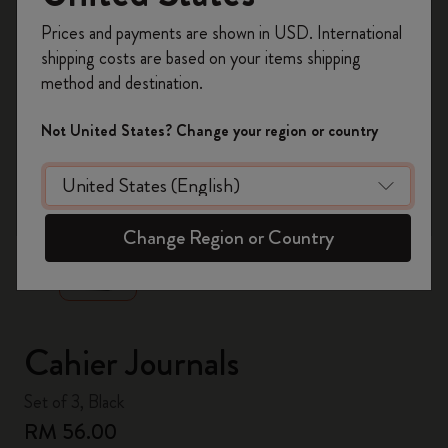
Register now and get
10% off + free shipping
Prices and payments are shown in USD. International
on your first order
using the code
shipping costs are based on your items shipping
WELCOME10.
method and destination.
Create a Moleskine account to access exclusive
offers, member perks, and more inspiration.
Not United States? Change your region or country
Become a member!
zoom.cta
Change Region or Country
Cahier Journals
Set of 3, Black
RM 56.00