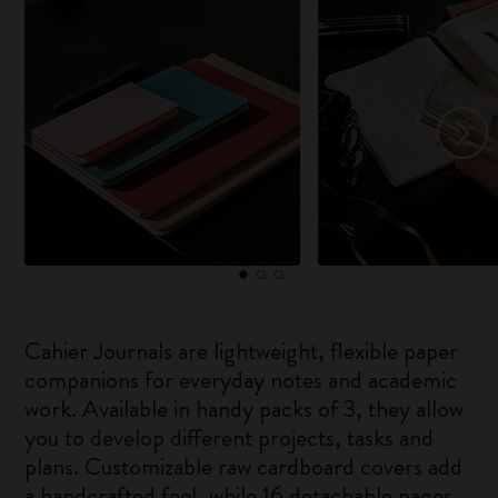
Cahier Journals are lightweight, flexible paper
companions for everyday notes and academic
work. Available in handy packs of 3, they allow
you to develop different projects, tasks and
plans. Customizable raw cardboard covers add
a handcrafted feel, while 16 detachable pages