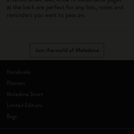
at the back are perfect for any lists, notes and
reminders you want to pass on.
Join the world of Moleskine
Notebooks
Planners
Moleskine Smart
Limited Editions
Bags