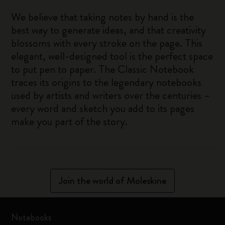
We believe that taking notes by hand is the
best way to generate ideas, and that creativity
blossoms with every stroke on the page. This
elegant, well-designed tool is the perfect space
to put pen to paper. The Classic Notebook
traces its origins to the legendary notebooks
used by artists and writers over the centuries –
every word and sketch you add to its pages
make you part of the story.
Join the world of Moleskine
Notebooks