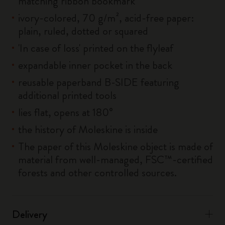
matching ribbon bookmark
ivory-colored, 70 g/m², acid-free paper:
plain, ruled, dotted or squared
'In case of loss' printed on the flyleaf
expandable inner pocket in the back
reusable paperband B-SIDE featuring
additional printed tools
lies flat, opens at 180°
the history of Moleskine is inside
The paper of this Moleskine object is made of
material from well-managed, FSC™-certified
forests and other controlled sources.
Delivery