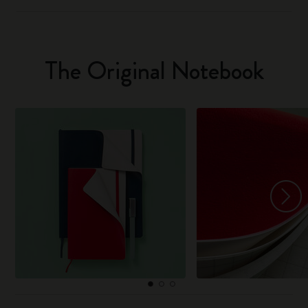
The Original Notebook