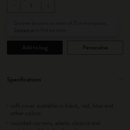
Quantity updated to 1
Discover discounts on orders of 25 or more pieces.
Contact us
to find out more.
Add to bag
Personalise
Specifications
soft cover available in black, red, blue and
other colors
rounded corners, elastic closure and