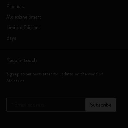
Planners
Moleskine Smart
Limited Editions
Bags
Keep in touch
Sign up to our newsletter for updates on the world of
Moleskine
*
Email address
Subscribe