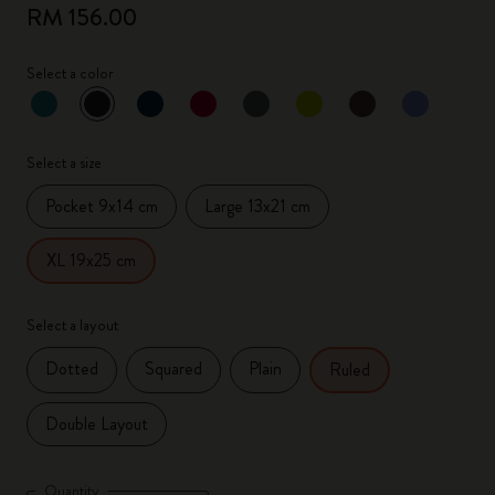
RM 156.00
Select a color
selected
*
Selected color
Select a size
Pocket 9x14 cm
Large 13x21 cm
XL 19x25 cm
Select a layout
Dotted
Squared
Plain
Ruled
Double Layout
Quantity