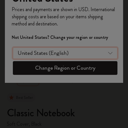
Register now and get
10% off + free shipping
Prices and payments are shown in USD. International
on your first order
using the code
shipping costs are based on your items shipping
WELCOME10.
method and destination.
Create a Moleskine account to access exclusive
offers, member perks, and more inspiration.
Not United States? Change your region or country
Become a member!
zoom.cta
Change Region or Country
Best Seller
Classic Notebook
Soft Cover, Black