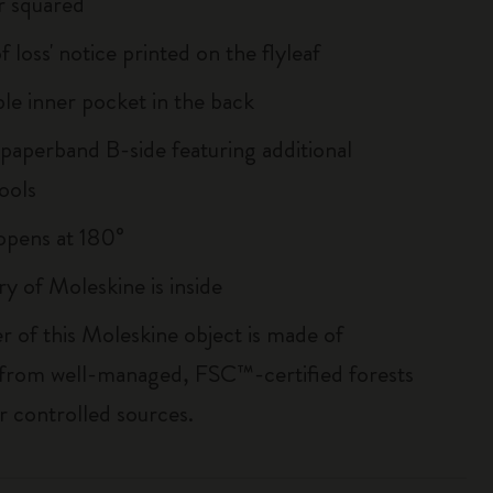
r squared
of loss' notice printed on the flyleaf
le inner pocket in the back
 paperband B-side featuring additional
ools
, opens at 180°
ry of Moleskine is inside
r of this Moleskine object is made of
 from well-managed, FSC™-certified forests
r controlled sources.