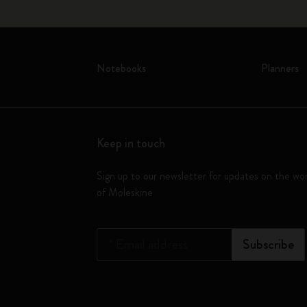
Notebooks
Planners
Keep in touch
Sign up to our newsletter for updates on the wo
of Moleskine
*
Email address
Subscribe