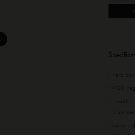
City Guide Notebooks LUXE x Moleskine
Casa Batlló Custom Editions
I Am The City
zoom.cta
IZIPIZI x Moleskine
Specifica
Moleskine Detour
hard cove
400 pag
rounded 
bookma
ivory-col