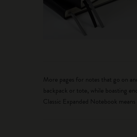
More pages for notes that go on and 
backpack or tote, while boasting e
Classic Expanded Notebook means tha