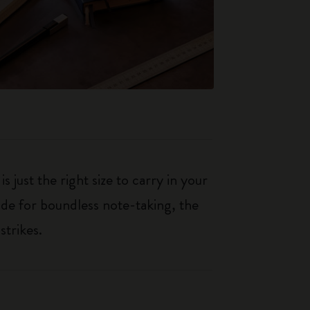
just the right size to carry in your
de for boundless note-taking, the
strikes.