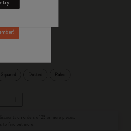
ntry
mber perks, and
ation.
ected
d color
ember!
1 cm
Squared
Dotted
Ruled
pdated to 1
discounts on orders of 25 or more pieces.
s
to find out more.