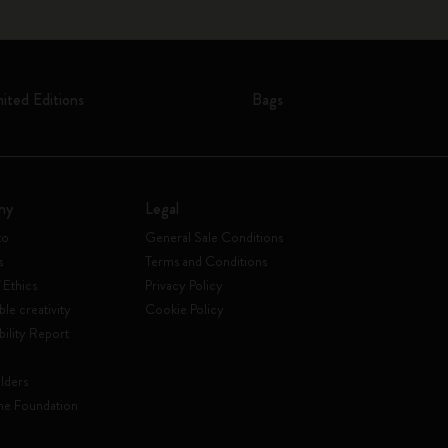
mited Editions
Bags
ny
Legal
to
General Sale Conditions
s
Terms and Conditions
 Ethics
Privacy Policy
ble creativity
Cookie Policy
bility Report
lders
ne Foundation