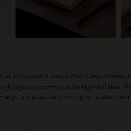
on. This expanded version of our Classic Notebook is 
nough pages to accommodate the biggest of ideas. Ma
t you are always ready for inspiration, wherever it 