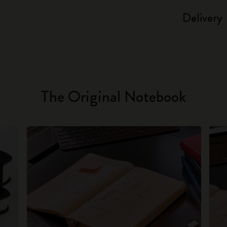
Delivery
The Original Notebook