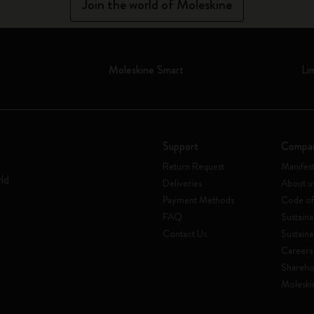
Join the world of Moleskine
Moleskine Smart
Li
Support
Compa
Return Request
Manifes
rld
Deliveries
About u
Payment Methods
Code of
FAQ
Sustaina
Contact Us
Sustaina
Careers
Shareho
Moleski