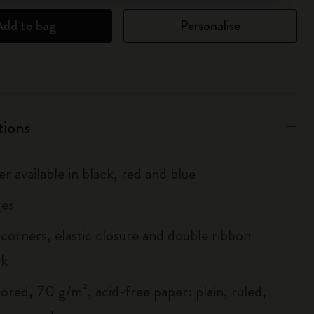
Add to bag
Personalise
tions
r available in black, red and blue
es
corners, elastic closure and double ribbon
rk
ored, 70 g/m², acid-free paper: plain, ruled,