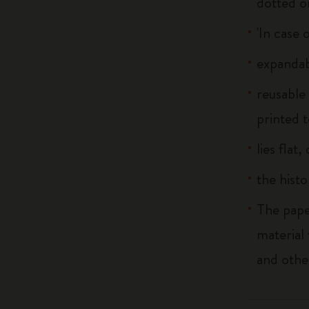
dotted o
'In case 
expandab
reusable
printed t
lies flat
the histo
The pape
material
and othe