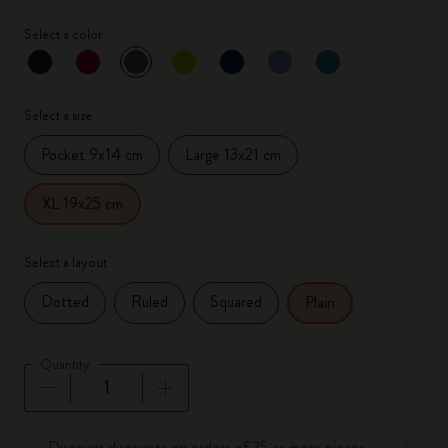
Select a color
selected
*
Selected color
Select a size
Pocket 9x14 cm
Large 13x21 cm
XL 19x25 cm
Select a layout
Dotted
Ruled
Squared
Plain
Quantity
Quantity updated to 1
Discover discounts on orders of 25 or more pieces.