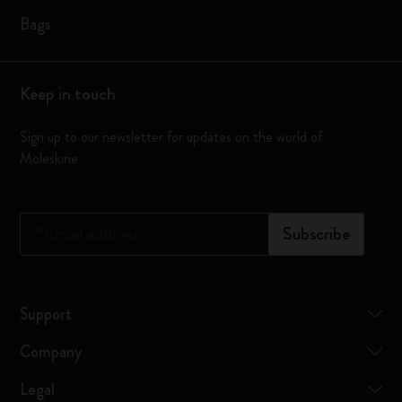
Bags
Keep in touch
Sign up to our newsletter for updates on the world of
Moleskine
*
Email address
Subscribe
Support
Company
Legal