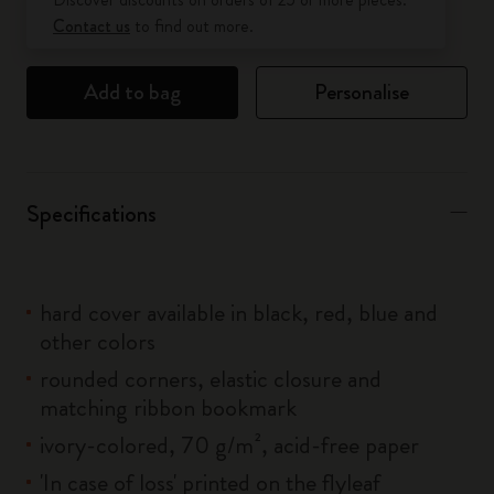
Contact us
to find out more.
Add to bag
Personalise
Specifications
hard cover available in black, red, blue and
other colors
rounded corners, elastic closure and
matching ribbon bookmark
ivory-colored, 70 g/m², acid-free paper
'In case of loss' printed on the flyleaf