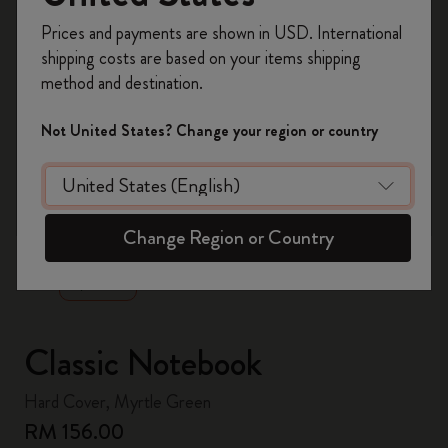
Register now and get
10% off + free shipping
Prices and payments are shown in USD. International
on your first order
using the code
shipping costs are based on your items shipping
WELCOME10.
method and destination.
Create a Moleskine account to access exclusive
offers, member perks, and more inspiration.
Not United States? Change your region or country
Become a member!
zoom.cta
Change Region or Country
Classic Notebook
Hard Cover, Myrtle Green
RM 156.00