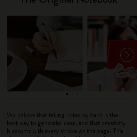
We believe that taking notes by hand is the
best way to generate ideas, and that creativity
blossoms with every stroke on the page. This