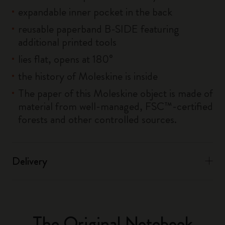
expandable inner pocket in the back
reusable paperband B-SIDE featuring
additional printed tools
lies flat, opens at 180°
the history of Moleskine is inside
The paper of this Moleskine object is made of
material from well-managed, FSC™-certified
forests and other controlled sources.
Delivery
The Original Notebook