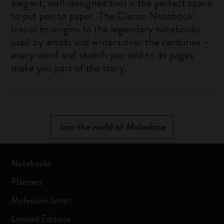
elegant, well-designed tool is the perfect space
to put pen to paper. The Classic Notebook
traces its origins to the legendary notebooks
used by artists and writers over the centuries –
every word and sketch you add to its pages
make you part of the story.
Join the world of Moleskine
Notebooks
Planners
Moleskine Smart
Limited Editions