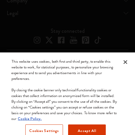
Company
Legal
Stay connected
This website uses cookies, both first and third party, to enable this
Moleskine ® is a registered trademark of Moleskine Srl a socio unico
website to work, for statistical purposes, to personalize your browsing
experience and to send you advertisements in line with your
Moleskine srl a socio unico - Via Bergognone, 34 – 20144 Milano -
preferences.
Italia - P. IVA / CCIAA n. 07234480965 - REA MI 1945400 - Cap.
Soc. €2.181.513,42
By closing the cookie banner only technical/functionality cookies or
cookies that collect information on anonymized form will be installed.
We accept
By clicking on “Accept all” you consent to the use of all the cookies. By
clicking on “Cookies settings” you can accept or refuse cookies on the
basis on your preferences and save your choices. To know more refer to
our
Cookie Policy.
Cookies Settings
Accept All
Malaysia (English)