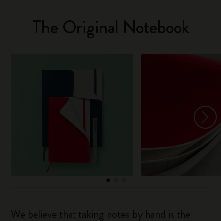
The Original Notebook
We believe that taking notes by hand is the