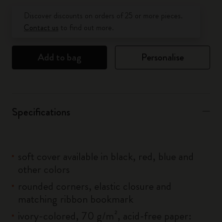
Quantity updated to 1
Discover discounts on orders of 25 or more pieces.
Contact us
to find out more.
Add to bag
Personalise
Specifications
soft cover available in black, red, blue and
other colors
rounded corners, elastic closure and
matching ribbon bookmark
ivory-colored, 70 g/m², acid-free paper: