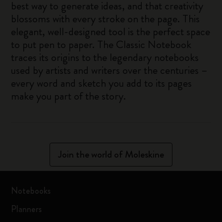
best way to generate ideas, and that creativity
blossoms with every stroke on the page. This
elegant, well-designed tool is the perfect space
to put pen to paper. The Classic Notebook
traces its origins to the legendary notebooks
used by artists and writers over the centuries –
every word and sketch you add to its pages
make you part of the story.
Join the world of Moleskine
Notebooks
Planners