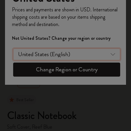
Register now and get
10% off + free shipping
Prices and payments are shown in USD. International
on your first order
using the code
shipping costs are based on your items shipping
WELCOME10.
method and destination.
Create a Moleskine account to access exclusive
offers, member perks, and more inspiration.
Not United States? Change your region or country
Become a member!
zoom.cta
Change Region or Country
Best Seller
Classic Notebook
Soft Cover, Reef Blue