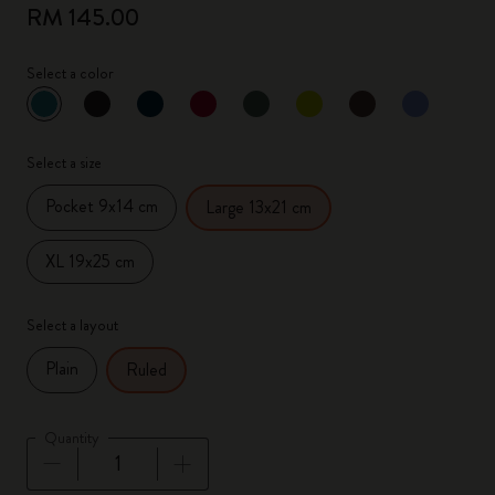
RM 145.00
Select a color
selected
*
Selected color
Select a size
Pocket 9x14 cm
Large 13x21 cm
XL 19x25 cm
Select a layout
Plain
Ruled
Quantity