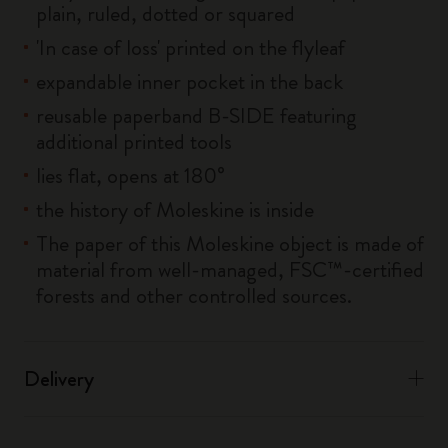
plain, ruled, dotted or squared
'In case of loss' printed on the flyleaf
expandable inner pocket in the back
reusable paperband B-SIDE featuring
additional printed tools
lies flat, opens at 180°
the history of Moleskine is inside
The paper of this Moleskine object is made of
material from well-managed, FSC™-certified
forests and other controlled sources.
Delivery