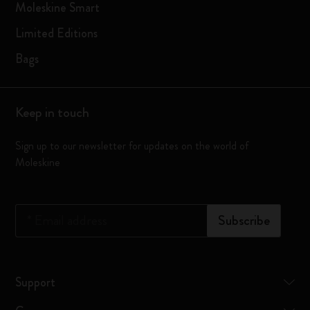
Moleskine Smart
Limited Editions
Bags
Keep in touch
Sign up to our newsletter for updates on the world of
Moleskine
*
Email address
Subscribe
Support