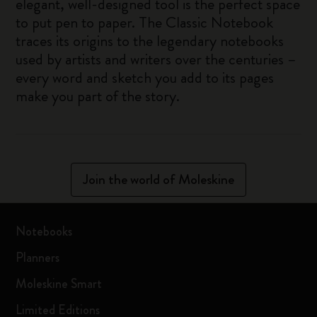
elegant, well-designed tool is the perfect space
to put pen to paper. The Classic Notebook
traces its origins to the legendary notebooks
used by artists and writers over the centuries –
every word and sketch you add to its pages
make you part of the story.
Join the world of Moleskine
Notebooks
Planners
Moleskine Smart
Limited Editions