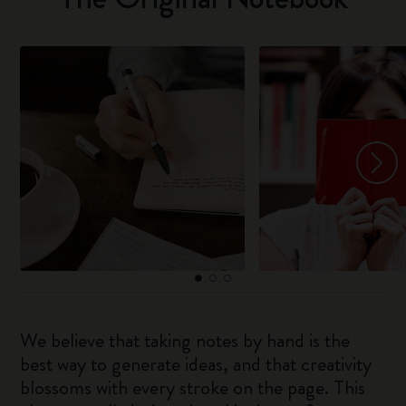
We believe that taking notes by hand is the
best way to generate ideas, and that creativity
blossoms with every stroke on the page. This