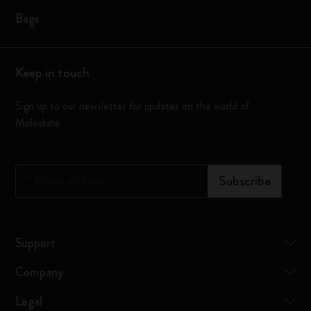
Bags
Keep in touch
Sign up to our newsletter for updates on the world of
Moleskine
*
Email address
Subscribe
Support
Company
Legal