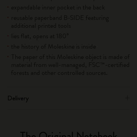
expandable inner pocket in the back
reusable paperband B-SIDE featuring
additional printed tools
lies flat, opens at 180°
the history of Moleskine is inside
The paper of this Moleskine object is made of
material from well-managed, FSC™-certified
forests and other controlled sources.
Delivery
The Original Notebook