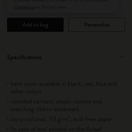
Contact us
to find out more.
Add to bag
Personalise
Specifications
hard cover available in black, red, blue and
other colors
rounded corners, elastic closure and
matching ribbon bookmark
ivory-colored, 70 g/m², acid-free paper
'In case of loss' printed on the flyleaf