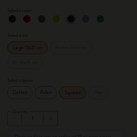
Select a color
selected
*
Selected color
Select a size
Pocket 9x14 cm
Large 13x21 cm
XL 19x25 cm
Select a layout
Dotted
Ruled
Plain
Squared
Quantity
Quantity updated to 1
Discover discounts on orders of 25 or more pieces.