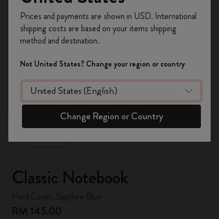
Register now and get
10% off + free shipping
Prices and payments are shown in USD. International
on your first order
using the code
shipping costs are based on your items shipping
WELCOME10.
method and destination.
Create a Moleskine account to access exclusive
offers, member perks, and more inspiration.
Not United States? Change your region or country
Become a member!
zoom.cta
Change Region or Country
Classic Notebook
Hard Cover, Sapphire Blue
RM 145.00