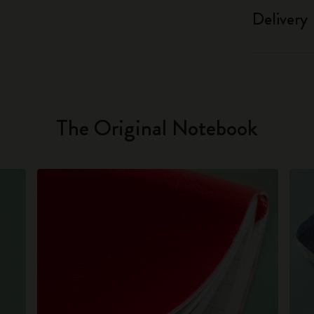
Delivery
The Original Notebook