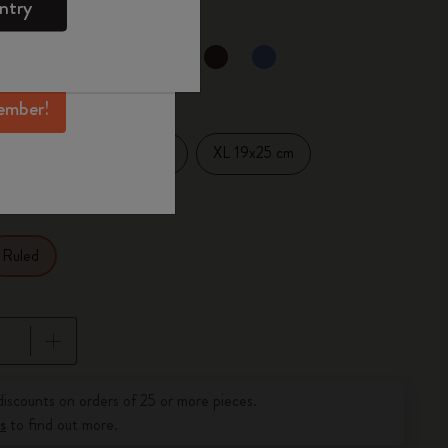
ntry
mber perks, and
ation.
selected
d color
ember!
Large 13x21 cm
XL 19x25 cm
14 cm
Ruled
pdated to 1
discounts on orders of 25 or more pieces.
s
to find out more.