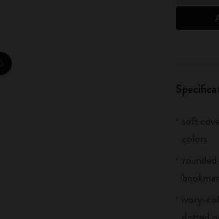
City Guide Notebooks LUXE x Moleskine
Casa Batlló Custom Editions
I Am The City
zoom.cta
IZIPIZI x Moleskine
Specifica
Moleskine Detour
soft cove
colors
rounded 
bookma
ivory-col
dotted o