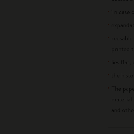
'In case 
expandab
reusable
printed t
lies flat
the histo
The pape
material
and othe