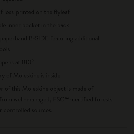
of loss' printed on the flyleaf
le inner pocket in the back
 paperband B-SIDE featuring additional
ools
, opens at 180°
ry of Moleskine is inside
r of this Moleskine object is made of
 from well-managed, FSC™-certified forests
r controlled sources.