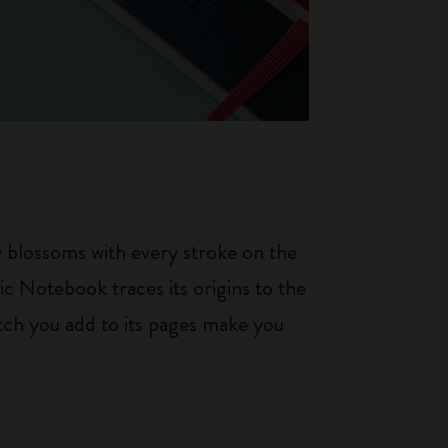
ty blossoms with every stroke on the
ic Notebook traces its origins to the
tch you add to its pages make you