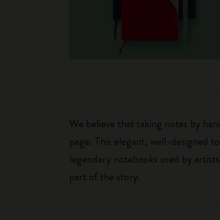
We believe that taking notes by hand
page. This elegant, well-designed to
legendary notebooks used by artists
part of the story.