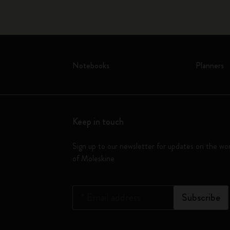
Notebooks
Planners
Keep in touch
Sign up to our newsletter for updates on the wo
of Moleskine
*
Email address
Subscribe