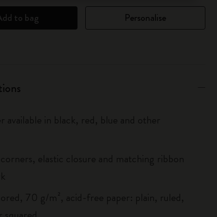
Add to bag
Personalise
tions
r available in black, red, blue and other
corners, elastic closure and matching ribbon
rk
ored, 70 g/m², acid-free paper: plain, ruled,
r squared