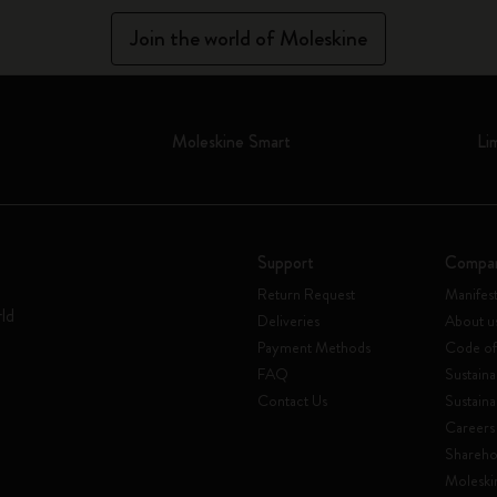
Join the world of Moleskine
Moleskine Smart
Li
Support
Compa
Return Request
Manifes
rld
Deliveries
About u
Payment Methods
Code of
FAQ
Sustaina
Contact Us
Sustaina
Careers
Shareho
Moleski