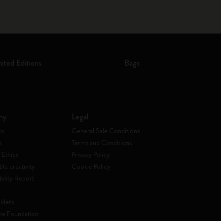
mited Editions
Bags
ny
Legal
to
General Sale Conditions
s
Terms and Conditions
 Ethics
Privacy Policy
ble creativity
Cookie Policy
bility Report
lders
ne Foundation