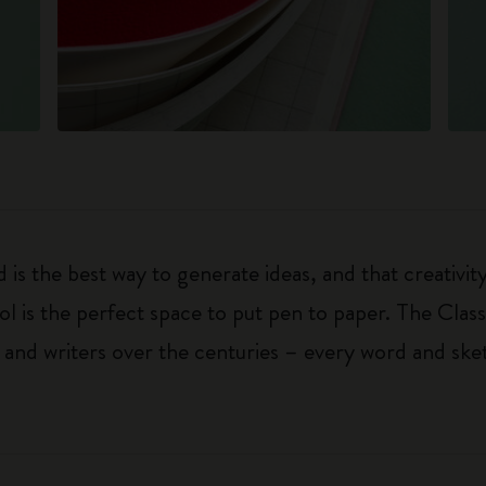
 is the best way to generate ideas, and that creativi
ol is the perfect space to put pen to paper. The Class
 and writers over the centuries – every word and ske