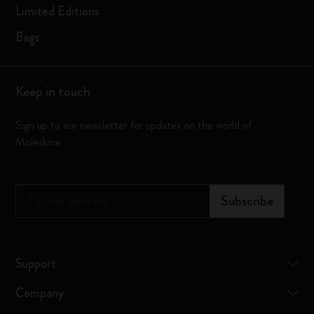
Limited Editions
Bags
Keep in touch
Sign up to our newsletter for updates on the world of
Moleskine
*
Email address
Subscribe
Support
Company