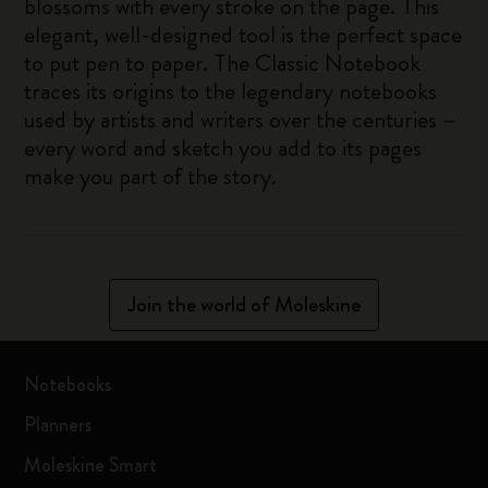
blossoms with every stroke on the page. This
elegant, well-designed tool is the perfect space
to put pen to paper. The Classic Notebook
traces its origins to the legendary notebooks
used by artists and writers over the centuries –
every word and sketch you add to its pages
make you part of the story.
Join the world of Moleskine
Notebooks
Planners
Moleskine Smart