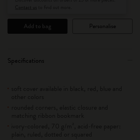
Contact us
to find out more.
Add to bag
Personalise
Specifications
soft cover available in black, red, blue and
other colors
rounded corners, elastic closure and
matching ribbon bookmark
ivory-colored, 70 g/m², acid-free paper:
plain, ruled, dotted or squared