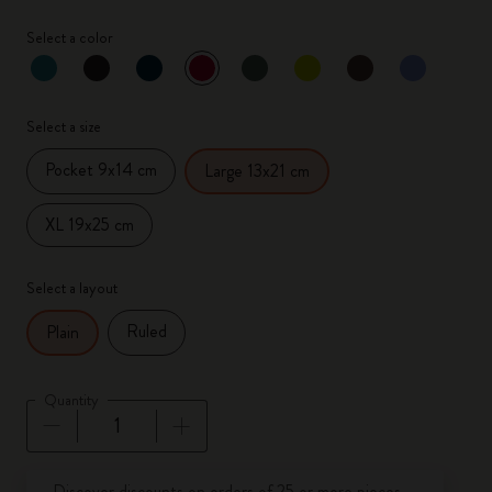
Select a color
selected
*
Selected color
Select a size
Pocket 9x14 cm
Large 13x21 cm
XL 19x25 cm
Select a layout
Ruled
Plain
Quantity
Quantity updated to 1
Discover discounts on orders of 25 or more pieces.