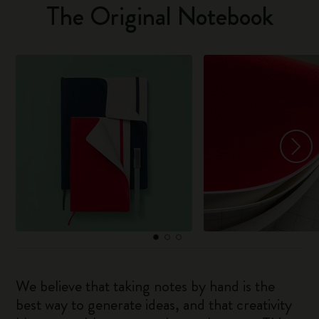
The Original Notebook
We believe that taking notes by hand is the
best way to generate ideas, and that creativity