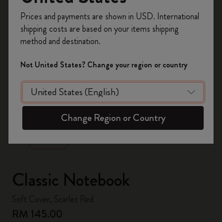
Register now and get
10% off + free shipping
Prices and payments are shown in USD. International
on your first order
using the code
shipping costs are based on your items shipping
WELCOME10.
method and destination.
Create a Moleskine account to access exclusive
offers, member perks, and more inspiration.
Not United States? Change your region or country
Become a member!
zoom.cta
Change Region or Country
Classic Notebook
Soft Cover, Scarlet Red
RM 145.00