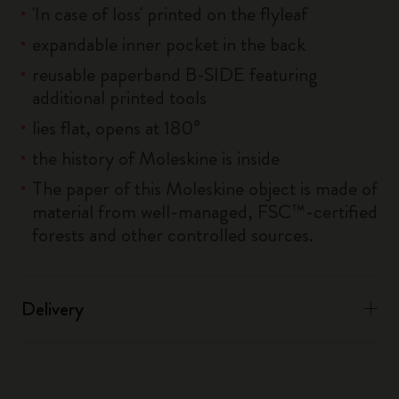
'In case of loss' printed on the flyleaf
expandable inner pocket in the back
reusable paperband B-SIDE featuring
additional printed tools
lies flat, opens at 180°
the history of Moleskine is inside
The paper of this Moleskine object is made of
material from well-managed, FSC™-certified
forests and other controlled sources.
Delivery