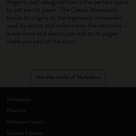
elegant, well-designed tool is the perfect space
to put pen to paper. The Classic Notebook
traces its origins to the legendary notebooks
used by artists and writers over the centuries –
every word and sketch you add to its pages
make you part of the story.
Join the world of Moleskine
Notebooks
Planners
Moleskine Smart
Limited Editions