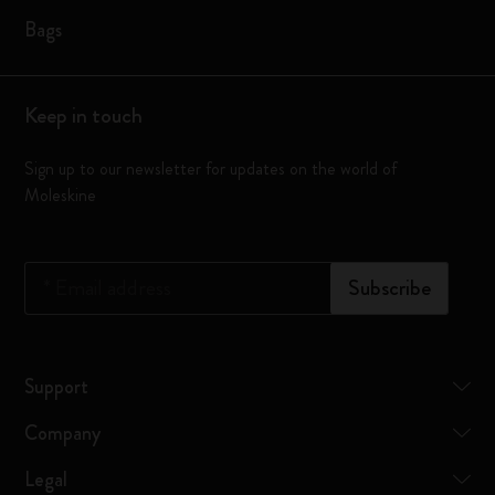
Bags
Keep in touch
Sign up to our newsletter for updates on the world of
Moleskine
*
Email address
Subscribe
Support
Company
Legal