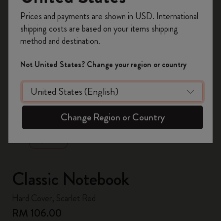
Register now and get
10% off + free shipping
Prices and payments are shown in USD. International
on your first order
using the code
shipping costs are based on your items shipping
WELCOME10.
method and destination.
Create a Moleskine account to access exclusive
offers, member perks, and more inspiration.
Not United States? Change your region or country
Become a member!
zoom.cta
Change Region or Country
Classic Notebook
Hard Cover, Scarlet Red
RM 106.00