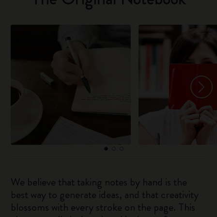
We believe that taking notes by hand is the
best way to generate ideas, and that creativity
blossoms with every stroke on the page. This