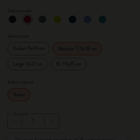
Select a color
selected
*
Selected color
Select a size
Pocket 9x14 cm
Medium 11.5x18 cm
Large 13x21 cm
XL 19x25 cm
Select a layout
Ruled
Quantity
Quantity updated to 1
Discover discounts on orders of 25 or more pieces.