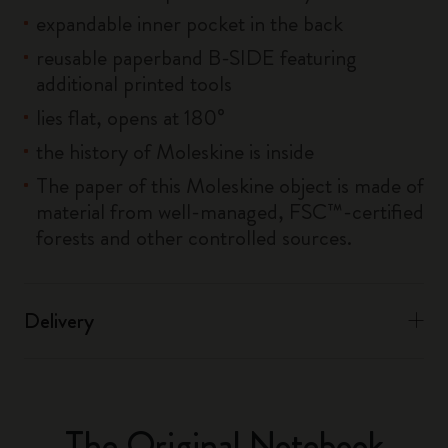
expandable inner pocket in the back
reusable paperband B-SIDE featuring
additional printed tools
lies flat, opens at 180°
the history of Moleskine is inside
The paper of this Moleskine object is made of
material from well-managed, FSC™-certified
forests and other controlled sources.
Delivery
The Original Notebook