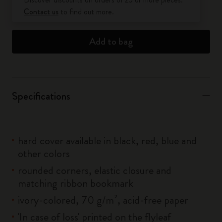
Contact us
to find out more.
Add to bag
Specifications
hard cover available in black, red, blue and
other colors
rounded corners, elastic closure and
matching ribbon bookmark
ivory-colored, 70 g/m², acid-free paper
'In case of loss' printed on the flyleaf