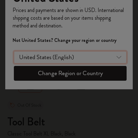
Register now and get
10% off + free shipping
Prices and payments are shown in USD. International
on your first order
using the code
shipping costs are based on your items shipping
WELCOME10.
method and destination.
Create a Moleskine account to access exclusive
offers, member perks, and more inspiration.
Not United States? Change your region or country
Become a member!
zoom.cta
Change Region or Country
Out Of Stock
Tool Belt
Classic Tool Belt XL Black, Black