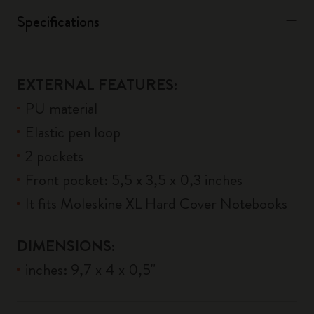
Specifications
EXTERNAL FEATURES:
PU material
Elastic pen loop
2 pockets
Front pocket: 5,5 x 3,5 x 0,3 inches
It fits Moleskine XL Hard Cover Notebooks
DIMENSIONS:
inches: 9,7 x 4 x 0,5"