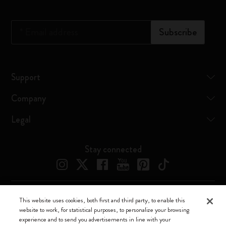
*
Email address
Subscribe
Support
Company
Legal
Stay connected
This website uses cookies, both first and third party, to enable this
Moleskine ® is a registered trademark of Moleskine Srl a socio unico
website to work, for statistical purposes, to personalize your browsing
experience and to send you advertisements in line with your
Moleskine srl a socio unico - Via Bergognone, 34 – 20144 Milano -