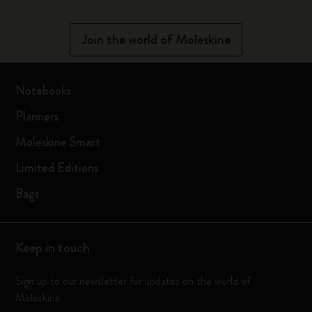
Join the world of Moleskine
Notebooks
Planners
Moleskine Smart
Limited Editions
Bags
Keep in touch
Sign up to our newsletter for updates on the world of
Moleskine