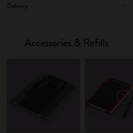
Delivery
Accessories & Refills