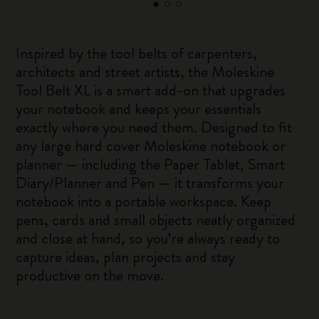
Inspired by the tool belts of carpenters,
architects and street artists, the Moleskine
Tool Belt XL is a smart add-on that upgrades
your notebook and keeps your essentials
exactly where you need them. Designed to fit
any large hard cover Moleskine notebook or
planner — including the Paper Tablet, Smart
Diary/Planner and Pen — it transforms your
notebook into a portable workspace. Keep
pens, cards and small objects neatly organized
and close at hand, so you’re always ready to
capture ideas, plan projects and stay
productive on the move.