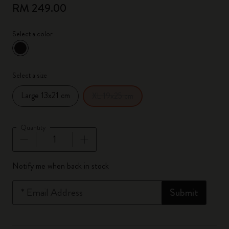
RM 249.00
Select a color
selected
*
Selected color
Select a size
Large 13x21 cm
XL 19x25 cm
Quantity
Quantity updated to 1
Notify me when back in stock
*
Email Address
Submit