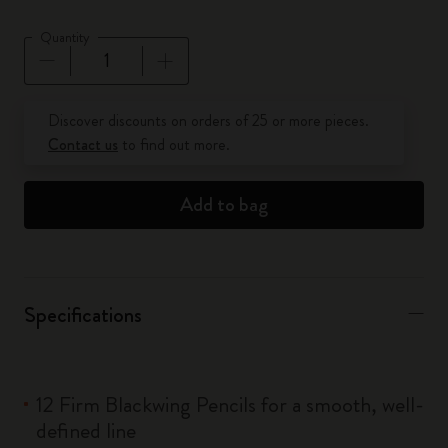
Quantity
Quantity updated to 1
Discover discounts on orders of 25 or more pieces.
Contact us
to find out more.
Add to bag
Specifications
12 Firm Blackwing Pencils for a smooth, well-
defined line