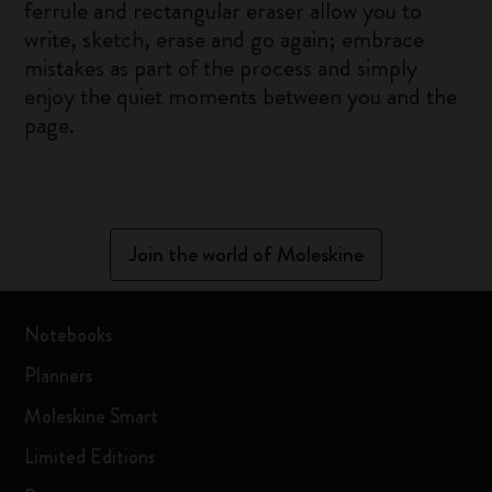
ferrule and rectangular eraser allow you to
write, sketch, erase and go again; embrace
mistakes as part of the process and simply
enjoy the quiet moments between you and the
page.
Join the world of Moleskine
Notebooks
Planners
Moleskine Smart
Limited Editions