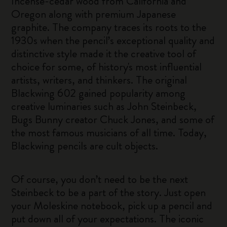
Incense-cedar wood from California and
Oregon along with premium Japanese
graphite. The company traces its roots to the
1930s when the pencil’s exceptional quality and
distinctive style made it the creative tool of
choice for some, of history's most influential
artists, writers, and thinkers. The original
Blackwing 602 gained popularity among
creative luminaries such as John Steinbeck,
Bugs Bunny creator Chuck Jones, and some of
the most famous musicians of all time. Today,
Blackwing pencils are cult objects.
Of course, you don’t need to be the next
Steinbeck to be a part of the story. Just open
your Moleskine notebook, pick up a pencil and
put down all of your expectations. The iconic