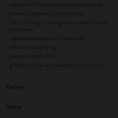
made from Genuine Incense-cedar wood
premium Japanese graphite core
20.2 cm long including iconic square ferrule
and eraser
replaceable eraser with eraser clip
debossed imprint logo
premium matte finish
giftbox doubles as a desktop pencil holder
Delivery
Safety