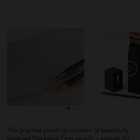
This graphite pencil set contains 12 beautifully
designed Blackwing Firm pencils – enough for