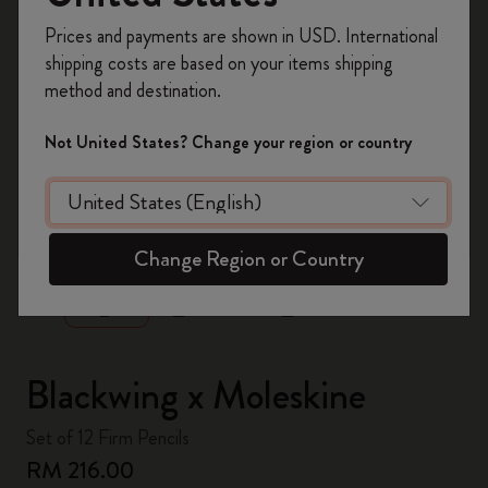
Register now and get
10% off + free shipping
Prices and payments are shown in USD. International
on your first order
using the code
shipping costs are based on your items shipping
WELCOME10.
method and destination.
Create a Moleskine account to access exclusive
offers, member perks, and more inspiration.
Not United States? Change your region or country
Become a member!
zoom.cta
Change Region or Country
Blackwing x Moleskine
Set of 12 Firm Pencils
RM 216.00