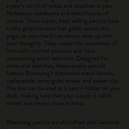
a year’s worth of notes and sketches in your
Moleskine notebooks and sketchbooks of
choice. These iconic, best-selling pencils have
a silky graphite core that glides across the
page, so your hand can always keep up with
your thoughts. They create the smoothest of
lines with minimal pressure and have
outstanding point retention. Designed for
notes and sketches, these quality pencils
feature Blackwing’s distinctive metal ferrule,
replaceable rectangular eraser and eraser clip.
The box can be used as a pencil holder on your
desk, making sure that your supply is safely
stored and always close at hand.
Blackwing pencils are all crafted with Genuine