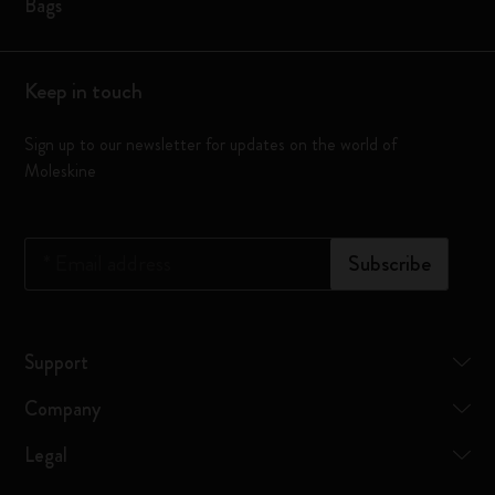
Bags
Keep in touch
Sign up to our newsletter for updates on the world of
Moleskine
*
Email address
Subscribe
Support
Company
Legal