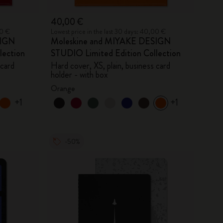
40,00 €
00 €
Lowest price in the last 30 days: 40,00 €
SIGN
Moleskine and MIYAKE DESIGN
lection
STUDIO Limited Edition Collection
 card
Hard cover, XS, plain, business card
holder - with box
Orange
+1
+1
-50%