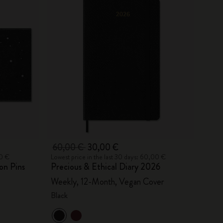
60,00 €
30,00 €
00 €
Lowest price in the last 30 days: 60,00 €
on Pins
Precious & Ethical Diary 2026
Weekly, 12-Month, Vegan Cover
Black