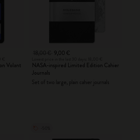
18,00 €
9,00 €
0 €
Lowest price in the last 30 days: 18,00 €
on Volant
NASA-inspired Limited Edition Cahier
Journals
Set of two large, plain cahier journals
-50%