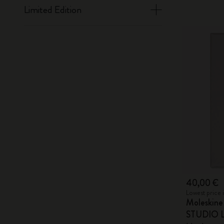
Limited Edition
40,00 €
Lowest price 
Moleskin
STUDIO Li