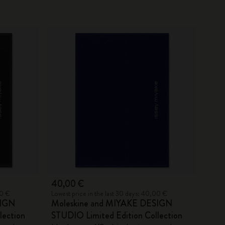
40,00 €
00 €
Lowest price in the last 30 days: 40,00 €
SIGN
Moleskine and MIYAKE DESIGN
lection
STUDIO Limited Edition Collection