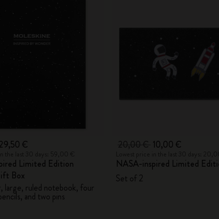
29,50 €
20,00 €
10,00 €
in the last 30 days: 59,00 €
Lowest price in the last 30 days: 20,
ired Limited Edition
NASA-inspired Limited Editi
ift Box
Set of 2
 large, ruled notebook, four
encils, and two pins