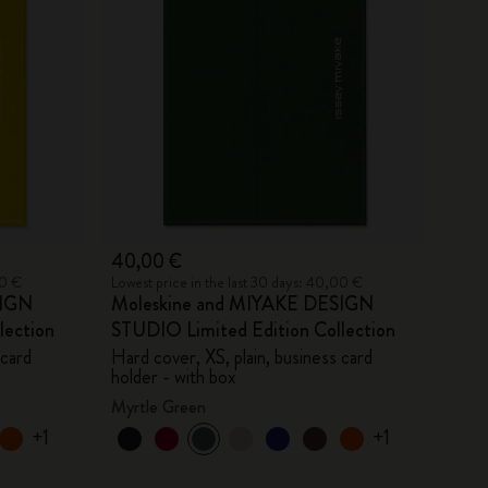
40,00 €
00 €
Lowest price in the last 30 days: 40,00 €
SIGN
Moleskine and MIYAKE DESIGN
lection
STUDIO Limited Edition Collection
 card
Hard cover, XS, plain, business card
holder - with box
Myrtle Green
+1
+1