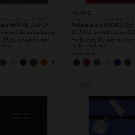
40,00 €
in the last 30 days: 40,00 €
Lowest price in the last 30 days: 40,
e and MIYAKE DESIGN
Moleskine and MIYAKE DE
mited Edition Collection
STUDIO Limited Edition Col
 XS, plain, business card
Hard cover, XS, plain, business
th box
holder - with box
n
Scarlet Red
+1
-50%