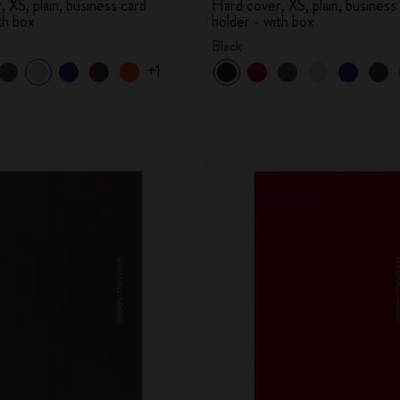
 XS, plain, business card
Hard cover, XS, plain, business
th box
holder - with box
Black
+1