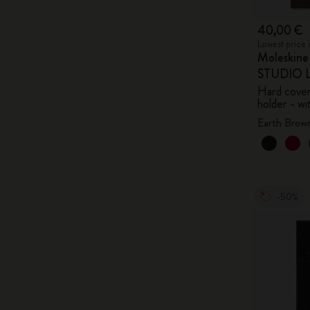
40,00 €
Lowest price 
Moleskin
STUDIO Li
Hard cover,
holder - wi
Earth Brow
-50%