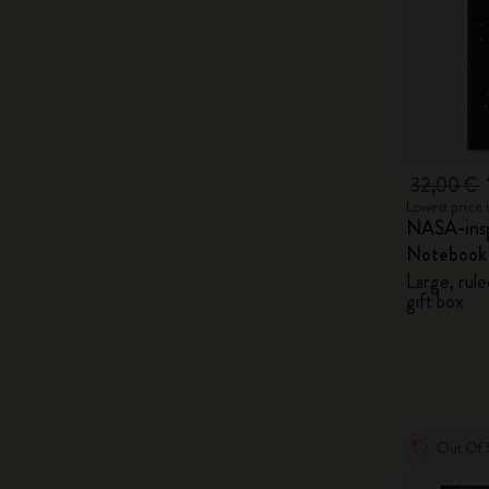
32,00 €
Lowest price 
NASA-insp
Notebook
Large, rule
gift box
Out Of 