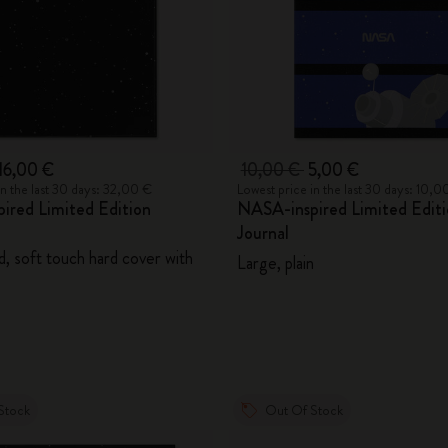
16,00 €
10,00 €
5,00 €
in the last 30 days: 32,00 €
Lowest price in the last 30 days: 10,0
ired Limited Edition
NASA-inspired Limited Editi
Journal
d, soft touch hard cover with
Large, plain
Stock
Out Of Stock