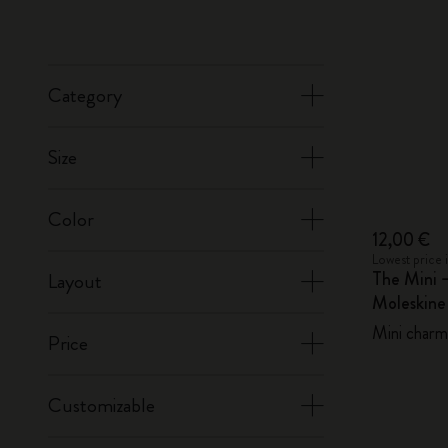
Category
Size
Color
12,00 €
Lowest price 
The Mini 
Layout
Moleskin
Mini charm,
Price
Customizable