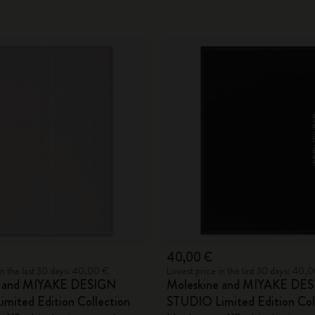
40,00 €
in the last 30 days: 40,00 €
Lowest price in the last 30 days: 40,
e and MIYAKE DESIGN
Moleskine and MIYAKE DE
mited Edition Collection
STUDIO Limited Edition Col