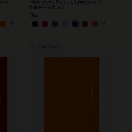
 card
Hard cover, XS, plain, business card
holder - with box
Blue
+1
+1
Out Of Stock