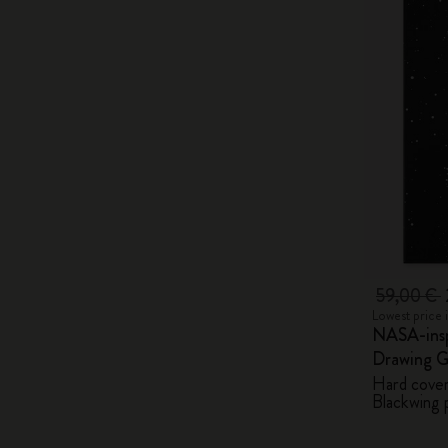
59,00 €
Lowest price 
NASA-insp
Drawing G
Hard cover,
Blackwing p