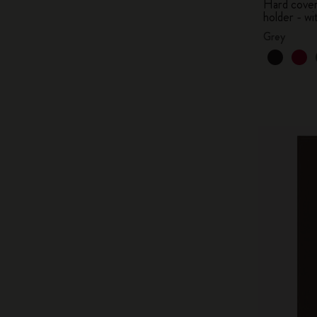
Hard cover,
holder - wi
Grey