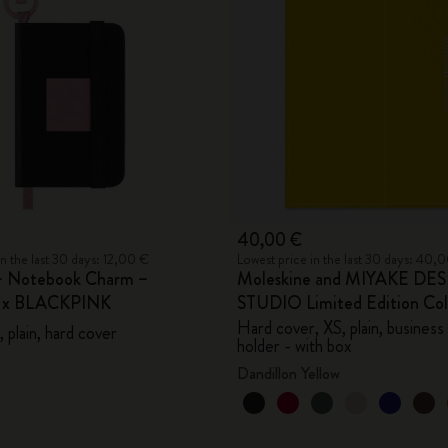
City Guide Notebooks LUXE x Moleskine
Casa Batlló Custom Editions
I Am The City
IZIPIZI x Moleskine
Moleskine Detour
40,00 €
in the last 30 days: 12,00 €
Lowest price in the last 30 days: 40,
– Notebook Charm –
Moleskine and MIYAKE DE
e x BLACKPINK
STUDIO Limited Edition Col
Hard cover, XS, plain, business
 plain, hard cover
holder - with box
Dandillon Yellow