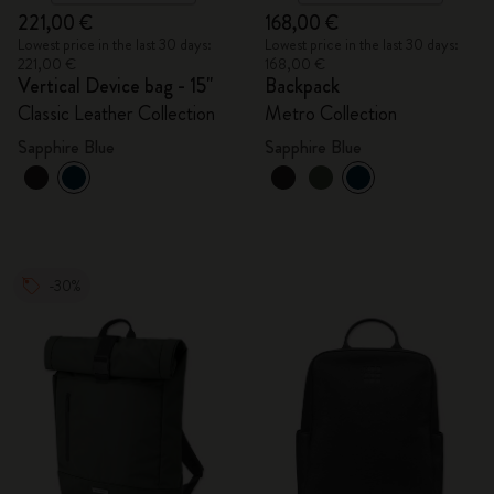
221,00 €
168,00 €
Lowest price in the last 30 days:
Lowest price in the last 30 days:
221,00 €
168,00 €
Vertical Device bag - 15"
Backpack
Classic Leather Collection
Metro Collection
Sapphire Blue
Sapphire Blue
-30%