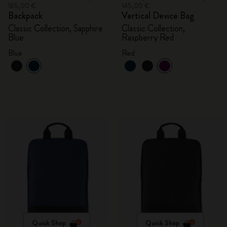
165,00 €
145,00 €
Backpack
Vertical Device Bag
Classic Collection, Sapphire
Classic Collection,
Blue
Raspberry Red
Blue
Red
Quick Shop
Quick Shop