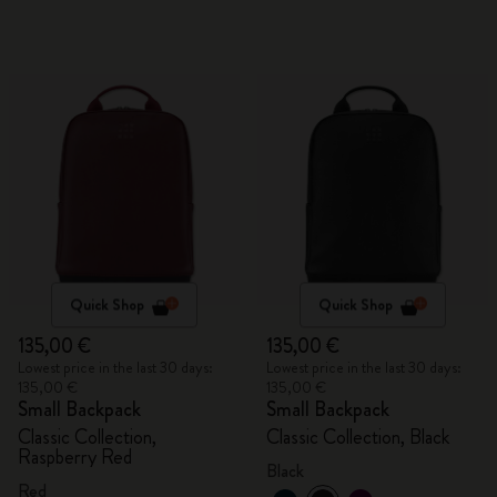
Quick Shop
Quick Shop
135,00 €
135,00 €
Lowest price in the last 30 days:
Lowest price in the last 30 days:
135,00 €
135,00 €
Small Backpack
Small Backpack
Classic Collection,
Classic Collection, Black
Raspberry Red
Black
Red