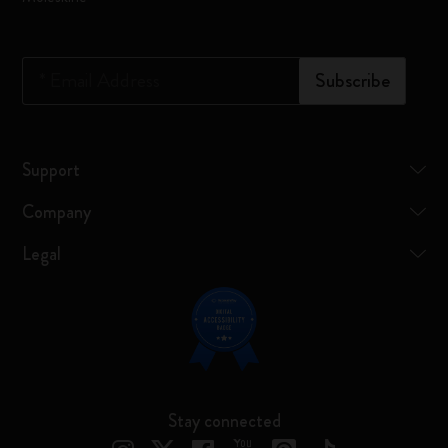
*
Email Address
Subscribe
Support
Company
Legal
Stay connected