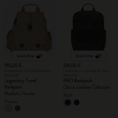
Quick Shop
Quick Shop
195,00 €
318,00 €
Lowest price in the last 30 days:
Lowest price in the last 30 days:
195,00 €
318,00 €
Legendary Travel
PRO Backpack
Backpack
Classic Leather Collection
Medium, Havana
Black
Havana