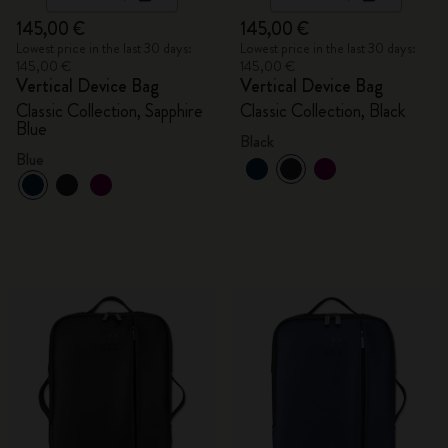
145,00 €
145,00 €
Lowest price in the last 30 days:
Lowest price in the last 30 days:
145,00 €
145,00 €
Vertical Device Bag
Vertical Device Bag
Classic Collection, Sapphire
Classic Collection, Black
Blue
Black
Blue