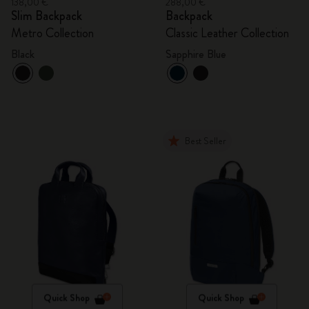
138,00 €
288,00 €
Slim Backpack
Backpack
Metro Collection
Classic Leather Collection
Black
Sapphire Blue
Best Seller
Quick Shop
Quick Shop