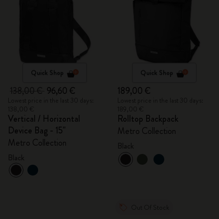
Quick Shop
Quick Shop
138,00 €
96,60 €
189,00 €
Lowest price in the last 30 days:
Lowest price in the last 30 days:
138,00 €
189,00 €
Vertical / Horizontal
Rolltop Backpack
Device Bag - 15"
Metro Collection
Metro Collection
Black
Black
Out Of Stock