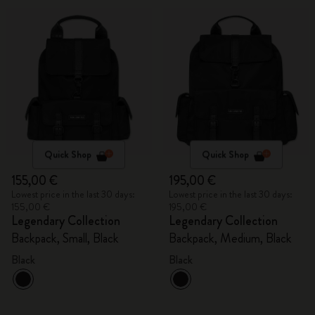
Quick Shop
Quick Shop
155,00 €
195,00 €
Lowest price in the last 30 days:
Lowest price in the last 30 days:
155,00 €
195,00 €
Legendary Collection
Legendary Collection
Backpack, Small, Black
Backpack, Medium, Black
Black
Black