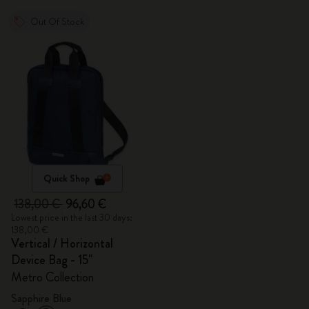
Out Of Stock
Quick Shop
138,00 €
96,60 €
Lowest price in the last 30 days:
138,00 €
Vertical / Horizontal
Device Bag - 15"
Metro Collection
Sapphire Blue