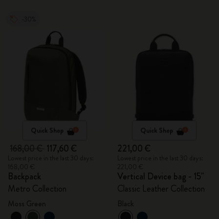
-30%
Quick Shop
Quick Shop
168,00 €
117,60 €
221,00 €
Lowest price in the last 30 days:
Lowest price in the last 30 days:
168,00 €
221,00 €
Backpack
Vertical Device bag - 15"
Metro Collection
Classic Leather Collection
Moss Green
Black