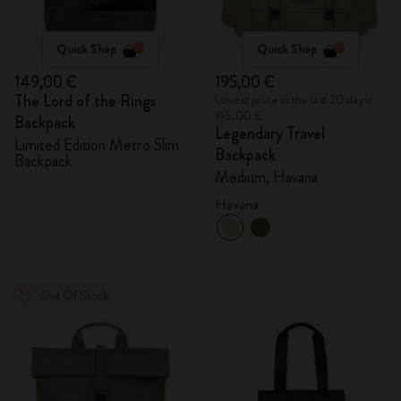
Quick Shop
Quick Shop
149,00 €
195,00 €
The Lord of the Rings
Lowest price in the last 30 days:
195,00 €
Backpack
Legendary Travel
Limited Edition Metro Slim
Backpack
Backpack
Medium, Havana
Havana
Out Of Stock