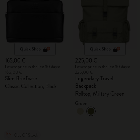
Quick Shop
Quick Shop
165,00 €
225,00 €
Lowest price in the last 30 days:
Lowest price in the last 30 days:
165,00 €
225,00 €
Slim Briefcase
Legendary Travel
Backpack
Classic Collection, Black
Rolltop, Military Green
Green
Out Of Stock