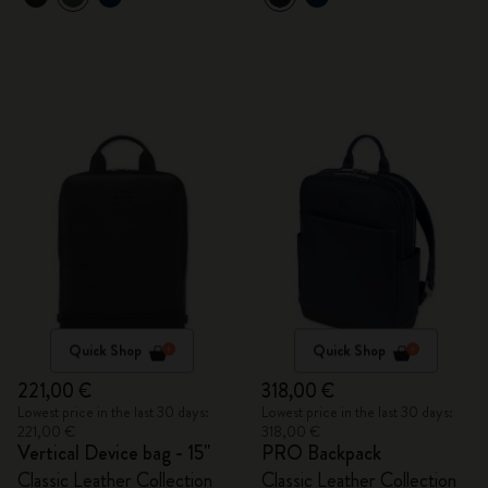
Quick Shop
Quick Shop
221,00 €
318,00 €
Lowest price in the last 30 days:
Lowest price in the last 30 days:
221,00 €
318,00 €
Vertical Device bag - 15"
PRO Backpack
Classic Leather Collection
Classic Leather Collection