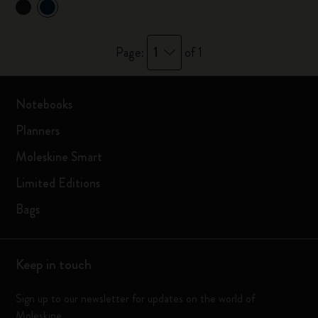
1
Page:
of 1
Notebooks
Planners
Moleskine Smart
Limited Editions
Bags
Keep in touch
Sign up to our newsletter for updates on the world of
Moleskine