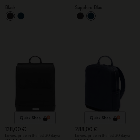
Black
Sapphire Blue
Quick Shop
Quick Shop
138,00 €
288,00 €
Lowest price in the last 30 days:
Lowest price in the last 30 days: