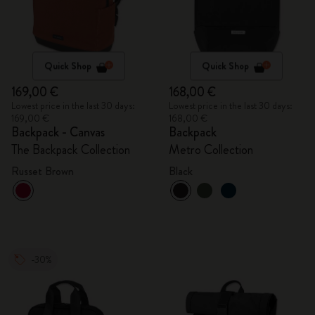
Quick Shop
Quick Shop
169,00 €
168,00 €
Lowest price in the last 30 days:
Lowest price in the last 30 days:
169,00 €
168,00 €
Backpack - Canvas
Backpack
The Backpack Collection
Metro Collection
Russet Brown
Black
-30%