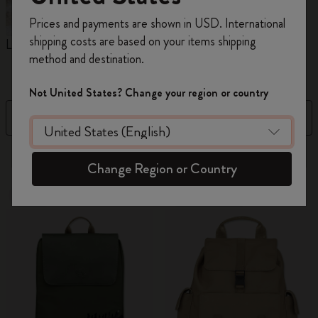
Register now and get
10% off + free shipping
Prices and payments are shown in USD. International
on your first order
using the code
shipping costs are based on your items shipping
Limited Edition Backpacks
Shopper paper – made
C
WELCOME10.
method and destination.
Collection
Create a Moleskine account to access exclusive
offers, member perks, and more inspiration.
Not United States? Change your region or country
Filter
Sort by
Become a member!
41 products
Change Region or Country
New
Out Of Stock