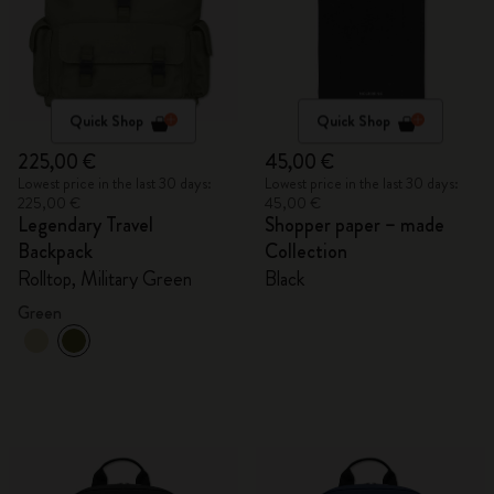
Quick Shop
Quick Shop
225,00 €
45,00 €
Lowest price in the last 30 days:
Lowest price in the last 30 days:
225,00 €
45,00 €
Legendary Travel
Shopper paper – made
Backpack
Collection
Rolltop, Military Green
Black
Green