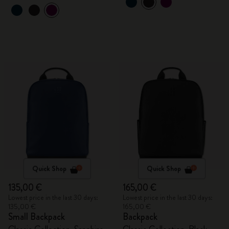
Quick Shop
Quick Shop
135,00 €
165,00 €
Lowest price in the last 30 days:
Lowest price in the last 30 days:
135,00 €
165,00 €
Small Backpack
Backpack