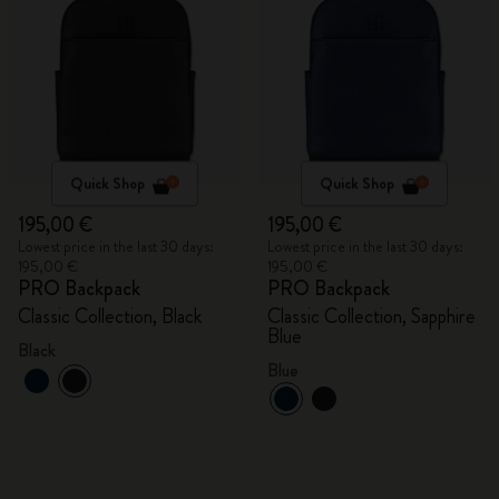
Quick Shop
Quick Shop
195,00 €
195,00 €
Lowest price in the last 30 days:
Lowest price in the last 30 days:
195,00 €
195,00 €
PRO Backpack
PRO Backpack
Classic Collection, Black
Classic Collection, Sapphire
Blue
Black
Blue