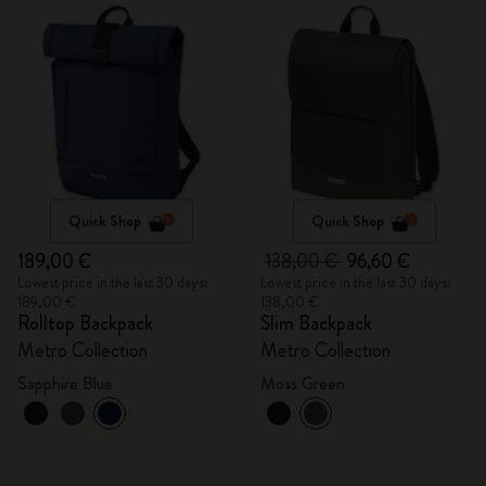
Quick Shop
Quick Shop
189,00 €
138,00 €
96,60 €
Lowest price in the last 30 days:
Lowest price in the last 30 days:
189,00 €
138,00 €
Rolltop Backpack
Slim Backpack
Metro Collection
Metro Collection
Sapphire Blue
Moss Green