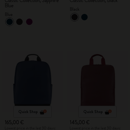
Classic Collection, Sapphire
Classic Collection, Black
Blue
Black
Blue
Quick Shop
Quick Shop
165,00 €
145,00 €
Lowest price in the last 30 days:
Lowest price in the last 30 days: