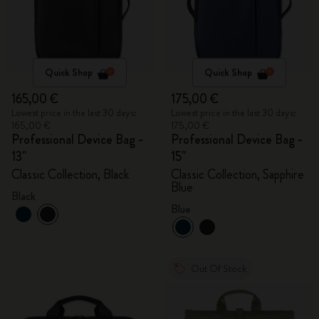
Quick Shop
Quick Shop
165,00 €
175,00 €
Lowest price in the last 30 days:
Lowest price in the last 30 days:
165,00 €
175,00 €
Professional Device Bag -
Professional Device Bag -
13"
15"
Classic Collection, Black
Classic Collection, Sapphire
Blue
Black
Blue
Out Of Stock