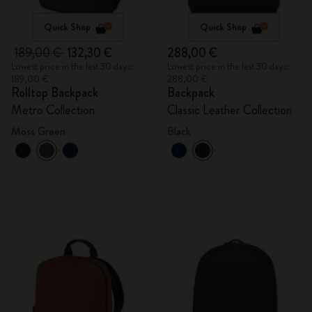
Quick Shop
Quick Shop
189,00 €
132,30 €
288,00 €
Lowest price in the last 30 days:
Lowest price in the last 30 days:
189,00 €
288,00 €
Rolltop Backpack
Backpack
Metro Collection
Classic Leather Collection
Moss Green
Black