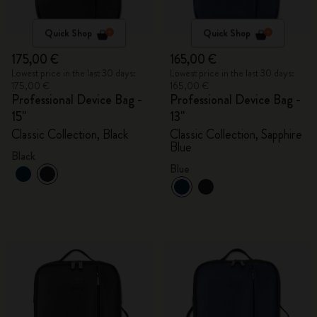
Quick Shop
Quick Shop
175,00 €
165,00 €
Lowest price in the last 30 days:
Lowest price in the last 30 days:
175,00 €
165,00 €
Professional Device Bag -
Professional Device Bag -
15"
13"
Classic Collection, Black
Classic Collection, Sapphire
Blue
Black
Blue