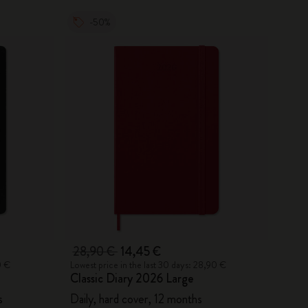
-50%
28,90 €
14,45 €
0 €
Lowest price in the last 30 days: 28,90 €
Classic Diary 2026 Large
s
Daily, hard cover, 12 months