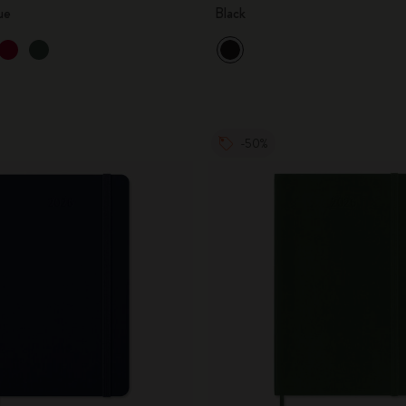
ue
Black
-50%