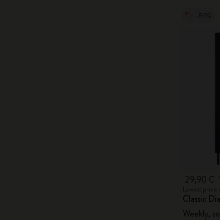
-50%
29,90 €
Lowest price 
Classic Di
Weekly, so