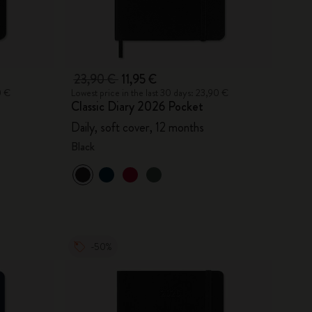
23,90 €
11,95 €
0 €
Lowest price in the last 30 days: 23,90 €
Classic Diary 2026 Pocket
Daily, soft cover, 12 months
Black
-50%