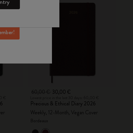
ntry
mber perks, and
ation.
ember!
60,00 €
30,00 €
00 €
Lowest price in the last 30 days: 60,00 €
26
Precious & Ethical Diary 2026
ver
Weekly, 12-Month, Vegan Cover
Bordeaux