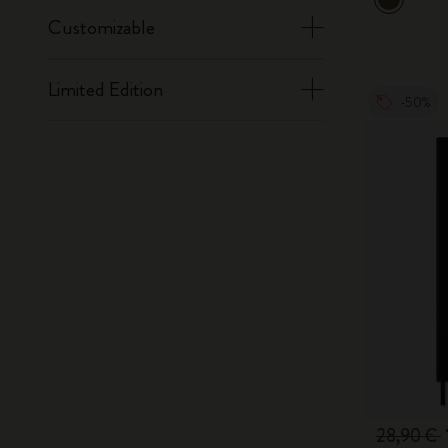
Customizable
Limited Edition
-50%
28,90 €