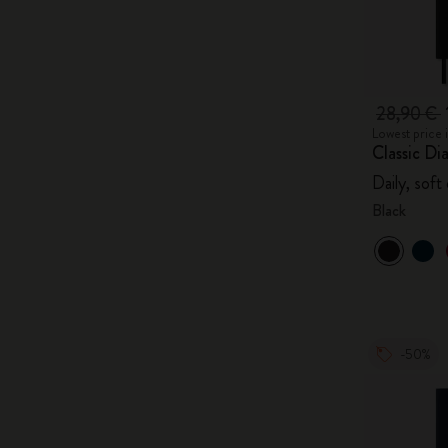
28,90 €
Lowest price 
Classic Di
Daily, soft
Black
-50%