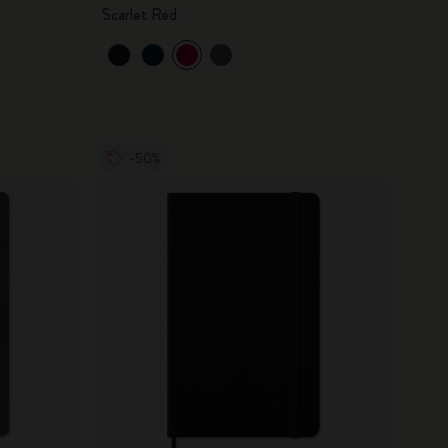
Scarlet Red
-50%