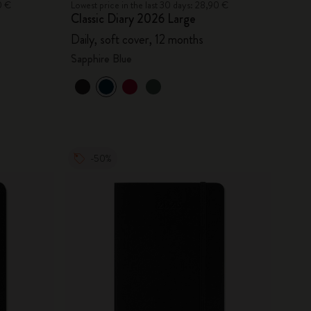
0 €
Lowest price in the last 30 days: 28,90 €
Classic Diary 2026 Large
Daily, soft cover, 12 months
Sapphire Blue
-50%