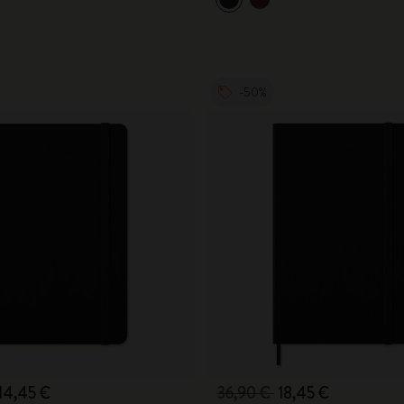
City Guide Notebooks LUXE x Moleskine
Casa Batlló Custom Editions
-50%
I Am The City
IZIPIZI x Moleskine
Moleskine Detour
14,45 €
36,90 €
18,45 €