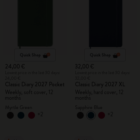
Quick Shop
Quick Shop
24,00 €
32,00 €
Lowest price in the last 30 days:
Lowest price in the last 30 days:
24,00 €
32,00 €
Classic Diary 2027 Pocket
Classic Diary 2027 XL
Weekly, soft cover, 12
Weekly, hard cover, 12
months
months
Myrtle Green
Sapphire Blue
+2
+2