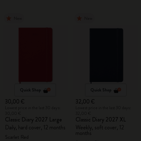
New
New
Quick Shop
Quick Shop
30,00 €
32,00 €
Lowest price in the last 30 days:
Lowest price in the last 30 days:
30,00 €
32,00 €
Classic Diary 2027 Large
Classic Diary 2027 XL
Daily, hard cover, 12 months
Weekly, soft cover, 12
months
Scarlet Red