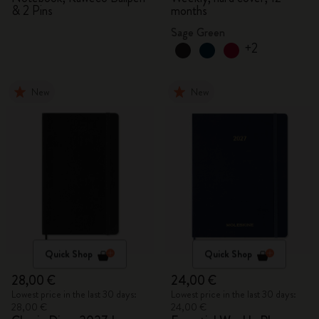
& 2 Pins
months
Sage Green
+2
New
New
Quick Shop
Quick Shop
28,00 €
24,00 €
Lowest price in the last 30 days:
Lowest price in the last 30 days:
28,00 €
24,00 €