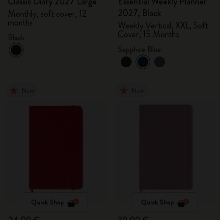
Classic Diary 2027 Large
Essential Weekly Planner
2027, Black
Monthly, soft cover, 12
months
Weekly Vertical, XXL, Soft
Cover, 15 Months
Black
Sapphire Blue
New
New
Quick Shop
Quick Shop