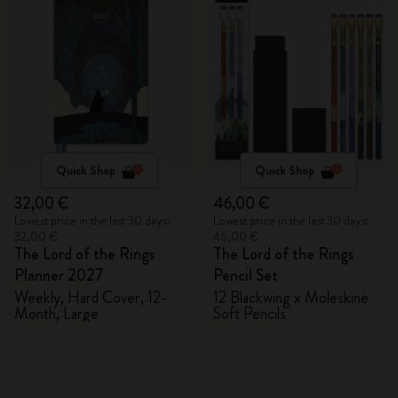
Quick Shop
Quick Shop
32,00 €
46,00 €
Lowest price in the last 30 days:
Lowest price in the last 30 days:
32,00 €
46,00 €
The Lord of the Rings
The Lord of the Rings
Planner 2027
Pencil Set
Weekly, Hard Cover, 12-
12 Blackwing x Moleskine
Month, Large
Soft Pencils