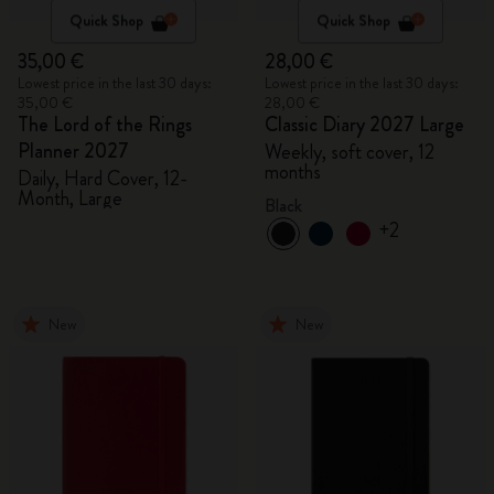
Quick Shop
Quick Shop
35,00 €
28,00 €
Lowest price in the last 30 days:
Lowest price in the last 30 days:
35,00 €
28,00 €
The Lord of the Rings
Classic Diary 2027 Large
Planner 2027
Weekly, soft cover, 12
months
Daily, Hard Cover, 12-
Month, Large
Black
+2
New
New