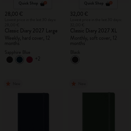
Quick Shop
Quick Shop
28,00 €
32,00 €
Lowest price in the last 30 days:
Lowest price in the last 30 days:
28,00 €
32,00 €
Classic Diary 2027 Large
Classic Diary 2027 XL
Weekly, hard cover, 12
Monthly, soft cover, 12
months
months
Sapphire Blue
Black
+2
New
New