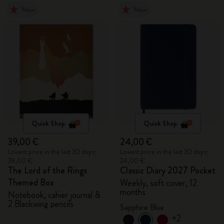
New
New
Quick Shop
Quick Shop
39,00 €
24,00 €
Lowest price in the last 30 days:
Lowest price in the last 30 days:
39,00 €
24,00 €
The Lord of the Rings
Classic Diary 2027 Pocket
Themed Box
Weekly, soft cover, 12
months
Notebook, cahier journal &
2 Blackwing pencils
Sapphire Blue
+2