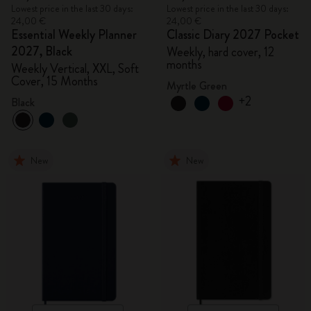
Lowest price in the last 30 days:
Lowest price in the last 30 days:
24,00 €
24,00 €
Essential Weekly Planner
Classic Diary 2027 Pocket
2027, Black
Weekly, hard cover, 12
months
Weekly Vertical, XXL, Soft
Cover, 15 Months
Myrtle Green
+2
Black
New
New