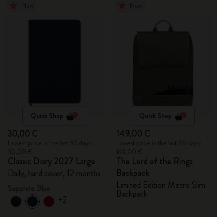
New
New
Quick Shop
Quick Shop
30,00 €
149,00 €
Lowest price in the last 30 days:
Lowest price in the last 30 days:
30,00 €
149,00 €
Classic Diary 2027 Large
The Lord of the Rings
Backpack
Daily, hard cover, 12 months
Limited Edition Metro Slim
Sapphire Blue
Backpack
+2