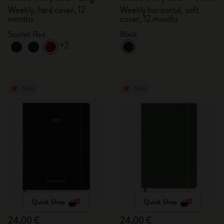
Weekly, hard cover, 12
Weekly horizontal, soft
months
cover, 12 months
Scarlet Red
Black
+2
New
New
Quick Shop
Quick Shop
24,00 €
24,00 €