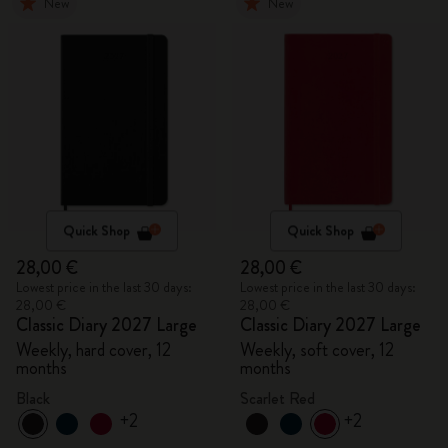
New
New
Quick Shop
Quick Shop
28,00 €
28,00 €
Lowest price in the last 30 days:
Lowest price in the last 30 days:
28,00 €
28,00 €
Classic Diary 2027 Large
Classic Diary 2027 Large
Weekly, hard cover, 12
Weekly, soft cover, 12
months
months
Black
Scarlet Red
+2
+2