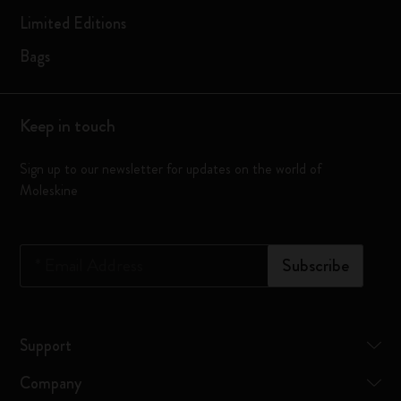
Limited Editions
Bags
Keep in touch
Sign up to our newsletter for updates on the world of
Moleskine
*
Email Address
Subscribe
Support
Company