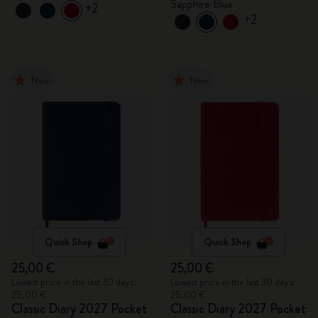
Sapphire Blue
+2
+2
New
New
Quick Shop
Quick Shop
25,00 €
25,00 €
Lowest price in the last 30 days:
Lowest price in the last 30 days:
25,00 €
25,00 €
Classic Diary 2027 Pocket
Classic Diary 2027 Pocket