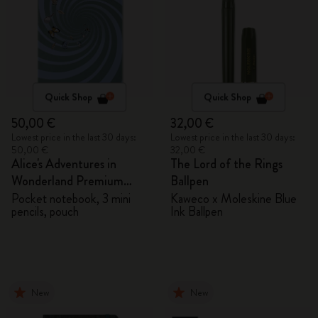
Quick Shop
Quick Shop
50,00 €
32,00 €
Lowest price in the last 30 days:
Lowest price in the last 30 days:
50,00 €
32,00 €
Alice's Adventures in
The Lord of the Rings
Wonderland Premium
Ballpen
Gift Box
Pocket notebook, 3 mini
Kaweco x Moleskine Blue
pencils, pouch
Ink Ballpen
New
New