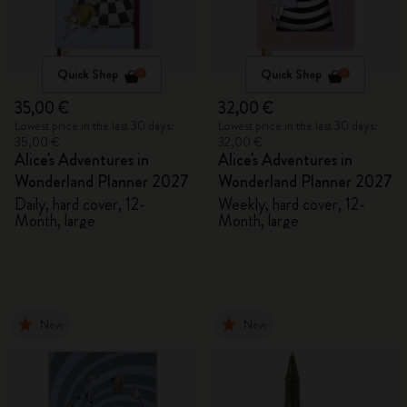
Quick Shop
Quick Shop
35,00 €
32,00 €
Lowest price in the last 30 days:
Lowest price in the last 30 days:
35,00 €
32,00 €
Alice's Adventures in
Alice's Adventures in
Wonderland Planner 2027
Wonderland Planner 2027
Daily, hard cover, 12-
Weekly, hard cover, 12-
Month, large
Month, large
New
New