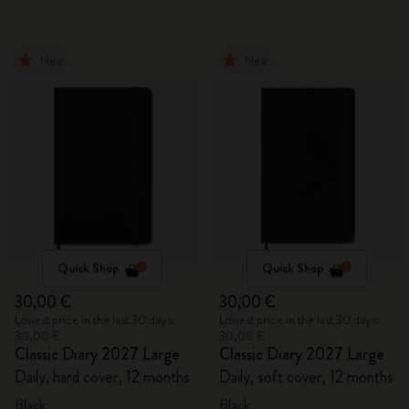
New
New
Quick Shop
Quick Shop
30,00 €
30,00 €
Lowest price in the last 30 days:
Lowest price in the last 30 days:
30,00 €
30,00 €
Classic Diary 2027 Large
Classic Diary 2027 Large
Daily, hard cover, 12 months
Daily, soft cover, 12 months
Black
Black