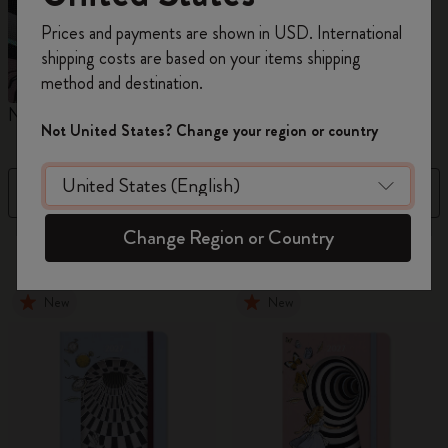
Register now and get
10% off + free shipping
Prices and payments are shown in USD. International
on your first order
using the code
shipping costs are based on your items shipping
WELCOME10.
method and destination.
Create a Moleskine account to access exclusive
Notebooks
Planners
M
offers, member perks, and more inspiration.
Not United States? Change your region or country
Become a member!
Filter
Sort by
Change Region or Country
884 products
New
New