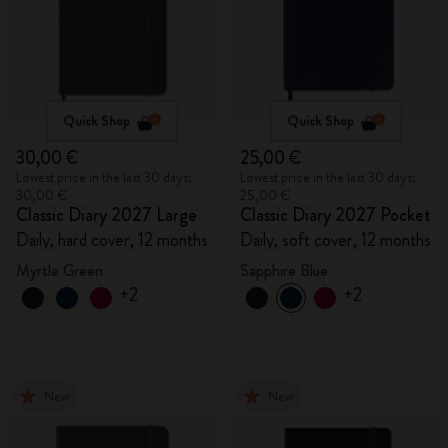
Quick Shop
Quick Shop
30,00 €
25,00 €
Lowest price in the last 30 days:
Lowest price in the last 30 days:
30,00 €
25,00 €
Classic Diary 2027 Large
Classic Diary 2027 Pocket
Daily, hard cover, 12 months
Daily, soft cover, 12 months
Myrtle Green
Sapphire Blue
+2
+2
New
New