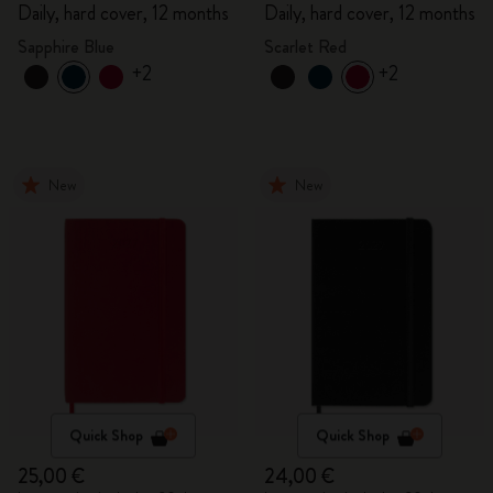
Daily, hard cover, 12 months
Daily, hard cover, 12 months
Sapphire Blue
Scarlet Red
+2
+2
New
New
Quick Shop
Quick Shop
25,00 €
24,00 €