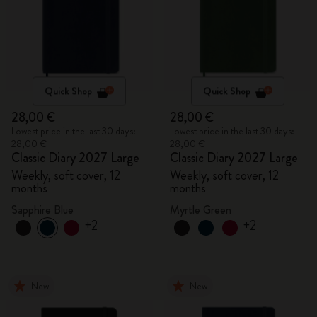
Quick Shop
Quick Shop
28,00 €
28,00 €
Lowest price in the last 30 days:
Lowest price in the last 30 days:
28,00 €
28,00 €
Classic Diary 2027 Large
Classic Diary 2027 Large
Weekly, soft cover, 12
Weekly, soft cover, 12
months
months
Sapphire Blue
Myrtle Green
+2
+2
New
New