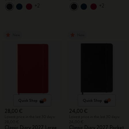
+2
+2
New
New
Quick Shop
Quick Shop
28,00 €
24,00 €
Lowest price in the last 30 days:
Lowest price in the last 30 days:
28,00 €
24,00 €
Classic Diary 2027 Large
Classic Diary 2027 Pocket