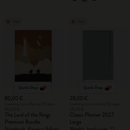
New
New
Quick Shop
Quick Shop
80,00 €
28,00 €
Lowest price in the last 30 days:
Lowest price in the last 30 days:
80,00 €
28,00 €
The Lord of the Rings
Classic Planner 2027
Premium Bundle
Large
Notebook, Kaweco Ballpen
Weekly, hard cover, 12