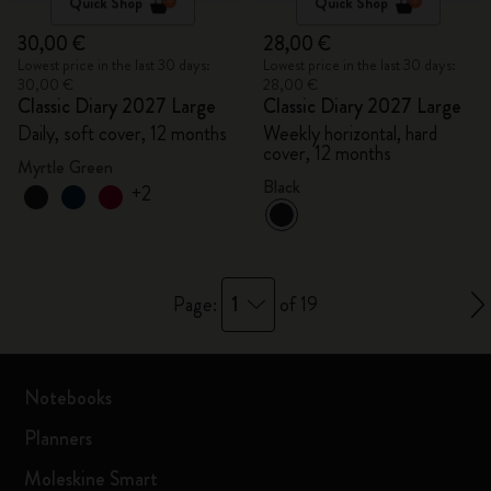
Quick Shop
Quick Shop
30,00 €
28,00 €
Lowest price in the last 30 days:
Lowest price in the last 30 days:
30,00 €
28,00 €
Classic Diary 2027 Large
Classic Diary 2027 Large
Daily, soft cover, 12 months
Weekly horizontal, hard
cover, 12 months
Myrtle Green
Black
+2
1
Page:
of 19
Notebooks
Planners
Moleskine Smart