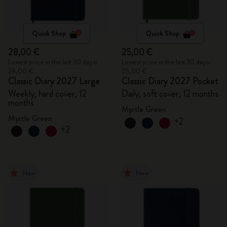
Quick Shop
Quick Shop
28,00 €
25,00 €
Lowest price in the last 30 days:
Lowest price in the last 30 days:
28,00 €
25,00 €
Classic Diary 2027 Large
Classic Diary 2027 Pocket
Weekly, hard cover, 12
Daily, soft cover, 12 months
months
Myrtle Green
Myrtle Green
+2
+2
New
New