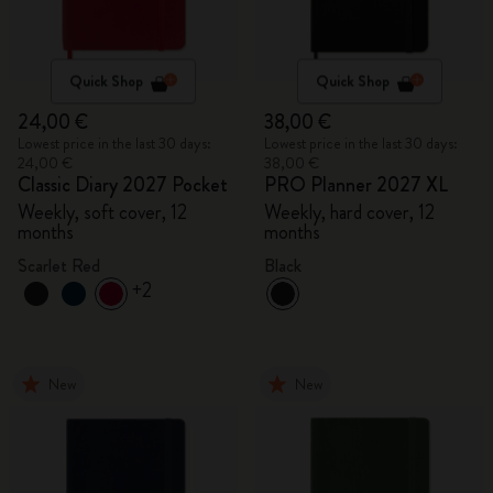
Quick Shop
Quick Shop
24,00 €
38,00 €
Lowest price in the last 30 days:
Lowest price in the last 30 days:
24,00 €
38,00 €
Classic Diary 2027 Pocket
PRO Planner 2027 XL
Weekly, soft cover, 12
Weekly, hard cover, 12
months
months
Scarlet Red
Black
+2
New
New