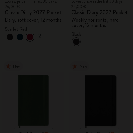
Lowest price in the last 30 days:
Lowest price in the last 30 days:
25,00 €
24,00 €
Classic Diary 2027 Pocket
Classic Diary 2027 Pocket
Daily, soft cover, 12 months
Weekly horizontal, hard
cover, 12 months
Scarlet Red
Black
+2
New
New