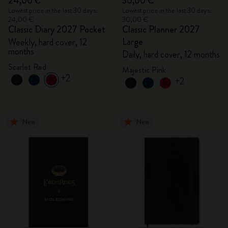
24,00 €
30,00 €
Lowest price in the last 30 days:
Lowest price in the last 30 days:
24,00 €
30,00 €
Classic Diary 2027 Pocket
Classic Planner 2027
Large
Weekly, hard cover, 12
months
Daily, hard cover, 12 months
Scarlet Red
Majestic Pink
+2
+2
New
New