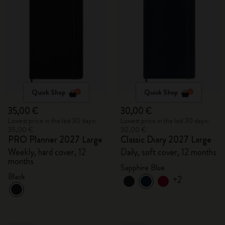
Quick Shop
Quick Shop
35,00 €
30,00 €
Lowest price in the last 30 days:
Lowest price in the last 30 days:
35,00 €
30,00 €
PRO Planner 2027 Large
Classic Diary 2027 Large
Weekly, hard cover, 12
Daily, soft cover, 12 months
months
Sapphire Blue
Black
+2