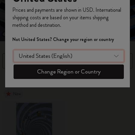
Unlock your Wonderland with this curious collection,
Register now and get
10% off + free shipping
where every page is a doorway to your imagination.
Prices and payments are shown in USD. International
on your first order
using the code
shipping costs are based on your items shipping
WELCOME10.
method and destination.
Create a Moleskine account to access exclusive
offers, member perks, and more inspiration.
Not United States? Change your region or country
Become a member!
Filter
Sort by
Change Region or Country
15 products
New