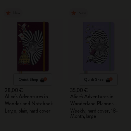
New
New
Quick Shop
Quick Shop
28,00 €
35,00 €
Alice's Adventures in
Alice's Adventures in
Wonderland Notebook
Wonderland Planner
2026/2027
Large, plain, hard cover
Weekly, hard cover, 18-
Month, large