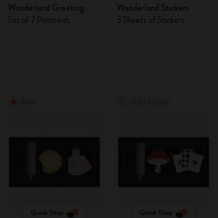
Wonderland Greeting
Wonderland Stickers
Cards
Set of 7 Postcards
3 Sheets of Stickers
New
Out Of Stock
Quick Shop
Quick Shop