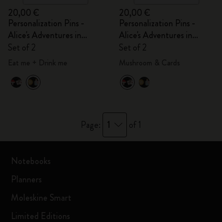
20,00 €
20,00 €
Personalization Pins -
Personalization Pins -
Alice's Adventures in
Alice's Adventures in
Wonderland
Wonderland
Set of 2
Set of 2
Eat me + Drink me
Mushroom & Cards
1
Page:
of 1
Notebooks
Planners
Moleskine Smart
Limited Editions