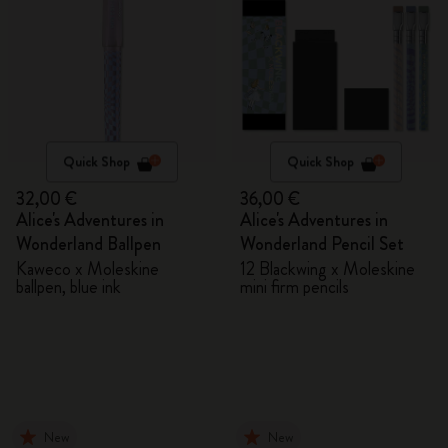
Quick Shop
Quick Shop
32,00 €
36,00 €
Alice's Adventures in
Alice's Adventures in
Wonderland Ballpen
Wonderland Pencil Set
Kaweco x Moleskine
12 Blackwing x Moleskine
ballpen, blue ink
mini firm pencils
New
New