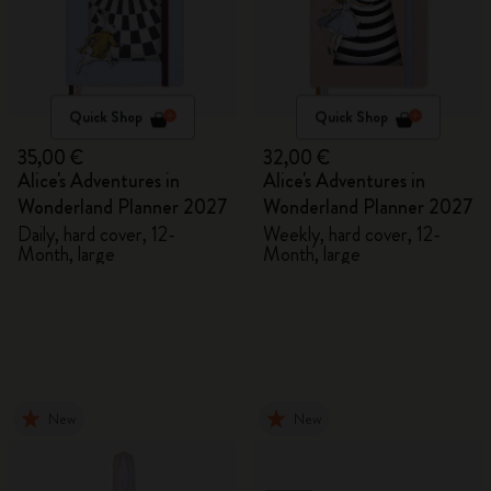
Quick Shop
Quick Shop
35,00 €
32,00 €
Alice's Adventures in
Alice's Adventures in
Wonderland Planner 2027
Wonderland Planner 2027
Daily, hard cover, 12-
Weekly, hard cover, 12-
Month, large
Month, large
New
New