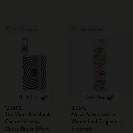
Out Of Stock
Out Of Stock
Quick Shop
Quick Shop
12,00 €
8,00 €
The Mini - Notebook
Alice's Adventures in
Charm - Alice's
Wonderland Origamo
Adventures in Wonderland
Bookmark
Optical Illusion Effect
Bookmark