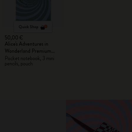
Quick Shop
50,00 €
Alice's Adventures in
Wonderland Premium
Gift Box
Pocket notebook, 3 mini
pencils, pouch