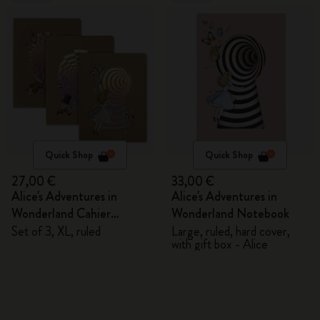
Quick Shop
Quick Shop
27,00 €
33,00 €
Alice's Adventures in
Alice's Adventures in
Wonderland Cahier
Wonderland Notebook
Journals
Set of 3, XL, ruled
Large, ruled, hard cover,
with gift box - Alice