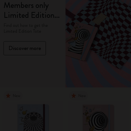
Members only
Limited Edition
Tote
Find out how to get the
Limited Edition Tote
Discover more
New
New