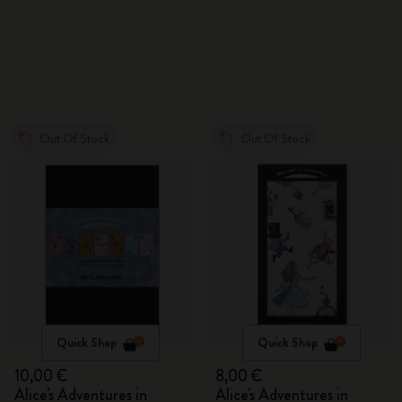
Out Of Stock
Out Of Stock
Quick Shop
Quick Shop
10,00 €
8,00 €
Alice's Adventures in
Alice's Adventures in