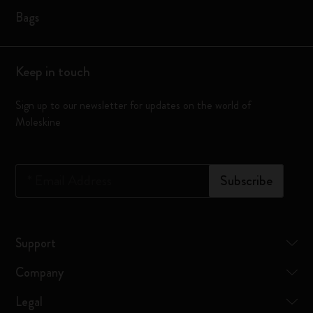
Bags
Keep in touch
Sign up to our newsletter for updates on the world of
Moleskine
*
Email Address
Subscribe
Support
Company
Legal