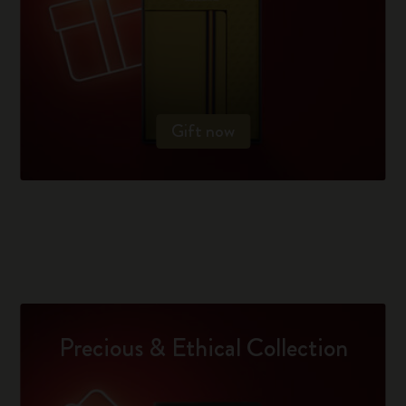
Gift now
Precious & Ethical Collection