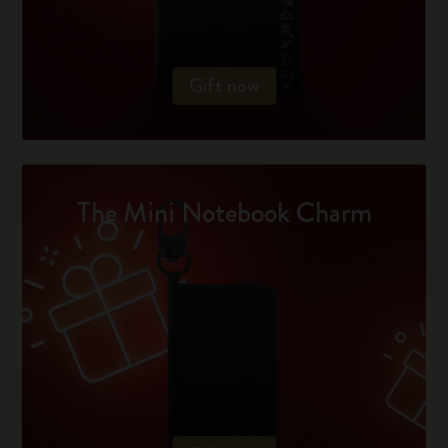
Gift now
The Mini Notebook Charm