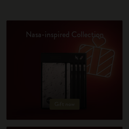
Nasa-inspired Collection
Gift now