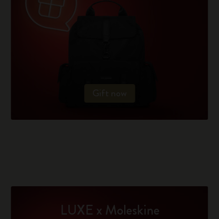
Gift now
LUXE x Moleskine