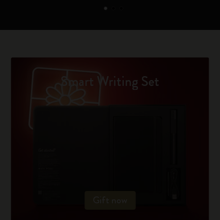
Smart Writing Set
Gift now