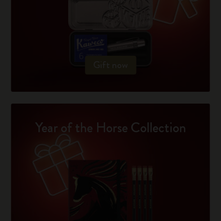
Gift now
Year of the Horse Collection