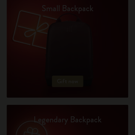
Small Backpack
Gift now
Legendary Backpack