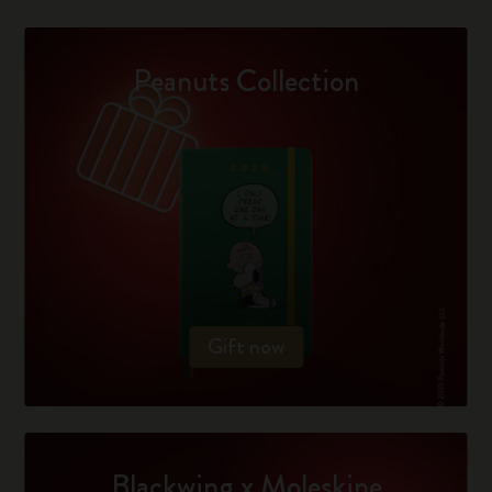
Peanuts Collection
Gift now
Blackwing x Moleskine