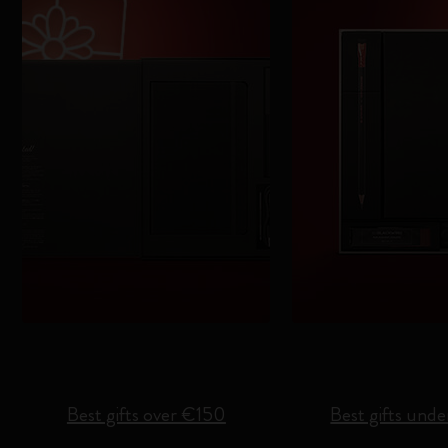
Best gifts over €150
Best gifts und