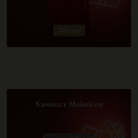
Gift now
Kaweco x Moleskine