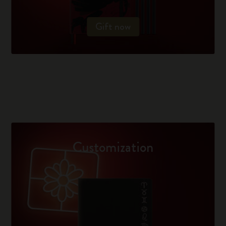
Gift now
Customization