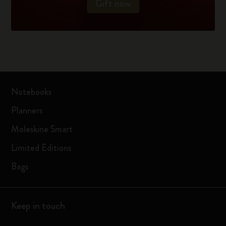
Gift now
Notebooks
Planners
Moleskine Smart
Limited Editions
Bags
Keep in touch