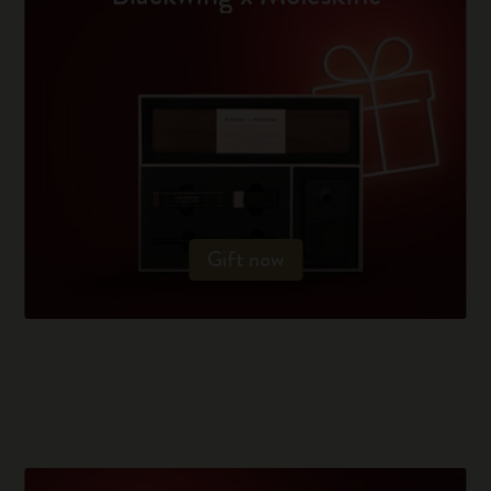
Gift now