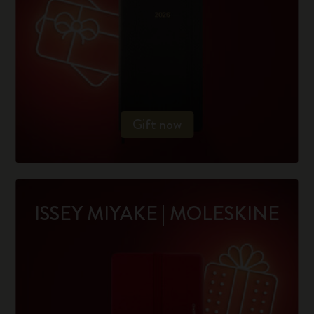
Gift now
ISSEY MIYAKE | MOLESKINE