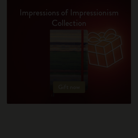
Impressions of Impressionism
Collection
Gift now