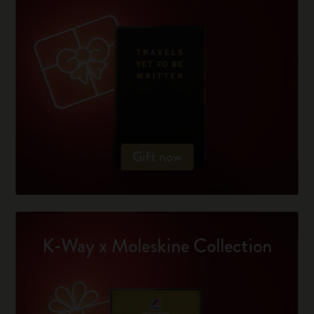
Gift now
K-Way x Moleskine Collection