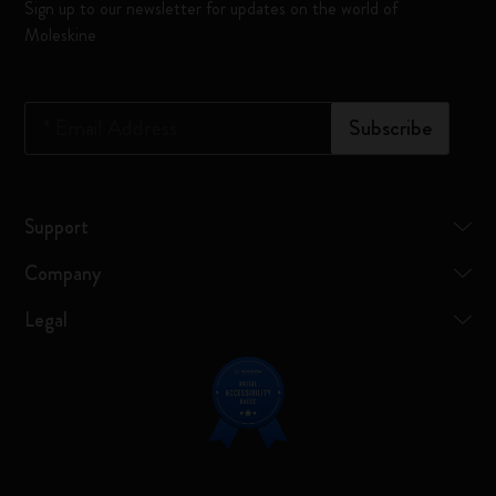
Sign up to our newsletter for updates on the world of
Moleskine
*
Email Address
Subscribe
Support
Company
Legal