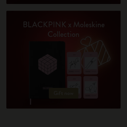
BLACKPINK x Moleskine
Collection
Gift now