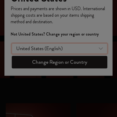
Register now and get
10% off + free shipping
Prices and payments are shown in USD. International
on your first order
using the code
shipping costs are based on your items shipping
WELCOME10.
method and destination.
Create a Moleskine account to access exclusive
offers, member perks, and more inspiration.
Not United States? Change your region or country
Become a member!
Change Region or Country