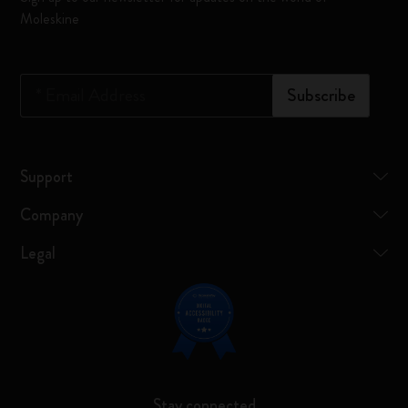
Moleskine
*
Email Address
Subscribe
Support
Company
Legal
Stay connected