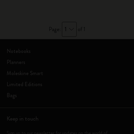
1
Page:
of 1
Notebooks
Planners
Moleskine Smart
Limited Editions
Bags
Keep in touch
Sign up to our newsletter for updates on the world of