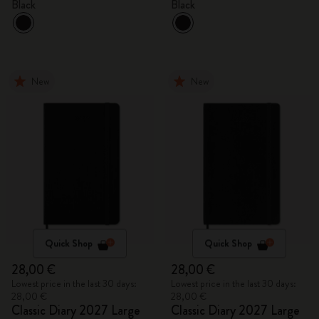
Black
Black
New
New
Quick Shop
Quick Shop
28,00 €
28,00 €
Lowest price in the last 30 days:
Lowest price in the last 30 days:
28,00 €
28,00 €
Classic Diary 2027 Large
Classic Diary 2027 Large