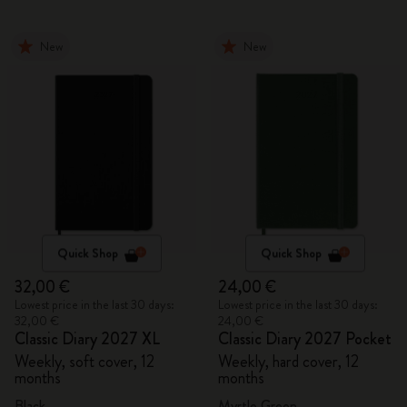
New
New
Quick Shop
Quick Shop
32,00 €
24,00 €
Lowest price in the last 30 days:
Lowest price in the last 30 days:
32,00 €
24,00 €
Classic Diary 2027 XL
Classic Diary 2027 Pocket
Weekly, soft cover, 12
Weekly, hard cover, 12
months
months
Black
Myrtle Green