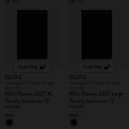
New
New
Quick Shop
Quick Shop
38,00 €
35,00 €
Lowest price in the last 30 days:
Lowest price in the last 30 days:
38,00 €
35,00 €
PRO Planner 2027 XL
PRO Planner 2027 Large
Weekly, hard cover, 12
Weekly, hard cover, 12
months
months
Black
Black