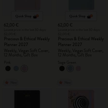
Quick Shop
Quick Shop
62,00 €
62,00 €
Lowest price in the last 30 days:
Lowest price in the last 30 days:
62,00 €
62,00 €
Precious & Ethical Weekly
Precious & Ethical Weekly
Planner 2027
Planner 2027
Weekly, Vegan Soft Cover,
Weekly, Vegan Soft Cover,
12 Months, Gift Box
12 Months, Gift Box
Pink
Sage Green
New
New