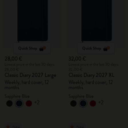
Quick Shop
Quick Shop
28,00 €
32,00 €
Lowest price in the last 30 days:
Lowest price in the last 30 days:
28,00 €
32,00 €
Classic Diary 2027 Large
Classic Diary 2027 XL
Weekly, hard cover, 12
Weekly, hard cover, 12
months
months
Sapphire Blue
Sapphire Blue
+2
+2
New
New