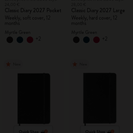
24,00 €
28,00 €
Classic Diary 2027 Pocket
Classic Diary 2027 Large
Weekly, soft cover, 12
Weekly, hard cover, 12
months
months
Myrtle Green
Myrtle Green
+2
+2
New
New
Quick Shop
Quick Shop