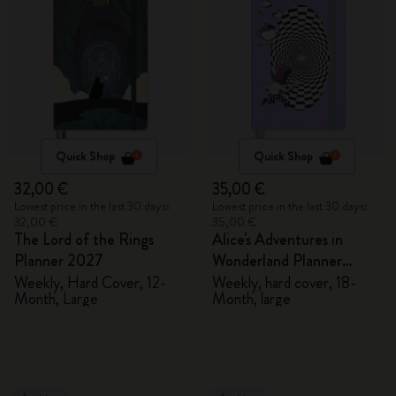
Quick Shop
Quick Shop
32,00 €
35,00 €
Lowest price in the last 30 days:
Lowest price in the last 30 days:
32,00 €
35,00 €
The Lord of the Rings
Alice's Adventures in
Planner 2027
Wonderland Planner
2026/2027
Weekly, Hard Cover, 12-
Weekly, hard cover, 18-
Month, Large
Month, large