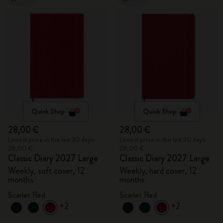
Quick Shop
Quick Shop
28,00 €
28,00 €
Lowest price in the last 30 days:
Lowest price in the last 30 days:
28,00 €
28,00 €
Classic Diary 2027 Large
Classic Diary 2027 Large
Weekly, soft cover, 12
Weekly, hard cover, 12
months
months
Scarlet Red
Scarlet Red
+2
+2