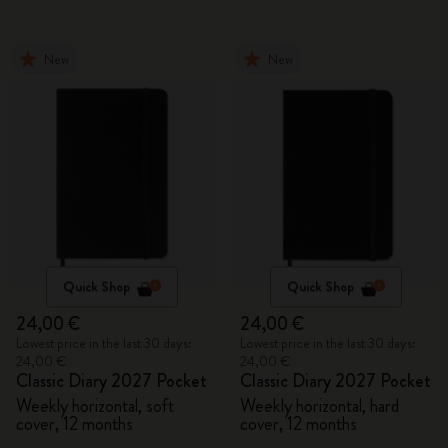
New
New
Quick Shop
Quick Shop
24,00 €
24,00 €
Lowest price in the last 30 days:
Lowest price in the last 30 days:
24,00 €
24,00 €
Classic Diary 2027 Pocket
Classic Diary 2027 Pocket
Weekly horizontal, soft
Weekly horizontal, hard
cover, 12 months
cover, 12 months