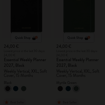
Quick Shop
Quick Shop
24,00 €
24,00 €
Lowest price in the last 30 days:
Lowest price in the last 30 days:
24,00 €
24,00 €
Essential Weekly Planner
Essential Weekly Planner
2027, Black
2027, Black
Weekly Vertical, XXL, Soft
Weekly Vertical, XXL, Soft
Cover, 15 Months
Cover, 15 Months
Black
Myrtle Green
Best Seller
Best Seller