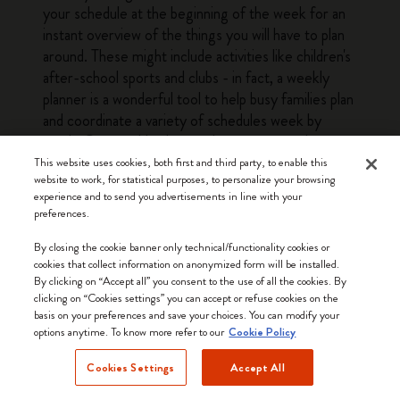
your schedule at the beginning of the week for an
instant overview of the things you will have to plan
around. These might include activities like children's
after-school sports and clubs - in fact, a weekly
planner is a wonderful tool to help busy families plan
and coordinate a variety of schedules week by
week. Our weekly planners have structured pages
with enough leeway to fit a variety of planning
This website uses cookies, both first and third party, to enable this
website to work, for statistical purposes, to personalize your browsing
needs, from busy parents to professionals and
experience and to send you advertisements in line with your
students. The at-a-glance layout of a weekly
preferences.
planner means that you can quickly see everything
you need to do or prepare for the next couple of
By closing the cookie banner only technical/functionality cookies or
cookies that collect information on anonymized form will be installed.
days without having to flick through several pages.
By clicking on “Accept all” you consent to the use of all the cookies. By
This bird's eye view of the week is a big plus when it
clicking on “Cookies settings” you can accept or refuse cookies on the
comes to getting everything done. The other
basis on your preferences and save your choices. You can modify your
options anytime. To know more refer to our
advantage offered by weekly planners is that they
Cookie Policy
make it easy to look ahead and see what the
Cookies Settings
Accept All
upcoming weeks have in store: simply glance
forward a few pages for a quick overview of the