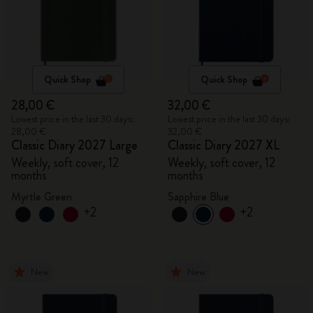
Quick Shop
Quick Shop
28,00 €
32,00 €
Lowest price in the last 30 days:
Lowest price in the last 30 days:
28,00 €
32,00 €
Classic Diary 2027 Large
Classic Diary 2027 XL
Weekly, soft cover, 12
Weekly, soft cover, 12
months
months
Myrtle Green
Sapphire Blue
+2
+2
New
New