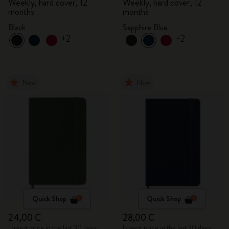
Weekly, hard cover, 12
Weekly, hard cover, 12
months
months
Black
Sapphire Blue
+2
+2
New
New
Quick Shop
Quick Shop
24,00 €
28,00 €
Lowest price in the last 30 days:
Lowest price in the last 30 days: