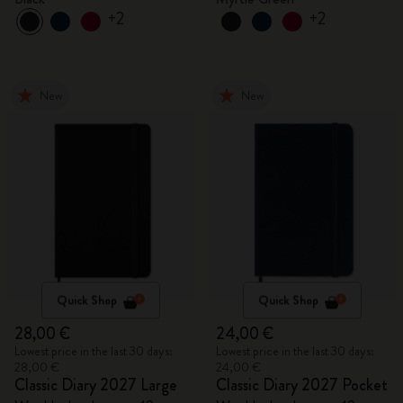
+2
+2
New
New
Quick Shop
Quick Shop
28,00 €
24,00 €
Lowest price in the last 30 days:
Lowest price in the last 30 days:
28,00 €
24,00 €
Classic Diary 2027 Large
Classic Diary 2027 Pocket