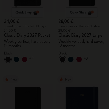
Quick Shop
Quick Shop
24,00 €
28,00 €
Lowest price in the last 30 days:
Lowest price in the last 30 days:
24,00 €
28,00 €
Classic Diary 2027 Pocket
Classic Diary 2027 Large
Weekly vertical, hard cover,
Weekly vertical, hard cover,
12 months
12 months
Black
Black
+2
+2
New
New