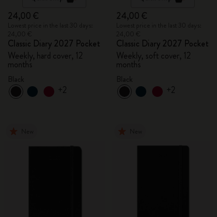
24,00 €
24,00 €
Lowest price in the last 30 days:
Lowest price in the last 30 days:
24,00 €
24,00 €
Classic Diary 2027 Pocket
Classic Diary 2027 Pocket
Weekly, hard cover, 12
Weekly, soft cover, 12
months
months
Black
Black
+2
+2
New
New