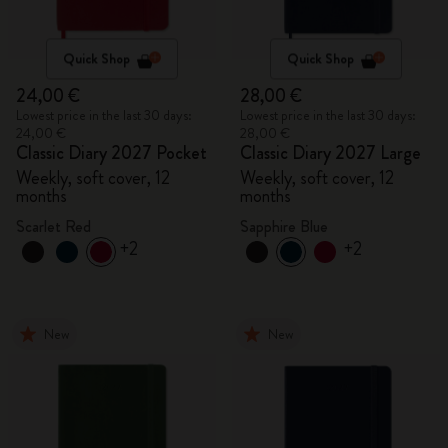
Quick Shop
Quick Shop
24,00 €
28,00 €
Lowest price in the last 30 days:
Lowest price in the last 30 days:
24,00 €
28,00 €
Classic Diary 2027 Pocket
Classic Diary 2027 Large
Weekly, soft cover, 12
Weekly, soft cover, 12
months
months
Scarlet Red
Sapphire Blue
+2
+2
New
New