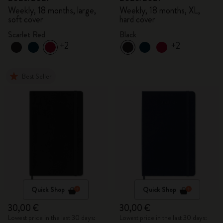
Weekly, 18 months, large,
Weekly, 18 months, XL,
soft cover
hard cover
Scarlet Red
Black
+2
+2
Best Seller
Quick Shop
Quick Shop
30,00 €
30,00 €
Lowest price in the last 30 days:
Lowest price in the last 30 days: