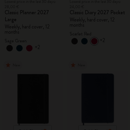
Lowest price in the last 30 days:
Lowest price in the last 30 days:
28,00 €
24,00 €
Classic Planner 2027
Classic Diary 2027 Pocket
Large
Weekly, hard cover, 12
months
Weekly, hard cover, 12
months
Scarlet Red
+2
Sage Green
+2
New
New