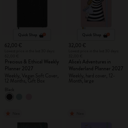
Quick Shop
Quick Shop
62,00 €
32,00 €
Lowest price in the last 30 days:
Lowest price in the last 30 days:
62,00 €
32,00 €
Precious & Ethical Weekly
Alice's Adventures in
Planner 2027
Wonderland Planner 2027
Weekly, Vegan Soft Cover,
Weekly, hard cover, 12-
12 Months, Gift Box
Month, large
Black
New
New