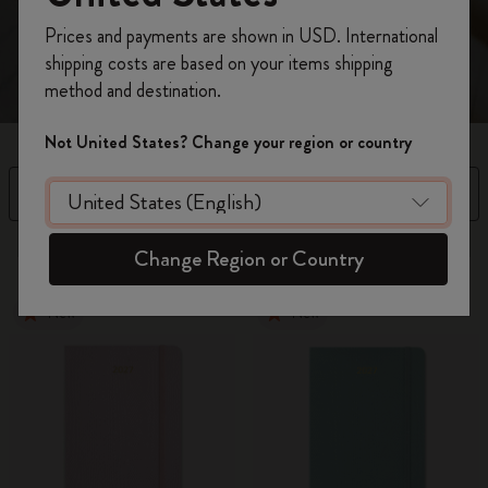
spread.
Register now and get
10% off + free shipping
Prices and payments are shown in USD. International
on your first order
using the code
shipping costs are based on your items shipping
WELCOME10.
method and destination.
Create a Moleskine account to access exclusive
offers, member perks, and more inspiration.
Not United States? Change your region or country
Become a member!
Filter
Sort by
97 products
Change Region or Country
New
New