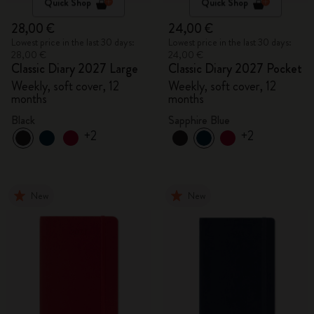
Quick Shop
Quick Shop
28,00 €
24,00 €
Lowest price in the last 30 days:
Lowest price in the last 30 days:
28,00 €
24,00 €
Classic Diary 2027 Large
Classic Diary 2027 Pocket
Weekly, soft cover, 12
Weekly, soft cover, 12
months
months
Black
Sapphire Blue
+2
+2
New
New