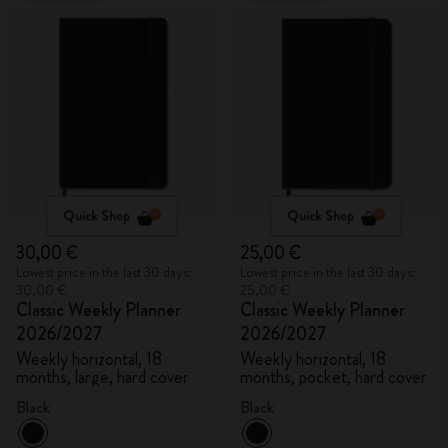
Quick Shop
Quick Shop
30,00 €
25,00 €
Lowest price in the last 30 days:
Lowest price in the last 30 days:
30,00 €
25,00 €
Classic Weekly Planner
Classic Weekly Planner
2026/2027
2026/2027
Weekly horizontal, 18
Weekly horizontal, 18
months, large, hard cover
months, pocket, hard cover
Black
Black