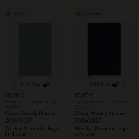
Best Seller
Best Seller
Quick Shop
Quick Shop
30,00 €
30,00 €
Lowest price in the last 30 days:
Lowest price in the last 30 days:
30,00 €
30,00 €
Classic Weekly Planner
Classic Weekly Planner
2026/2027
2026/2027
Weekly, 18 months, large,
Weekly, 18 months, large,
hard cover
soft cover