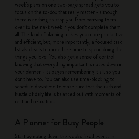
week's plans on one two-page spread gets you to
focus on the to-dos that really matter - although
there is nothing to stop you from carrying them
over to the next week if you don't complete them
all. This kind of planning makes you more productive
and efficient, but, more importantly, a focused task
list also leads to more free time to spend doing the
things you love. You also get a sense of control
knowing that everything important is noted down in
your planner - its pages remembering it all, so you
don't have to. You can also use time-blocking to
schedule downtime to make sure that the rush and
hustle of daily life is balanced out with moments of
rest and relaxation.
A Planner for Busy People
Start by noting down the week's fixed events in