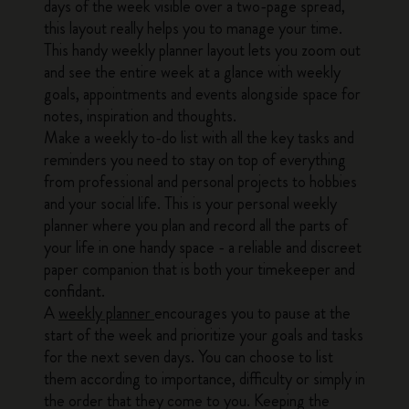
days of the week visible over a two-page spread,
this layout really helps you to manage your time.
This handy weekly planner layout lets you zoom out
and see the entire week at a glance with weekly
goals, appointments and events alongside space for
notes, inspiration and thoughts.
Make a weekly to-do list with all the key tasks and
reminders you need to stay on top of everything
from professional and personal projects to hobbies
and your social life. This is your personal weekly
planner where you plan and record all the parts of
your life in one handy space - a reliable and discreet
paper companion that is both your timekeeper and
confidant.
A
weekly planner
encourages you to pause at the
start of the week and prioritize your goals and tasks
for the next seven days. You can choose to list
them according to importance, difficulty or simply in
the order that they come to you. Keeping the