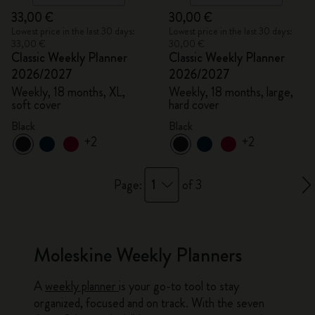
33,00 €
30,00 €
Lowest price in the last 30 days:
Lowest price in the last 30 days:
33,00 €
30,00 €
Classic Weekly Planner
Classic Weekly Planner
2026/2027
2026/2027
Weekly, 18 months, XL,
Weekly, 18 months, large,
soft cover
hard cover
Black
Black
+2
+2
1
Page:
of 3
Moleskine Weekly Planners
A
weekly planner
is your go-to tool to stay
organized, focused and on track. With the seven