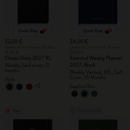
Quick Shop
Quick Shop
32,00 €
24,00 €
Lowest price in the last 30 days:
Lowest price in the last 30 days:
32,00 €
24,00 €
Classic Diary 2027 XL
Essential Weekly Planner
2027, Black
Weekly, hard cover, 12
months
Weekly Vertical, XXL, Soft
Cover, 15 Months
Black
+2
Sapphire Blue
New
Out Of Stock