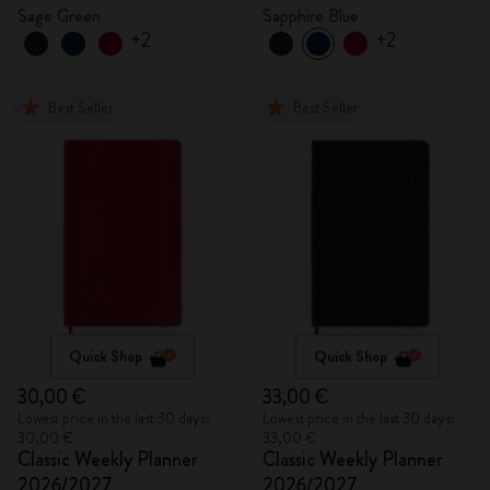
Sage Green
Sapphire Blue
+2
+2
Best Seller
Best Seller
Quick Shop
Quick Shop
30,00 €
33,00 €
Lowest price in the last 30 days:
Lowest price in the last 30 days:
30,00 €
33,00 €
Classic Weekly Planner
Classic Weekly Planner
2026/2027
2026/2027