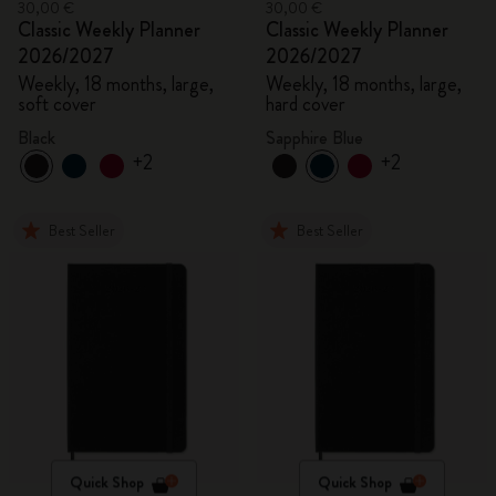
30,00 €
30,00 €
Classic Weekly Planner
Classic Weekly Planner
2026/2027
2026/2027
Weekly, 18 months, large,
Weekly, 18 months, large,
soft cover
hard cover
Black
Sapphire Blue
+2
+2
Best Seller
Best Seller
Quick Shop
Quick Shop