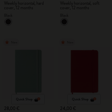
Weekly horizontal, hard
Weekly horizontal, soft
cover, 12 months
cover, 12 months
Black
Black
New
New
Quick Shop
Quick Shop
28,00 €
24,00 €