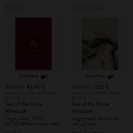
-30%
Out Of Stock
Quick Shop
Quick Shop
62,00 €
43,40 €
33,00 €
23,10 €
Lowest price in the last 30 days:
Lowest price in the last 30 days:
62,00 €
33,00 €
Year of the Horse
Year of the Horse
Notebook
Notebook
Large, ruled, 100%
Large, ruled, hard cover
VEGEA® hard cover with
with gift box
gift box
Fire Red
White Fire Horse