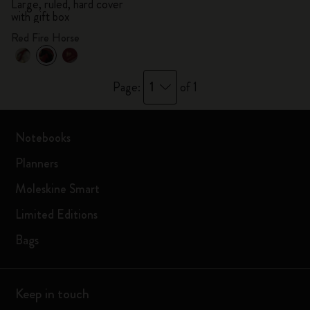
Large, ruled, hard cover
with gift box
Red Fire Horse
1
Page:
of 1
Notebooks
Planners
Moleskine Smart
Limited Editions
Bags
Keep in touch