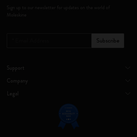
Sign up to our newsletter for updates on the world of
Moleskine
*
Email Address
Subscribe
Support
Company
Legal