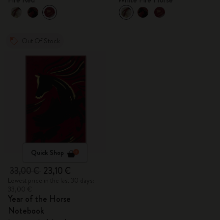
Out Of Stock
Quick Shop
33,00 €
23,10 €
Lowest price in the last 30 days:
33,00 €
Year of the Horse
Notebook