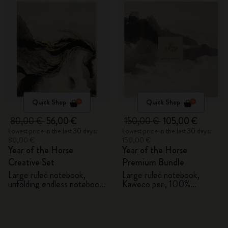
Quick Shop
Quick Shop
80,00 €
56,00 €
150,00 €
105,00 €
Lowest price in the last 30 days:
Lowest price in the last 30 days:
80,00 €
150,00 €
Year of the Horse
Year of the Horse
Creative Set
Premium Bundle
Large ruled notebook,
Large ruled notebook,
unfolding endless notebook,
Kaweco pen, 100%
Kaweco pen and 2 washi
VEGEA® notebook and
tapes with gift box
VEGEA® luggage tag