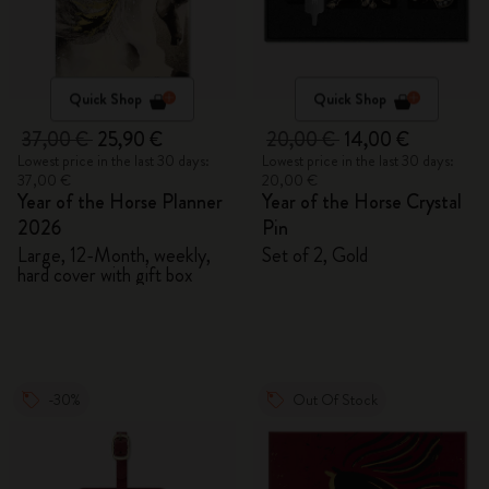
Quick Shop
Quick Shop
37,00 €
25,90 €
20,00 €
14,00 €
Lowest price in the last 30 days:
Lowest price in the last 30 days:
37,00 €
20,00 €
Year of the Horse Planner
Year of the Horse Crystal
2026
Pin
Large, 12-Month, weekly,
Set of 2, Gold
hard cover with gift box
-30%
Out Of Stock