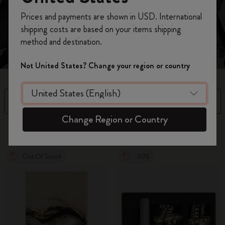
genius.
Register now and get
10% off + free shipping
Prices and payments are shown in USD. International
on your first order
using the code
shipping costs are based on your items shipping
WELCOME10.
method and destination.
Create a Moleskine account to access exclusive
offers, member perks, and more inspiration.
Not United States? Change your region or country
Become a member!
Filter
Sort by
Change Region or Country
9 products
Out Of Stock
-30%