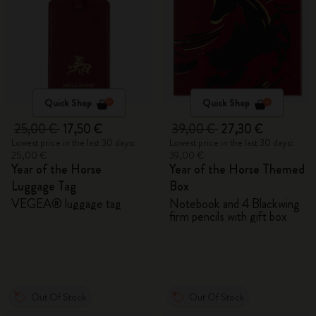
Quick Shop
Quick Shop
25,00 €
17,50 €
39,00 €
27,30 €
Lowest price in the last 30 days:
Lowest price in the last 30 days:
25,00 €
39,00 €
Year of the Horse
Year of the Horse Themed
Luggage Tag
Box
VEGEA® luggage tag
Notebook and 4 Blackwing
firm pencils with gift box
Out Of Stock
Out Of Stock