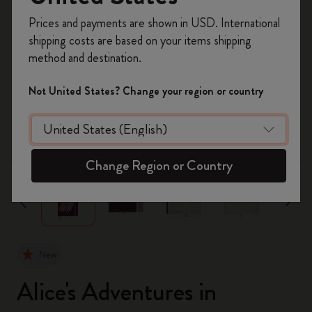
Register now and get
10% off + free shipping
Prices and payments are shown in USD. International
on your first order
using the code
shipping costs are based on your items shipping
WELCOME10.
method and destination.
Create a Moleskine account to access exclusive
offers, member perks, and more inspiration.
Not United States? Change your region or country
Become a member!
zoom.cta
Change Region or Country
New
Alice's Adventures in