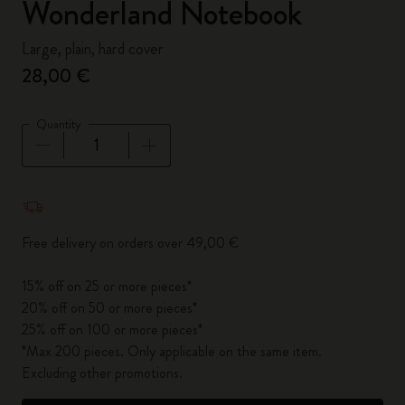
Wonderland Notebook
Large, plain, hard cover
28,00 €
Quantity
Quantity updated to 1
Free delivery on orders over 49,00 €
15% off on 25 or more pieces*
20% off on 50 or more pieces*
25% off on 100 or more pieces*
*Max 200 pieces. Only applicable on the same item.
Excluding other promotions.