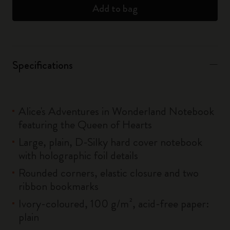
Add to bag
Specifications
Alice's Adventures in Wonderland Notebook
featuring the Queen of Hearts
Large, plain, D-Silky hard cover notebook
with holographic foil details
Rounded corners, elastic closure and two
ribbon bookmarks
Ivory-coloured, 100 g/m², acid-free paper:
plain