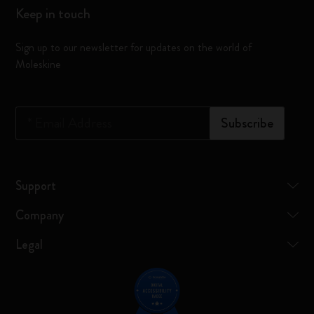
Keep in touch
Sign up to our newsletter for updates on the world of
Moleskine
*
Email Address
Subscribe
Support
Company
Legal