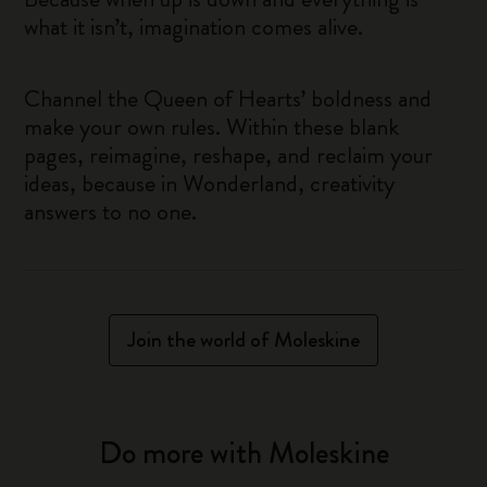
what it isn’t, imagination comes alive.
Channel the Queen of Hearts’ boldness and
make your own rules. Within these blank
pages, reimagine, reshape, and reclaim your
ideas, because in Wonderland, creativity
answers to no one.
Join the world of Moleskine
Do more with Moleskine