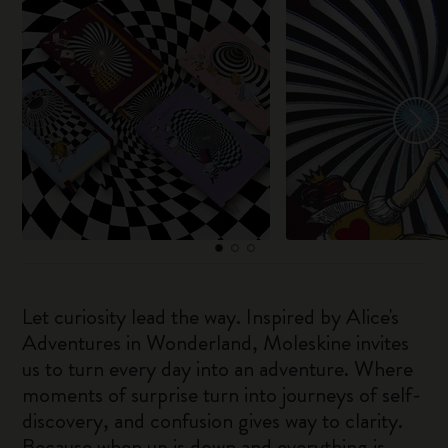
Let curiosity lead the way. Inspired by Alice's
Adventures in Wonderland, Moleskine invites
us to turn every day into an adventure. Where
moments of surprise turn into journeys of self-
discovery, and confusion gives way to clarity.
Because when up is down and everything is