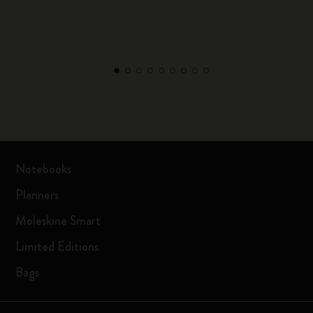
Notebooks
Planners
Moleskine Smart
Limited Editions
Bags