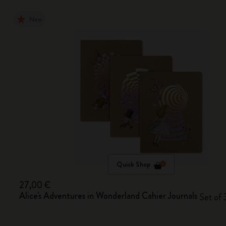
New
Quick Shop
27,00 €
Alice's Adventures in Wonderland Cahier Journals
Set of 