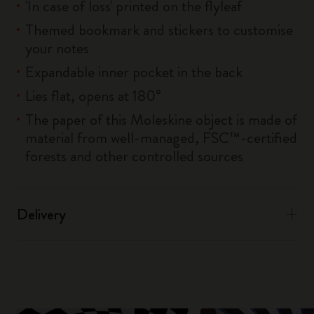
'In case of loss' printed on the flyleaf
Themed bookmark and stickers to customise
your notes
Expandable inner pocket in the back
Lies flat, opens at 180°
The paper of this Moleskine object is made of
material from well-managed, FSC™-certified
forests and other controlled sources
Delivery