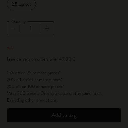
2.5 Lenses
Quantity
Quantity updated to 1
Free delivery on orders over 49,00 €
15% off on 25 or more pieces*
20% off on 50 or more pieces*
25% off on 100 or more pieces*
*Max 200 pieces. Only applicable on the same item.
Excluding other promotions.
Add to bag