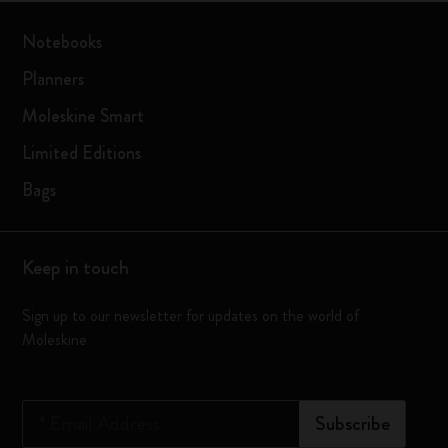
Notebooks
Planners
Moleskine Smart
Limited Editions
Bags
Keep in touch
Sign up to our newsletter for updates on the world of
Moleskine
*
Email Address
Subscribe