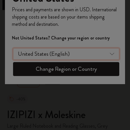
Register now and get
10% off + free shipping
Prices and payments are shown in USD. International
on your first order
using the code
shipping costs are based on your items shipping
WELCOME10.
method and destination.
Create a Moleskine account to access exclusive
offers, member perks, and more inspiration.
Not United States? Change your region or country
Become a member!
zoom.cta
Change Region or Country
-40%
IZIPIZI x Moleskine
Large Ruled Notebook and Reading Glasses, Grey