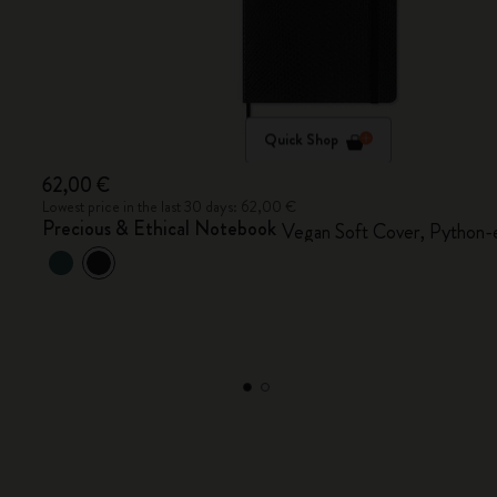
Quick Shop
62,00 €
Lowest price in the last 30 days: 62,00 €
Precious & Ethical Notebook
Vegan Soft Cover, Python-e