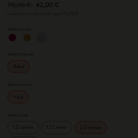
70,00 €
42,00 €
Lowest price in the last 30 days: 70,00 €
Select a color
selected
*
Selected color
Select a layout
Ruled
Select a cover
Hard
Select a size
1.0 Lenses
1.5 Lenses
2.0 Lenses