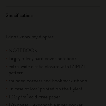
Specifications
I don't know my diopter
NOTEBOOK
large, ruled, hard cover notebook
extra-wide elastic closure with IZIPIZI
pattern
rounded corners and bookmark ribbon
‘In case of loss’ printed on the flyleaf
100 g/m² acid-free paper
176 pages - expandable inner pocket