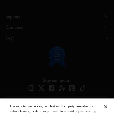
Support
Company
Legal
Stay connected
This website uses cookies, both first and third party, to enable this
Moleskine ® is a registered trademark of Moleskine Srl a socio unico
website to work, for statistical purposes, to personalize your browsing