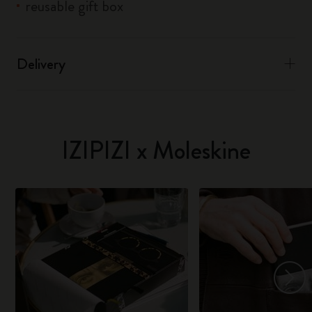
reusable gift box
Delivery
IZIPIZI x Moleskine