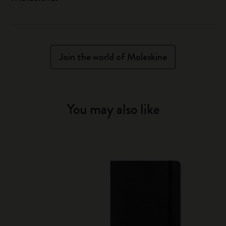
Join the world of Moleskine
You may also like