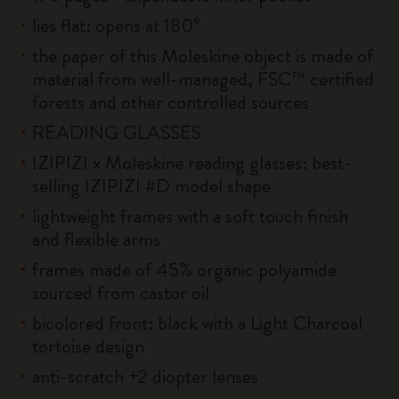
lies flat: opens at 180°
the paper of this Moleskine object is made of
material from well-managed, FSC™ certified
forests and other controlled sources
READING GLASSES
IZIPIZI x Moleskine reading glasses: best-
selling IZIPIZI #D model shape
lightweight frames with a soft touch finish
and flexible arms
frames made of 45% organic polyamide
sourced from castor oil
bicolored front: black with a Light Charcoal
tortoise design
anti-scratch +2 diopter lenses