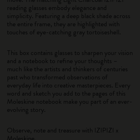
reading glasses embody elegance and
simplicity. Featuring a deep black shade across
the entire frame, they are highlighted with
touches of eye-catching gray tortoiseshell.
This box contains glasses to sharpen your vision
and a notebook to refine your thoughts –
much like the artists and thinkers of centuries
past who transformed observations of
everyday life into creative masterpieces. Every
word and sketch you add to the pages of this
Moleskine notebook make you part of an ever-
evolving story.
Observe, note and treasure with IZIPIZI x
Moleskine.