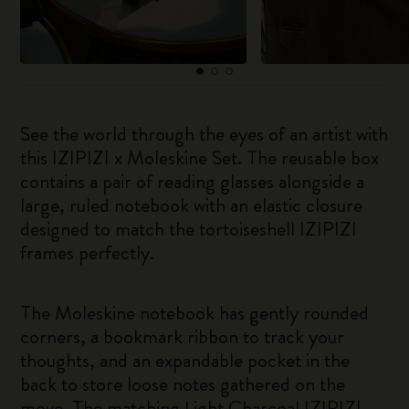
See the world through the eyes of an artist with
this IZIPIZI x Moleskine Set. The reusable box
contains a pair of reading glasses alongside a
large, ruled notebook with an elastic closure
designed to match the tortoiseshell IZIPIZI
frames perfectly.
The Moleskine notebook has gently rounded
corners, a bookmark ribbon to track your
thoughts, and an expandable pocket in the
back to store loose notes gathered on the
move. The matching Light Charcoal IZIPIZI