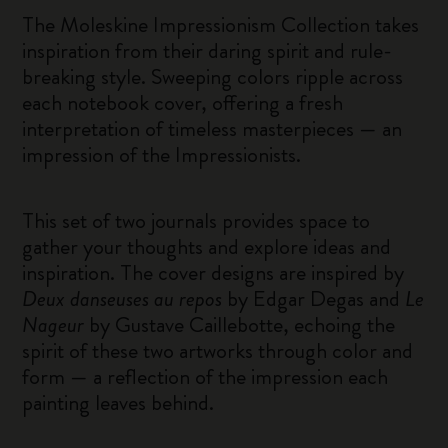
The Moleskine Impressionism Collection takes
inspiration from their daring spirit and rule-
breaking style. Sweeping colors ripple across
each notebook cover, offering a fresh
interpretation of timeless masterpieces — an
impression of the Impressionists.
This set of two journals provides space to
gather your thoughts and explore ideas and
inspiration. The cover designs are inspired by
Deux danseuses au repos
by Edgar Degas and
Le
Nageur
by Gustave Caillebotte, echoing the
spirit of these two artworks through color and
form — a reflection of the impression each
painting leaves behind.