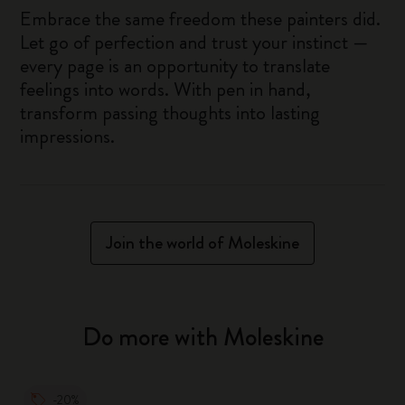
Embrace the same freedom these painters did.
Let go of perfection and trust your instinct —
every page is an opportunity to translate
feelings into words. With pen in hand,
transform passing thoughts into lasting
impressions.
Join the world of Moleskine
Do more with Moleskine
-20%