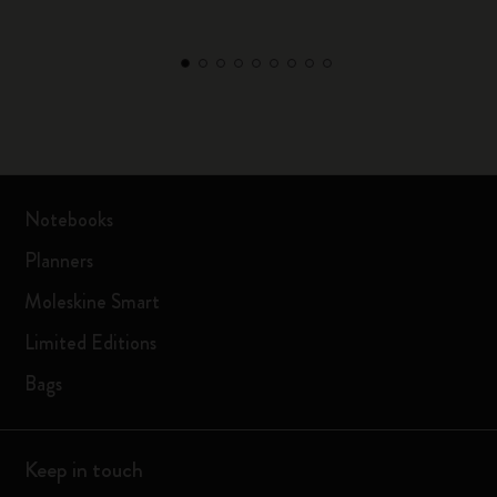
Notebooks
Planners
Moleskine Smart
Limited Editions
Bags
Keep in touch