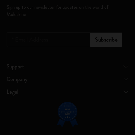
Sign up to our newsletter for updates on the world of
Moleskine
*
Email Address
Subscribe
Support
Company
Legal