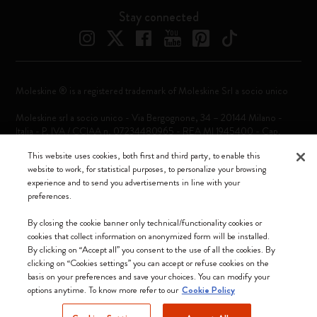
Stay connected
Moleskine ® is a registered trademark of Moleskine Srl a socio unico
Moleskine srl a socio unico - Via Bergognone, 34 – 20144 Milano -
Italia - P. IVA / CCIAA n. 07234480965 - REA MI 1945400 - Cap.
Soc. €2.181.513,42
This website uses cookies, both first and third party, to enable this
website to work, for statistical purposes, to personalize your browsing
We accept
experience and to send you advertisements in line with your
preferences.
By closing the cookie banner only technical/functionality cookies or
cookies that collect information on anonymized form will be installed.
By clicking on “Accept all” you consent to the use of all the cookies. By
Portugal (English)
clicking on “Cookies settings” you can accept or refuse cookies on the
basis on your preferences and save your choices. You can modify your
options anytime. To know more refer to our
Cookie Policy