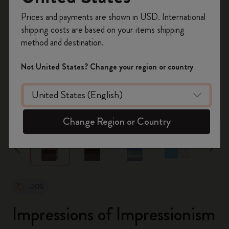
Register now and get
10% off + free shipping
Prices and payments are shown in USD. International
on your first order
using the code
shipping costs are based on your items shipping
WELCOME10.
method and destination.
Create a Moleskine account to access exclusive
offers, member perks, and more inspiration.
Not United States? Change your region or country
Become a member!
zoom.cta
Change Region or Country
-20%
Impressions of Impressionism