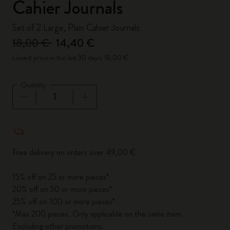
Cahier Journals
Set of 2 Large, Plain Cahier Journals
18,00 €
14,40 €
Lowest price in the last 30 days: 18,00 €
Quantity
Quantity updated to 1
Free delivery on orders over 49,00 €
15% off on 25 or more pieces*
20% off on 50 or more pieces*
25% off on 100 or more pieces*
*Max 200 pieces. Only applicable on the same item.
Excluding other promotions.