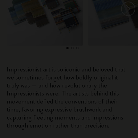
Impressionist art is so iconic and beloved that
we sometimes forget how boldly original it
truly was — and how revolutionary the
Impressionists were. The artists behind this
movement defied the conventions of their
time, favoring expressive brushwork and
capturing fleeting moments and impressions
through emotion rather than precision.