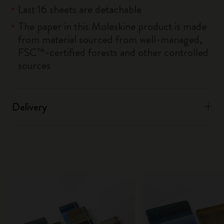
Last 16 sheets are detachable
The paper in this Moleskine product is made
from material sourced from well-managed,
FSC™-certified forests and other controlled
sources
Delivery