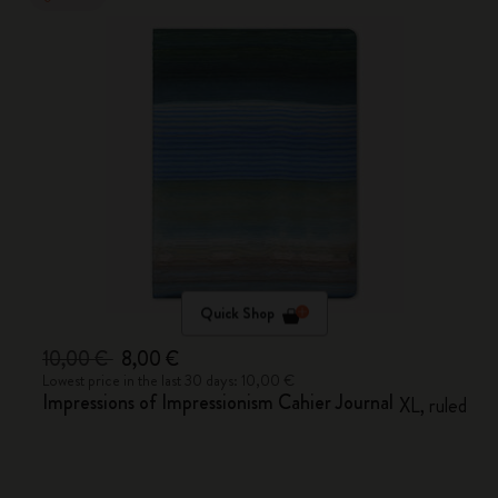
Quick Shop
10,00 €
8,00 €
Lowest price in the last 30 days: 10,00 €
Impressions of Impressionism Cahier Journal
XL, ruled