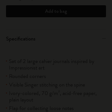
Add to bag
Specifications
Set of 2 large cahier journals inspired by
Impressionist art
Rounded corners
Visible Singer stitching on the spine
Ivory-colored, 70 g/m², acid-free paper,
plain layout
Flap for collecting loose notes