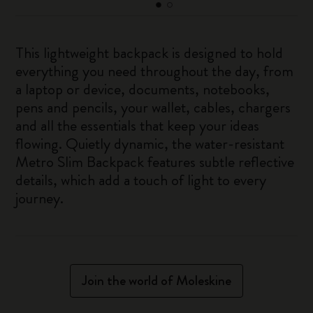
This lightweight backpack is designed to hold
everything you need throughout the day, from
a laptop or device, documents, notebooks,
pens and pencils, your wallet, cables, chargers
and all the essentials that keep your ideas
flowing. Quietly dynamic, the water-resistant
Metro Slim Backpack features subtle reflective
details, which add a touch of light to every
journey.
Join the world of Moleskine