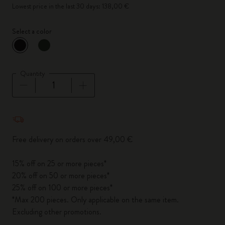
Lowest price in the last 30 days: 138,00 €
Select a color
selected
*
Selected color
Quantity
Quantity updated to 1
Free delivery on orders over 49,00 €
15% off on 25 or more pieces*
20% off on 50 or more pieces*
25% off on 100 or more pieces*
*Max 200 pieces. Only applicable on the same item.
Excluding other promotions.