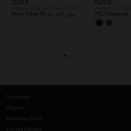
23,00 €
35,00 €
Lowest price in the last 30 days: 23,00 €
Lowest price in the la
Smart Cahier XL
PRO Notebook
Set of 2, plain
Notebooks
Planners
Moleskine Smart
Limited Editions