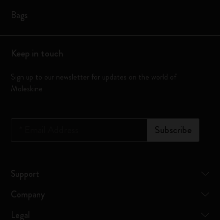
Bags
Keep in touch
Sign up to our newsletter for updates on the world of
Moleskine
*
Email Address
Subscribe
Support
Company
Legal