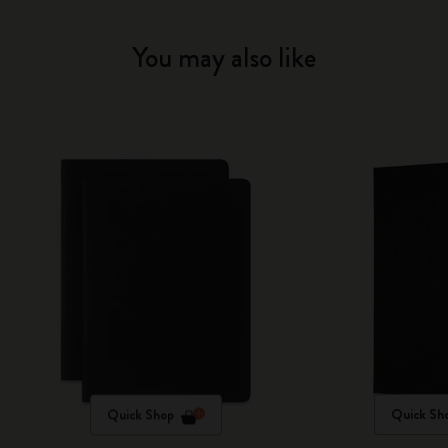
You may also like
Quick Shop
Quick Sh