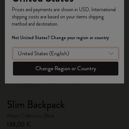
Register now and get
10% off + free shipping
Prices and payments are shown in USD. International
on your first order
using the code
shipping costs are based on your items shipping
WELCOME10.
method and destination.
Create a Moleskine account to access exclusive
offers, member perks, and more inspiration.
Not United States? Change your region or country
Become a member!
zoom.cta
Change Region or Country
Slim Backpack
Metro Collection, Black
138,00 €