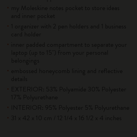
my Moleskine notes pocket to store ideas
and inner pocket
1 organizer with 2 pen holders and 1 business
card holder
inner padded compartment to separate your
laptop (up to 15'') from your personal
belongings
embossed honeycomb lining and reflective
details
EXTERIOR: 53% Polyamide 30% Polyester
17% Polyurethane
INTERIOR: 95% Polyester 5% Polyurethane
31 x 42 x 10 cm / 12 1/4 x 16 1/2 x 4 inches