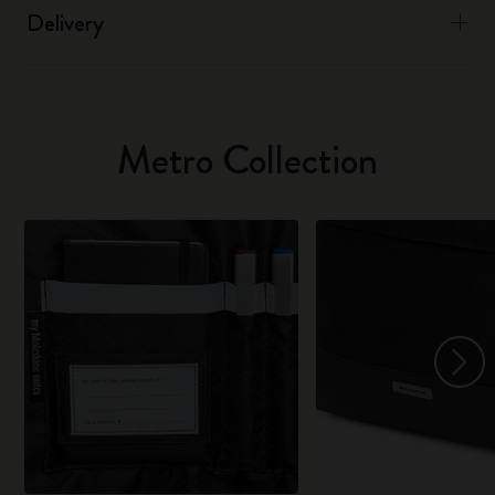
Delivery
Metro Collection