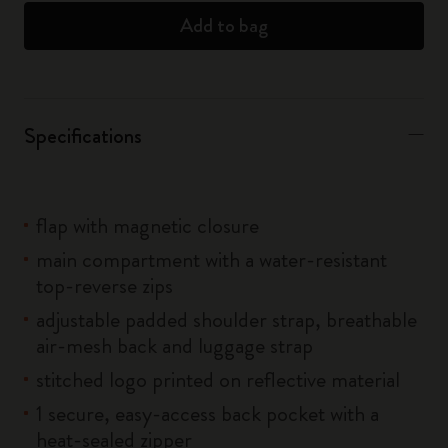
Add to bag
Specifications
flap with magnetic closure
main compartment with a water-resistant
top-reverse zips
adjustable padded shoulder strap, breathable
air-mesh back and luggage strap
stitched logo printed on reflective material
1 secure, easy-access back pocket with a
heat-sealed zipper