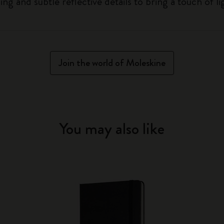
g and subtle reflective details to bring a touch of li
Join the world of Moleskine
You may also like