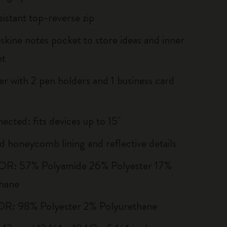
sistant top-reverse zip
kine notes pocket to store ideas and inner
et
er with 2 pen holders and 1 business card
ected: fits devices up to 15''
 honeycomb lining and reflective details
R: 57% Polyamide 26% Polyester 17%
hane
R: 98% Polyester 2% Polyurethane