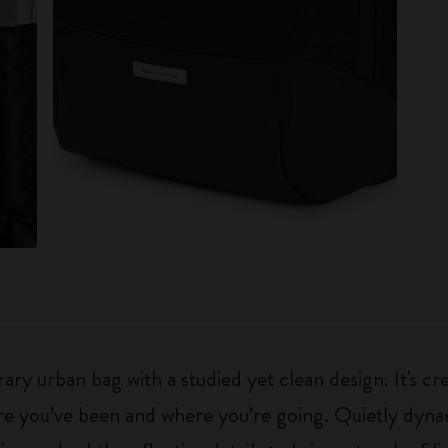
y urban bag with a studied yet clean design. It's cr
re you’ve been and where you’re going. Quietly dyna