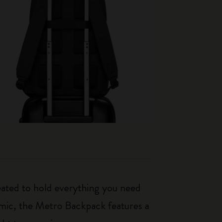
eated to hold everything you need
mic, the Metro Backpack features a