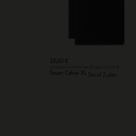
23,00 €
Lowest price in the last 30 days: 23,00 €
Smart Cahier XL
Set of 2, plain