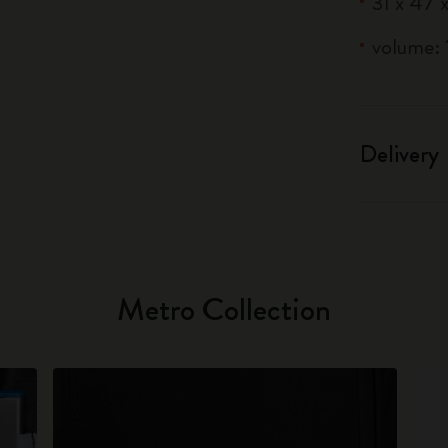
31 x 47 x
volume: 1
Delivery
Metro Collection