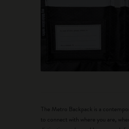
The Metro Backpack is a contemporar
to connect with where you are, whe