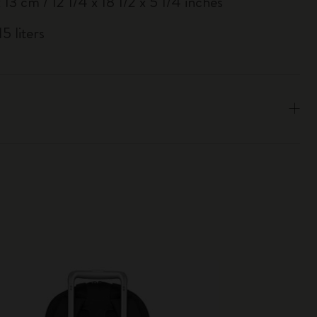
 13 cm / 12 1/4 x 18 1/2 x 5 1/4 inches
5 liters