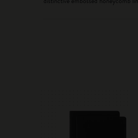
distinctive embossed honeycomb linin