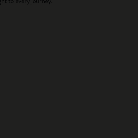
ght to every journey.