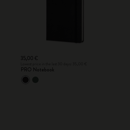
35,00 €
Lowest price in the last 30 days: 35,00 €
PRO Notebook