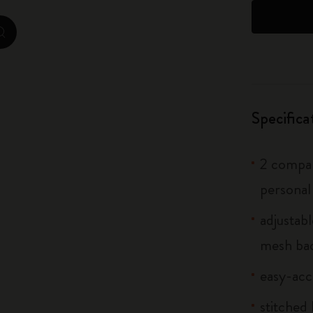
City Guide Notebooks LUXE x Moleskine
zoom.cta
Casa Batlló Custom Editions
I Am The City
Specifica
IZIPIZI x Moleskine
Moleskine Detour
2 compar
personal
adjustab
mesh bac
easy-acc
stitched 