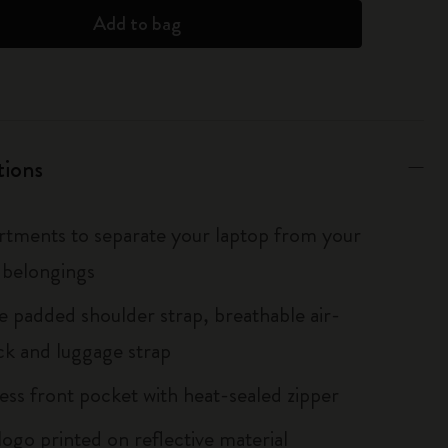
Add to bag
tions
tments to separate your laptop from your
 belongings
le padded shoulder strap, breathable air-
k and luggage strap
ess front pocket with heat-sealed zipper
logo printed on reflective material