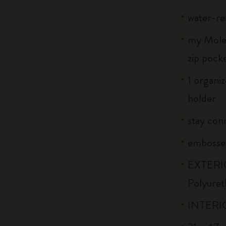
water-re
my Moles
zip pock
1 organiz
holder
stay conn
embossed
EXTERIO
Polyuret
INTERIO