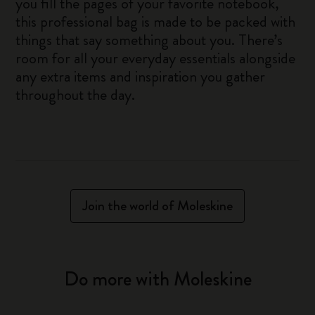
you fill the pages of your favorite notebook,
this professional bag is made to be packed with
things that say something about you. There’s
room for all your everyday essentials alongside
any extra items and inspiration you gather
throughout the day.
Join the world of Moleskine
Do more with Moleskine