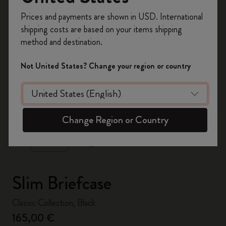
Register now and get
10% off + free shipping
Prices and payments are shown in USD. International
on your first order
using the code
shipping costs are based on your items shipping
WELCOME10.
method and destination.
Create a Moleskine account to access exclusive
offers, member perks, and more inspiration.
Not United States? Change your region or country
Become a member!
zoom.cta
Change Region or Country
Slim Briefcase
Classic Collection, Black
165,00 €