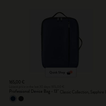
Quick Shop
165,00 €
Lowest price in the last 30 days: 165,00 €
Professional Device Bag - 13"
Classic Collection, Sapphire