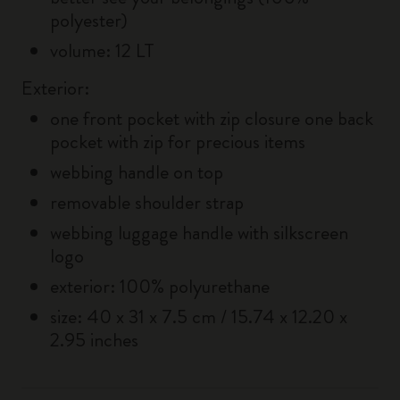
polyester)
volume: 12 LT
Exterior:
one front pocket with zip closure one back
pocket with zip for precious items
webbing handle on top
removable shoulder strap
webbing luggage handle with silkscreen
logo
exterior: 100% polyurethane
size: 40 x 31 x 7.5 cm / 15.74 x 12.20 x
2.95 inches