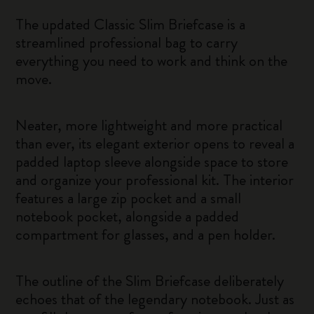
The updated Classic Slim Briefcase is a
streamlined professional bag to carry
everything you need to work and think on the
move.
Neater, more lightweight and more practical
than ever, its elegant exterior opens to reveal a
padded laptop sleeve alongside space to store
and organize your professional kit. The interior
features a large zip pocket and a small
notebook pocket, alongside a padded
compartment for glasses, and a pen holder.
The outline of the Slim Briefcase deliberately
echoes that of the legendary notebook. Just as