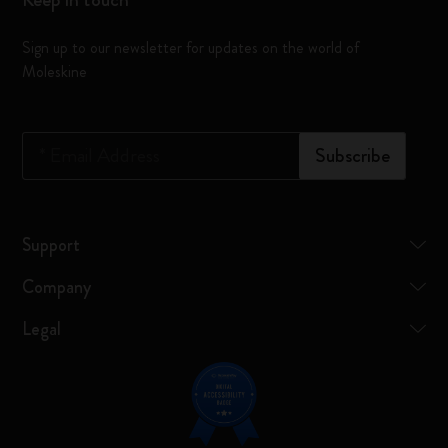
Sign up to our newsletter for updates on the world of
Moleskine
*
Email Address
Subscribe
Support
Company
Legal