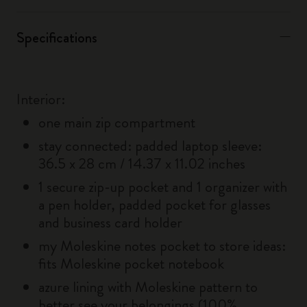
Specifications
Interior:
one main zip compartment
stay connected: padded laptop sleeve:
36.5 x 28 cm / 14.37 x 11.02 inches
1 secure zip-up pocket and 1 organizer with
a pen holder, padded pocket for glasses
and business card holder
my Moleskine notes pocket to store ideas:
fits Moleskine pocket notebook
azure lining with Moleskine pattern to
better see your belongings (100%