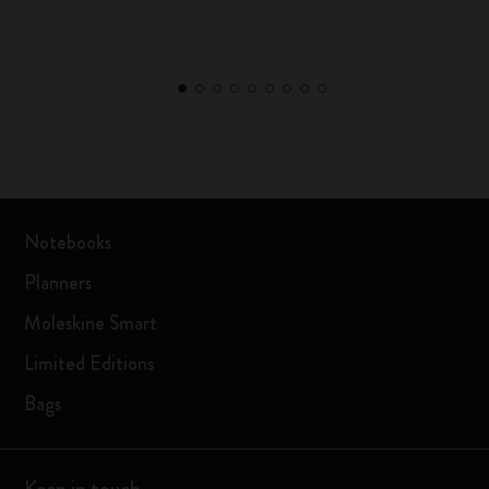
Notebooks
Planners
Moleskine Smart
Limited Editions
Bags
Keep in touch