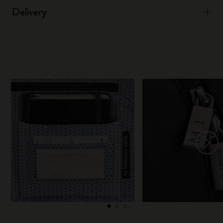
Delivery