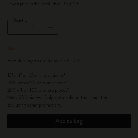
Lowest price in the last 30 days: 165,00 €
Quantity
Quantity updated to 1
Free delivery on orders over 49,00 €
15% off on 25 or more pieces*
20% off on 50 or more pieces*
25% off on 100 or more pieces*
*Max 200 pieces. Only applicable on the same item.
Excluding other promotions.
Add to bag