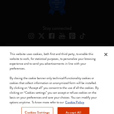
Stay connected
This website uses cookies, both first and third party, to enable this
Moleskine ® is a registered trademark of Moleskine Srl a socio unico
website to work, for statistical purposes, to personalize your browsing
experience and to send you advertisements in line with your
Moleskine srl a socio unico - Via Bergognone, 34 – 20144 Milano -
preferences.
Italia - P. IVA / CCIAA n. 07234480965 - REA MI 1945400 - Cap.
Soc. €2.181.513,42
By closing the cookie banner only technical/functionality cookies or
cookies that collect information on anonymized form will be installed.
We accept
By clicking on “Accept all” you consent to the use of all the cookies. By
clicking on “Cookies settings” you can accept or refuse cookies on the
basis on your preferences and save your choices. You can modify your
options anytime. To know more refer to our
Cookie Policy
Cookies Settings
Accept All