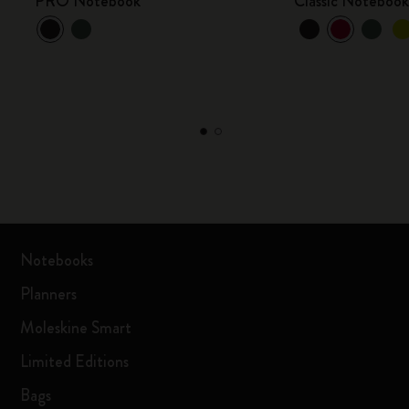
PRO Notebook
Classic Noteboo
Notebooks
Planners
Moleskine Smart
Limited Editions
Bags