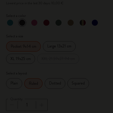
Lowest price in the last 30 days: 10,00 €
Select a color
selected
*
Selected color
Select a size
Large 13x21 cm
Pocket 9x14 cm
XL 19x25 cm
XXL 21.59x27.94 cm
Select a layout
Plain
Dotted
Squared
Ruled
Quantity