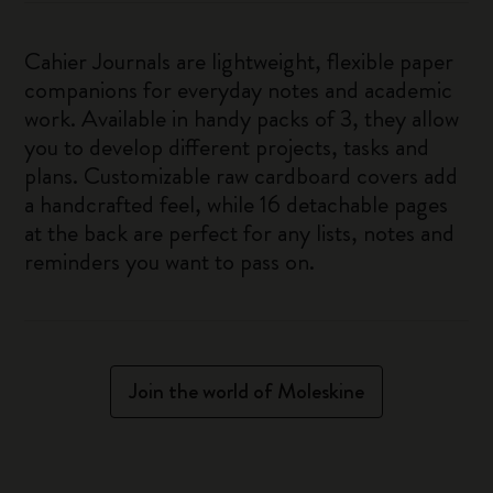
Cahier Journals are lightweight, flexible paper
companions for everyday notes and academic
work. Available in handy packs of 3, they allow
you to develop different projects, tasks and
plans. Customizable raw cardboard covers add
a handcrafted feel, while 16 detachable pages
at the back are perfect for any lists, notes and
reminders you want to pass on.
Join the world of Moleskine