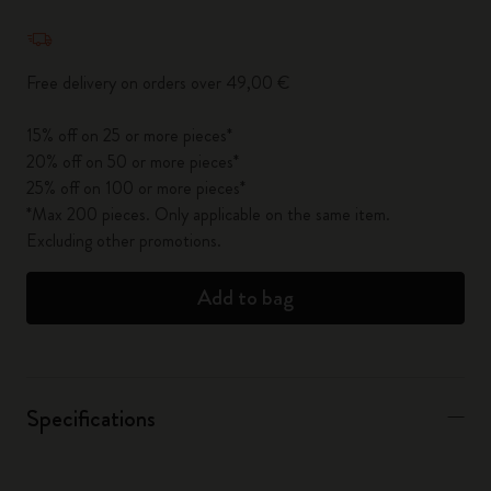
Quantity updated to 1
Free delivery on orders over 49,00 €
15% off on 25 or more pieces*
20% off on 50 or more pieces*
25% off on 100 or more pieces*
*Max 200 pieces. Only applicable on the same item.
Excluding other promotions.
Add to bag
Specifications