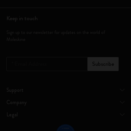
Keep in touch
Sign up to our newsletter for updates on the world of
Moleskine
*
Email Address
Subscribe
Support
Company
Legal