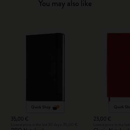
You may also like
Quick Shop
Quick Sh
35,00 €
23,00 €
Lowest price in the last 30 days: 35,00 €
Lowest price in the la