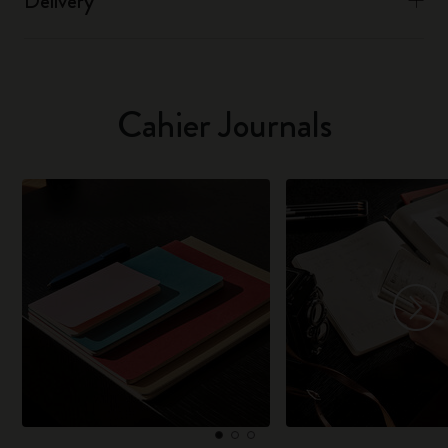
Delivery
Cahier Journals