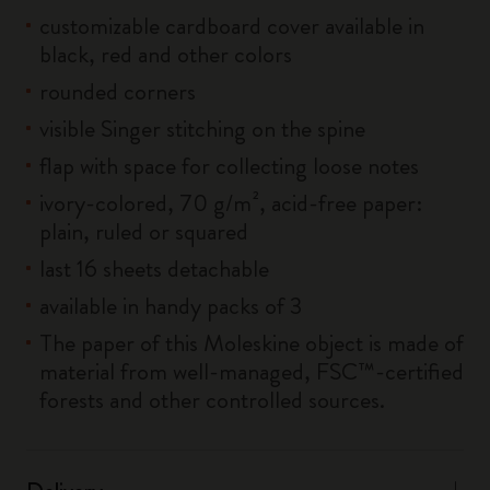
customizable cardboard cover available in
black, red and other colors
rounded corners
visible Singer stitching on the spine
flap with space for collecting loose notes
ivory-colored, 70 g/m², acid-free paper:
plain, ruled or squared
last 16 sheets detachable
available in handy packs of 3
The paper of this Moleskine object is made of
material from well-managed, FSC™-certified
forests and other controlled sources.