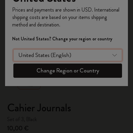
Register now and get
10% off + free shipping
Prices and payments are shown in USD. International
on your first order
using the code
shipping costs are based on your items shipping
WELCOME10.
method and destination.
Create a Moleskine account to access exclusive
offers, member perks, and more inspiration.
Not United States? Change your region or country
Become a member!
zoom.cta
Change Region or Country
Cahier Journals
Set of 3, Black
10,00 €