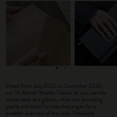
Dated from July 2025 to December 2026,
our 18-Month Weekly Diaries let you see the
whole week at a glance, while also providing
yearly and monthly snapshot pages for a
broader overview of the year. These are