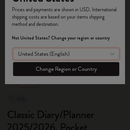
Register now and get
10% off + free shipping
Prices and payments are shown in USD. International
on your first order
using the code
shipping costs are based on your items shipping
WELCOME10.
method and destination.
Create a Moleskine account to access exclusive
offers, member perks, and more inspiration.
Not United States? Change your region or country
Become a member!
zoom.cta
Change Region or Country
-50%
Classic Diary/Planner
2025/2026, Pocket