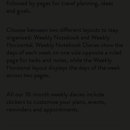
followed by pages for travel planning, ideas
and goals.
Choose between two different layouts to stay
organised: Weekly Notebook and Weekly
Horizontal. Weekly Notebook Diaries show the
days of each week on one side opposite a ruled
page for tasks and notes, while the Weekly
Horizonal layout displays the days of the week
across two pages.
All our 18-month weekly diaries include
stickers to customise your plans, events,
reminders and appointments.