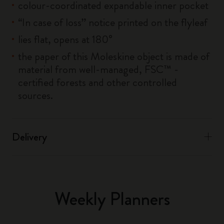
colour-coordinated expandable inner pocket
“In case of loss” notice printed on the flyleaf
lies flat, opens at 180°
the paper of this Moleskine object is made of
material from well-managed, FSC™ -
certified forests and other controlled
sources.
Delivery
Weekly Planners