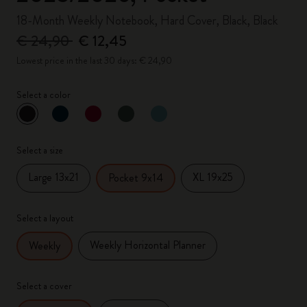
18-Month Weekly Notebook, Hard Cover, Black, Black
€ 24,90
€ 12,45
Lowest price in the last 30 days: € 24,90
Select a color
selected
*
Selected color
Select a size
Large 13x21
XL 19x25
Pocket 9x14
Select a layout
Weekly Horizontal Planner
Weekly
Select a cover