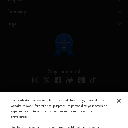
Company
Legal
Stay connected
This website uses cookies, both first and third party, to enable this
Moleskine ® is a registered trademark of Moleskine Srl a socio unico
website to work, for statistical purposes, to personalize your browsing
experience and to send you advertisements in line with your
Moleskine srl a socio unico - Via Bergognone, 34 – 20144 Milano -
preferences.
Italia - P. IVA / CCIAA n. 07234480965 - REA MI 1945400 - Cap.
Soc. €2.181.513,42
By closing the cookie banner only technical/functionality cookies or