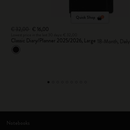
Quick Shop
€ 32,00
€ 16,00
Lowest price in the last 30 days: € 32,00
Classic Diary/Planner 2025/2026, Large
18-Month, Daily
Notebooks