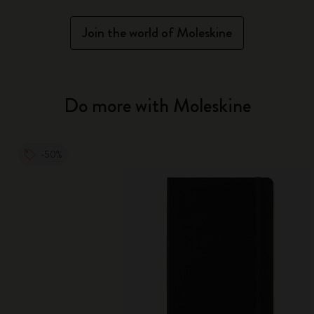
Join the world of Moleskine
Do more with Moleskine
-50%