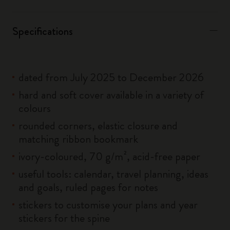
Specifications
dated from July 2025 to December 2026
hard and soft cover available in a variety of
colours
rounded corners, elastic closure and
matching ribbon bookmark
ivory-coloured, 70 g/m², acid-free paper
useful tools: calendar, travel planning, ideas
and goals, ruled pages for notes
stickers to customise your plans and year
stickers for the spine