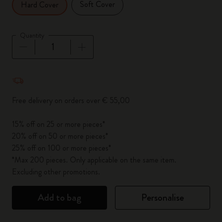
Soft Cover
Hard Cover
Quantity
Quantity updated to 1
Free delivery on orders over € 55,00
15% off on 25 or more pieces*
20% off on 50 or more pieces*
25% off on 100 or more pieces*
*Max 200 pieces. Only applicable on the same item.
Excluding other promotions.
Add to bag
Personalise