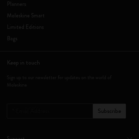
Planners
Moleskine Smart
Limited Editions
Bags
Keep in touch
Sign up to our newsletter for updates on the world of
Moleskine
*
Email Address
Subscribe
Support