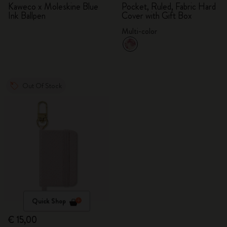
Kaweco x Moleskine Blue
Pocket, Ruled, Fabric Hard
Ink Ballpen
Cover with Gift Box
Multi-color
Out Of Stock
Quick Shop
€ 15,00