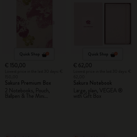
Quick Shop
Quick Shop
€ 150,00
€ 62,00
Lowest price in the last 30 days: €
Lowest price in the last 30 days: €
150,00
62,00
Sakura Premium Box
Sakura Notebook
2 Notebooks, Pouch,
Large, plain, VEGEA ®
Ballpen & The Mini
with Gift Box
notebook charm