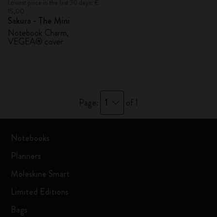
Lowest price in the last 30 days: €
15,00
Sakura - The Mini
Notebook Charm,
VEGEA® cover
1
Page:
of 1
Notebooks
Planners
Moleskine Smart
Limited Editions
Bags