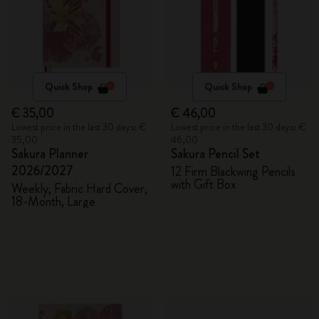
Quick Shop
Quick Shop
€ 35,00
€ 46,00
Lowest price in the last 30 days: €
Lowest price in the last 30 days: €
35,00
46,00
Sakura Planner
Sakura Pencil Set
2026/2027
12 Firm Blackwing Pencils
with Gift Box
Weekly, Fabric Hard Cover,
18-Month, Large