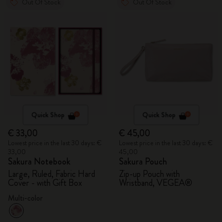
Out Of Stock
Out Of Stock
Quick Shop
Quick Shop
€ 33,00
€ 45,00
Lowest price in the last 30 days: €
Lowest price in the last 30 days: €
33,00
45,00
Sakura Notebook
Sakura Pouch
Large, Ruled, Fabric Hard
Zip-up Pouch with
Cover - with Gift Box
Wristband, VEGEA®
Multi-color