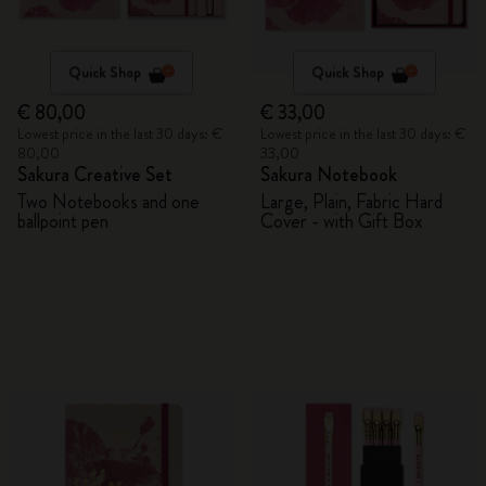
Quick Shop
Quick Shop
€ 80,00
€ 33,00
Lowest price in the last 30 days: €
Lowest price in the last 30 days: €
80,00
33,00
Sakura Creative Set
Sakura Notebook
Two Notebooks and one
Large, Plain, Fabric Hard
ballpoint pen
Cover - with Gift Box