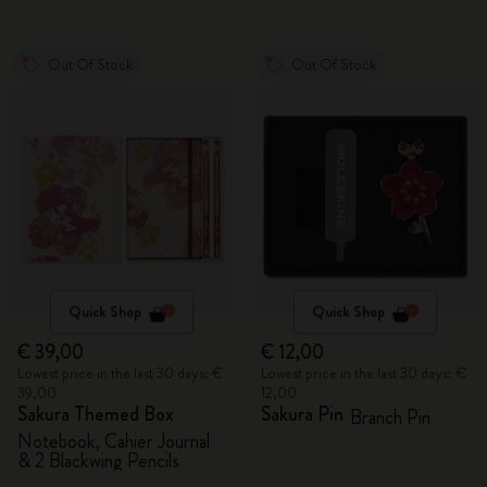
Out Of Stock
Out Of Stock
Quick Shop
Quick Shop
€ 39,00
€ 12,00
Lowest price in the last 30 days: €
Lowest price in the last 30 days: €
39,00
12,00
Sakura Themed Box
Sakura Pin
Branch Pin
Notebook, Cahier Journal
& 2 Blackwing Pencils