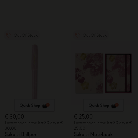
Out Of Stock
Out Of Stock
Quick Shop
Quick Shop
€ 30,00
€ 25,00
Lowest price in the last 30 days: €
Lowest price in the last 30 days: €
30,00
25,00
Sakura Ballpen
Sakura Notebook