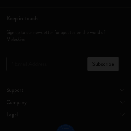
Keep in touch
Sign up to our newsletter for updates on the world of
Moleskine
*
Email Address
Subscribe
Support
Company
Legal