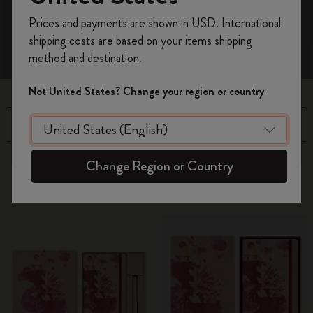
Register now and get
10% off + free shipping
Prices and payments are shown in USD. International
on your first order
using the code
shipping costs are based on your items shipping
WELCOME10.
method and destination.
Create a Moleskine account to access exclusive
offers, member perks, and more inspiration.
Not United States? Change your region or country
Become a member!
Filter
Sort by
13 products
Change Region or Country