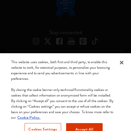
Stay connected
This website uses cookies, both first and third party, to enable this
Moleskine ® is a registered trademark of Moleskine Srl a socio unico
website to work, for statistical purposes, to personalize your browsing
experience and to send you advertisements in line with your
Moleskine srl a socio unico - Via Bergognone, 34 – 20144 Milano -
preferences.
Italia - P. IVA / CCIAA n. 07234480965 - REA MI 1945400 - Cap.
Soc. €2.181.513,42
By closing the cookie banner only technical/functionality cookies or
cookies that collect information on anonymized form will be installed.
We accept
By clicking on “Accept all” you consent to the use of all the cookies. By
clicking on “Cookies settings” you can accept or refuse cookies on the
basis on your preferences and save your choices. To know more refer to
our
Cookie Policy.
Cookies Settings
Accept All