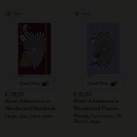
New
New
Quick Shop
Quick Shop
€ 28,00
€ 35,00
Alice's Adventures in
Alice's Adventures in
Wonderland Notebook
Wonderland Planner
2026/2027
Large, plain, hard cover
Weekly, hard cover, 18-
Month, large