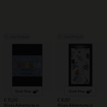
Out Of Stock
Out Of Stock
Quick Shop
Quick Shop
€ 10,00
€ 8,00
Alice's Adventures in
Alice's Adventures in