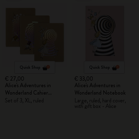
Quick Shop
Quick Shop
€ 27,00
€ 33,00
Alice's Adventures in
Alice's Adventures in
Wonderland Cahier
Wonderland Notebook
Journals
Set of 3, XL, ruled
Large, ruled, hard cover,
with gift box - Alice