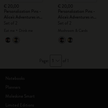
€ 20,00
€ 20,00
Personalization Pins -
Personalization Pins -
Alice's Adventures in
Alice's Adventures in
Wonderland
Wonderland
Set of 2
Set of 2
Eat me + Drink me
Mushroom & Cards
1
Page:
of 1
Notebooks
Planners
Moleskine Smart
Limited Editions