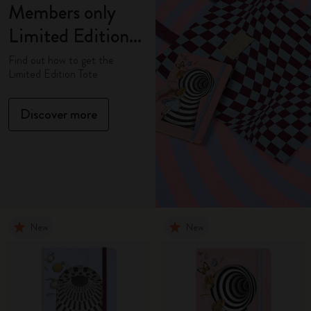
Members only
Limited Edition
Tote
Find out how to get the
Limited Edition Tote
Discover more
New
New