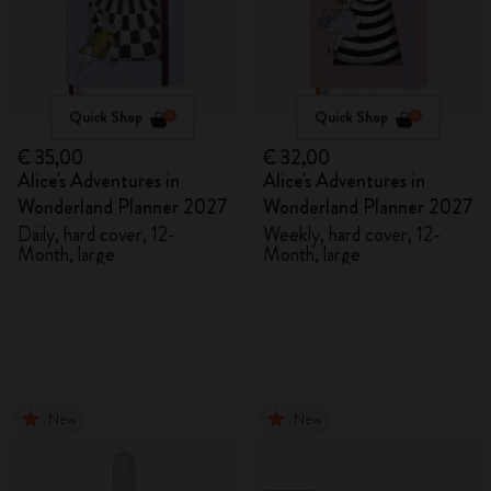
Quick Shop
Quick Shop
€ 35,00
€ 32,00
Alice's Adventures in
Alice's Adventures in
Wonderland Planner 2027
Wonderland Planner 2027
Daily, hard cover, 12-
Weekly, hard cover, 12-
Month, large
Month, large
New
New