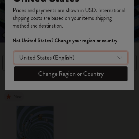
Unlock your Wonderland with this curious collection,
Register now and get
10% off + free shipping
where every page is a doorway to your imagination.
Prices and payments are shown in USD. International
on your first order
using the code
shipping costs are based on your items shipping
WELCOME10.
method and destination.
Create a Moleskine account to access exclusive
offers, member perks, and more inspiration.
Not United States? Change your region or country
Become a member!
Filter
Sort by
Change Region or Country
15 products
New