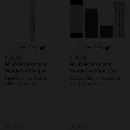
Quick Shop
Quick Shop
€ 32,00
€ 36,00
Alice's Adventures in
Alice's Adventures in
Wonderland Ballpen
Wonderland Pencil Set
Kaweco x Moleskine
12 Blackwing x Moleskine
ballpen, blue ink
mini firm pencils
New
New