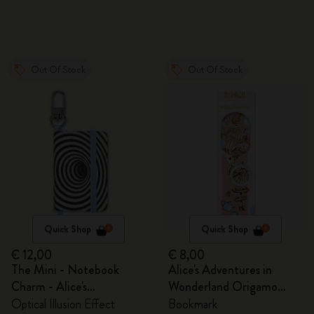
Out Of Stock
Out Of Stock
Quick Shop
Quick Shop
€ 12,00
€ 8,00
The Mini - Notebook
Alice's Adventures in
Charm - Alice's
Wonderland Origamo
Adventures in Wonderland
Bookmark
Optical Illusion Effect
Bookmark