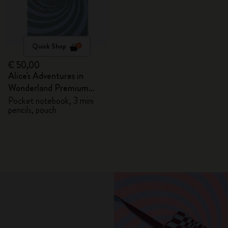
Quick Shop
€ 50,00
Alice's Adventures in
Wonderland Premium
Gift Box
Pocket notebook, 3 mini
pencils, pouch