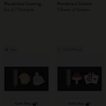
Wonderland Greeting
Wonderland Stickers
Cards
Set of 7 Postcards
3 Sheets of Stickers
New
Out Of Stock
Quick Shop
Quick Shop