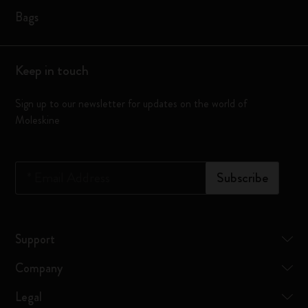
Bags
Keep in touch
Sign up to our newsletter for updates on the world of
Moleskine
*
Email Address
Subscribe
Support
Company
Legal