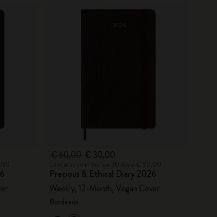
€ 60,00
€ 30,00
0,00
Lowest price in the last 30 days: € 60,00
26
Precious & Ethical Diary 2026
ver
Weekly, 12-Month, Vegan Cover
Bordeaux