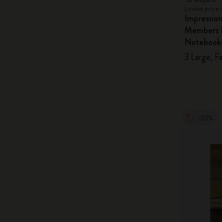
Lowest price 
Impressio
Members E
Notebook
3 Large, F
-20%