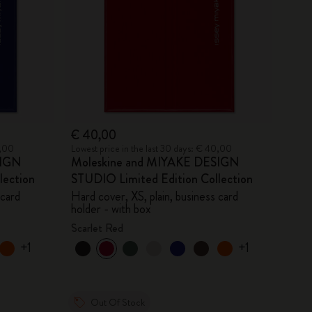
€ 40,00
0,00
Lowest price in the last 30 days: € 40,00
SIGN
Moleskine and MIYAKE DESIGN
lection
STUDIO Limited Edition Collection
 card
Hard cover, XS, plain, business card
holder - with box
Scarlet Red
+1
+1
Out Of Stock