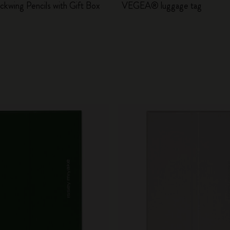
ackwing Pencils with Gift Box
VEGEA® luggage tag
City Guide Notebooks LUXE x Moleskine
Casa Batlló Custom Editions
I Am The City
IZIPIZI x Moleskine
Moleskine Detour