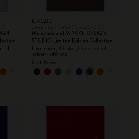
€ 40,00
0,00
Lowest price in the last 30 days: € 40,00
SIGN
Moleskine and MIYAKE DESIGN
lection
STUDIO Limited Edition Collection
 card
Hard cover, XS, plain, business card
holder - with box
Earth Brown
+1
+1