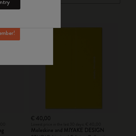
ntry
mber perks, and
ation.
ember!
€ 40,00
5,00
Lowest price in the last 30 days: € 40,00
ag
Moleskine and MIYAKE DESIGN