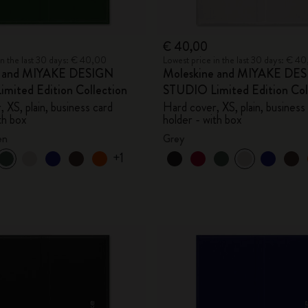
€ 40,00
in the last 30 days: € 40,00
Lowest price in the last 30 days: € 4
e and MIYAKE DESIGN
Moleskine and MIYAKE DE
mited Edition Collection
STUDIO Limited Edition Col
 XS, plain, business card
Hard cover, XS, plain, business
th box
holder - with box
en
Grey
+1