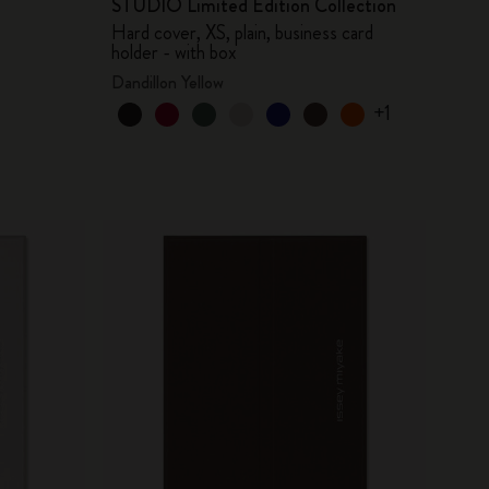
STUDIO Limited Edition Collection
Hard cover, XS, plain, business card
holder - with box
Dandillon Yellow
+1