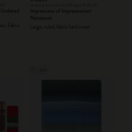
5,00
Lowest price in the last 30 days: € 35,00
m Undated
Impressions of Impressionism
Notebook
er, Fabric
Large, ruled, fabric hard cover
-20%