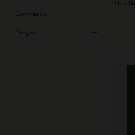
12 Firm Bl
Customizable
Category