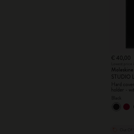
€ 40,00
Lowest price 
Moleskin
STUDIO Li
Hard cover,
holder - wi
Black
Out Of 