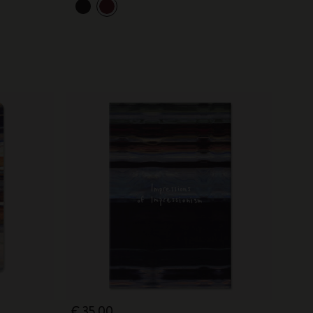
€ 35,00