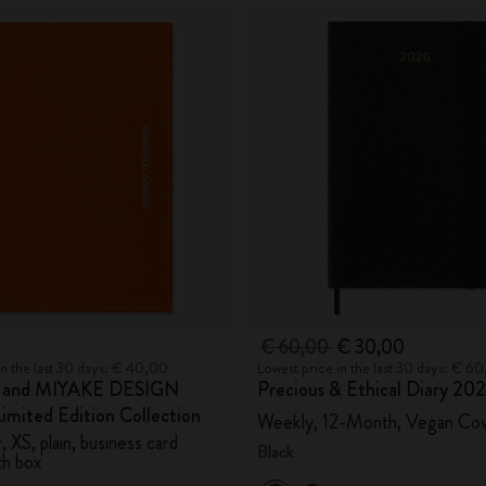
€ 60,00
€ 30,00
in the last 30 days: € 40,00
Lowest price in the last 30 days: € 6
e and MIYAKE DESIGN
Precious & Ethical Diary 20
mited Edition Collection
Weekly, 12-Month, Vegan Co
 XS, plain, business card
Black
th box