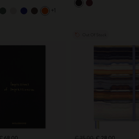
+1
Out Of Stock
€ 68,00
€ 35,00
€ 28,00