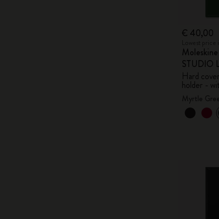
€ 40,00
Lowest price 
Moleskin
STUDIO Li
Hard cover,
holder - wi
Myrtle Gre