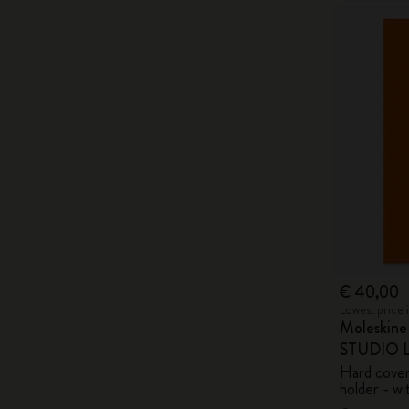
€ 40,00
Lowest price 
Moleskin
STUDIO Li
Hard cover,
holder - wi