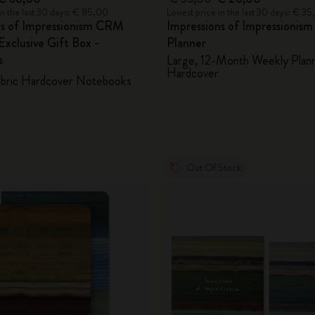
in the last 30 days: € 85,00
Lowest price in the last 30 days: € 3
ns of Impressionism CRM
Impressions of Impressionis
xclusive Gift Box -
Planner
s
Large, 12-Month Weekly Plann
Hardcover
abric Hardcover Notebooks
Out Of Stock