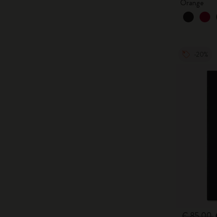
Orange
-20%
€ 85,00