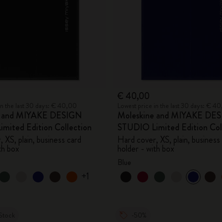
€ 40,00
in the last 30 days: € 40,00
Lowest price in the last 30 days: € 4
e and MIYAKE DESIGN
Moleskine and MIYAKE DE
mited Edition Collection
STUDIO Limited Edition Col
 XS, plain, business card
Hard cover, XS, plain, business
th box
holder - with box
Blue
+1
Stock
-50%