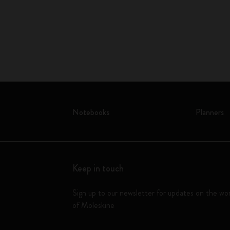
Notebooks
Planners
Keep in touch
Sign up to our newsletter for updates on the wo
of Moleskine