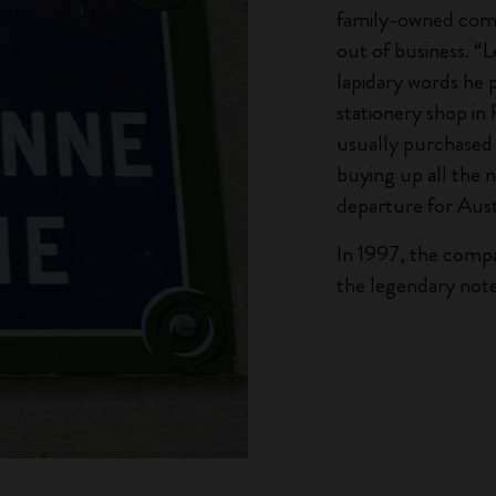
family-owned comp
out of business. “L
lapidary words he 
stationery shop i
usually purchased 
buying up all the 
departure for Aust
In 1997, the comp
the legendary note