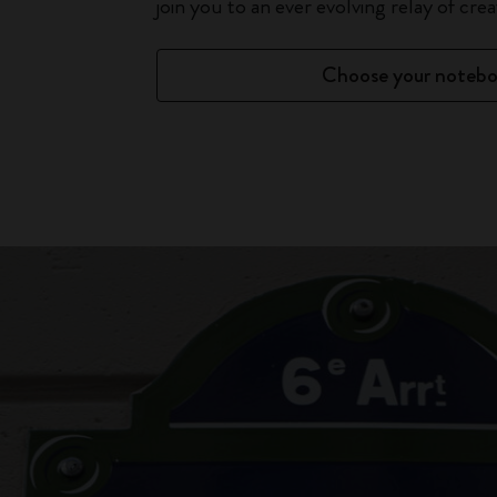
join you to an ever evolving relay of creat
Choose your noteb