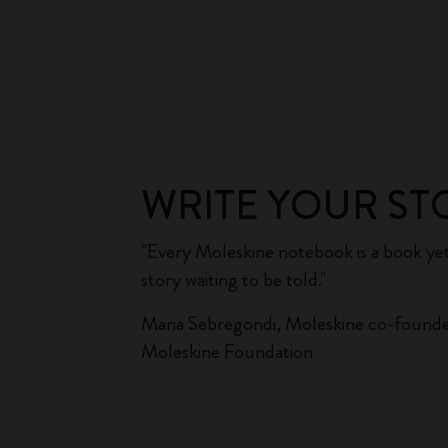
WRITE YOUR ST
"Every Moleskine notebook is a book yet
story waiting to be told."
Maria Sebregondi, Moleskine co-founde
Moleskine Foundation