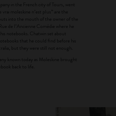
any in the French city of Tours, went
e vrai moleskine n’est plus” are the
puts into the mouth of the owner of the
n Rue de l’Ancienne Comédie where he
his notebooks. Chatwin set about
notebooks that he could find before his
ralia, but they were still not enough.
any known today as Moleskine brought
book back to life.