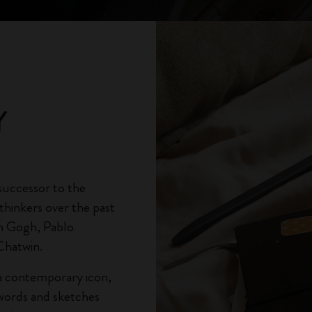
City Guide Notebooks LUXE x Moleskine
Casa Batlló Custom Editions
I Am The City
Y
IZIPIZI x Moleskine
Moleskine Detour
successor to the
thinkers over the past
n Gogh, Pablo
Chatwin.
s a contemporary icon,
 words and sketches