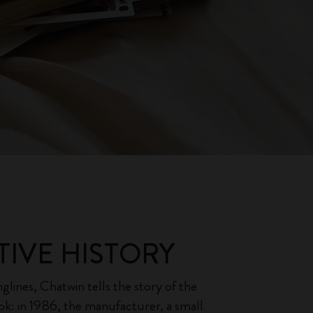
TIVE HISTORY
glines, Chatwin tells the story of the
ook: in 1986, the manufacturer, a small