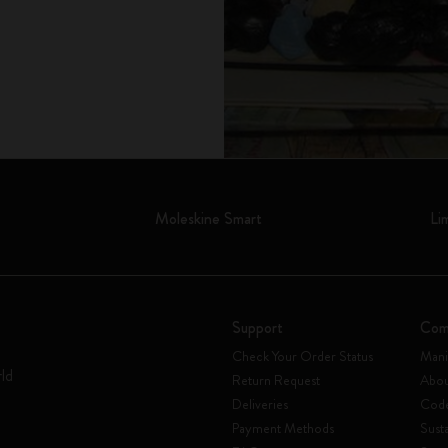
Moleskine Smart
Li
Support
Com
Check Your Order Status
Mani
rld
Return Request
Abou
Deliveries
Code
Payment Methods
Susta