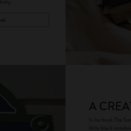
ivity.
ook
A CREA
In his book The Son
little black noteb