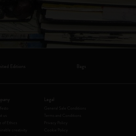
mited Editions
Bags
pany
Legal
festo
General Sale Conditions
t us
Terms and Conditions
 of Ethics
Privacy Policy
inable creativity
Cookie Policy