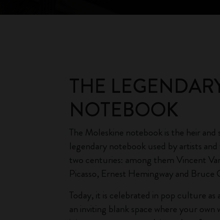
THE LEGENDAR
NOTEBOOK
The Moleskine notebook is the heir and 
legendary notebook used by artists and 
two centuries: among them Vincent Va
Picasso, Ernest Hemingway and Bruce 
Today, it is celebrated in pop culture a
an inviting blank space where your own