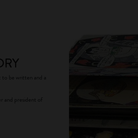
ORY
 to be written and a
r and president of