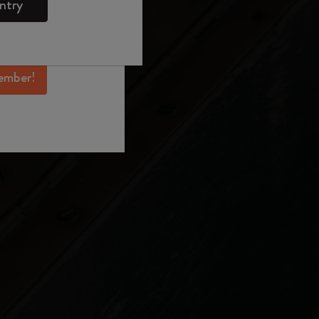
ntry
mber perks, and
ation.
ember!