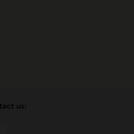
tact us: