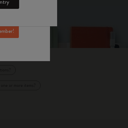
ntry
mber perks, and
ation.
ember!
tions?
 one or more items?