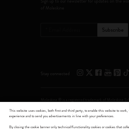
Sign up to our newsletter for updates on the wo
of Moleskine
*
Email Address
Subscribe
Stay connected
Moleskine ® is a registered trademark of Moleskine Srl
This website uses cookies, both first and third party, to enable this website to work, 
Moleskine srl a socio unico - Via Bergognone, 34 – 2
experience and to send you advertisements in line with your preferences.
By closing the cookie banner only technical/functionality cookies or cookies that col