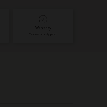
Warranty
View our warranty policy