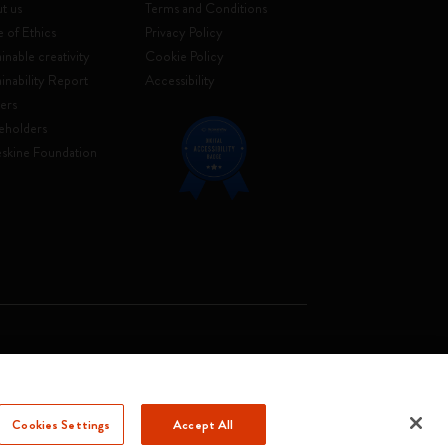
t us
Terms and Conditions
 of Ethics
Privacy Policy
inable creativity
Cookie Policy
ainability Report
Accessibility
ers
eholders
skine Foundation
. Soc. €2.181.513,42
Cookies Settings
Accept All