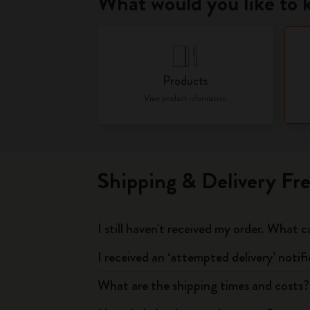
What would you like to
Products
View product information
Shipping & Delivery Fr
I still haven't received my order. What c
I received an ‘attempted delivery’ notif
What are the shipping times and costs?