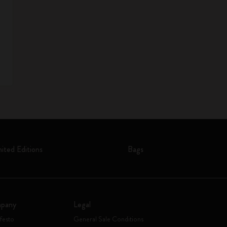
mited Editions
Bags
pany
Legal
festo
General Sale Conditions