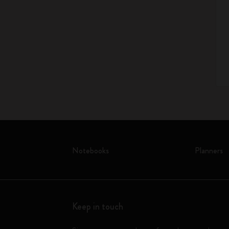
Notebooks
Planners
Keep in touch