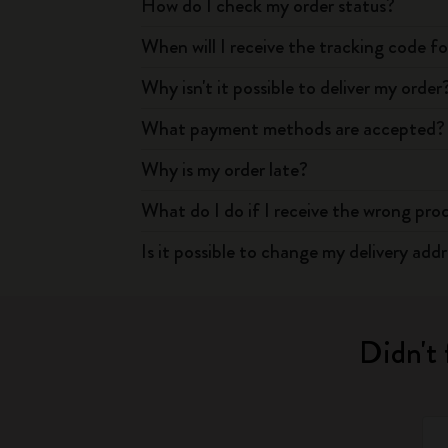
How do I check my order status?
When will I receive the tracking code f
Why isn't it possible to deliver my order
What payment methods are accepted?
Why is my order late?
What do I do if I receive the wrong pro
Is it possible to change my delivery add
Didn't 