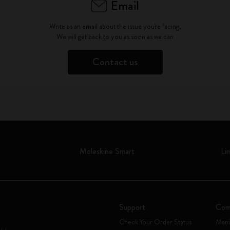
Email
Write as an email about the issue you're facing.
We will get back to you as soon as we can
Contact us
Moleskine Smart
Li
Support
Com
Check Your Order Status
Mani