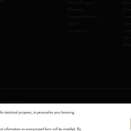
rld
Return Request
Abou
Deliveries
Code
Payment Methods
Susta
FAQ
Sust
Contact Us
Care
Shar
Mole
 a socio unico
for statistical purposes, to personalize your browsing
0144 Milano - Italia - P. IVA / CCIAA n. 07234480965 - REA MI 1945400 - Cap
We accept
lect information on anonymized form will be installed. By