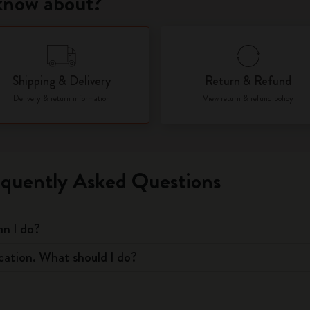
 know about?
City Guide Notebooks LUXE x Moleskine
Casa Batlló Custom Editions
Shipping & Delivery
Return & Refund
I Am The City
Delivery & return information
View return & refund policy
IZIPIZI x Moleskine
Moleskine Detour
equently Asked Questions
an I do?
ication. What should I do?