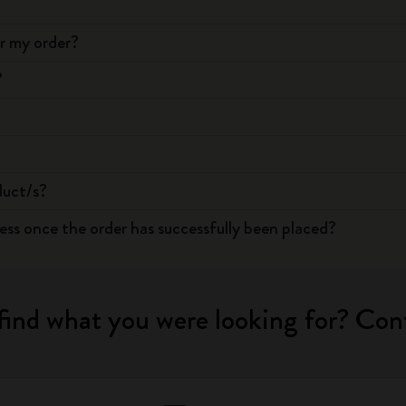
or my order?
?
duct/s?
ress once the order has successfully been placed?
find what you were looking for? Con